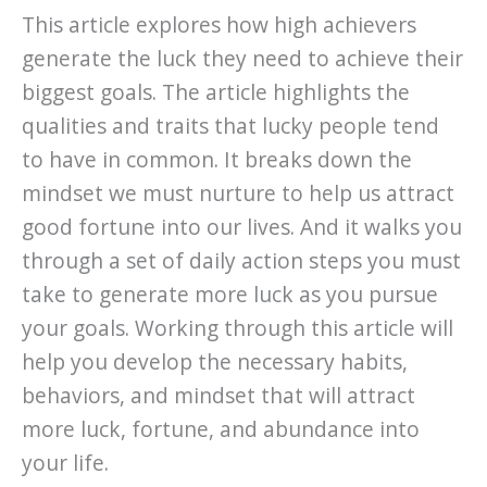
This article explores how high achievers
generate the luck they need to achieve their
biggest goals. The article highlights the
qualities and traits that lucky people tend
to have in common. It breaks down the
mindset we must nurture to help us attract
good fortune into our lives. And it walks you
through a set of daily action steps you must
take to generate more luck as you pursue
your goals. Working through this article will
help you develop the necessary habits,
behaviors, and mindset that will attract
more luck, fortune, and abundance into
your life.