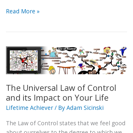
How
Read More »
to
Attract
the
Good
Luck
You
Need
to
The Universal Law of Control
Achieve
and its Impact on Your Life
Your
Lifetime Achiever
/ By
Adam Sicinski
Goals
The Law of Control states that we feel good
about ourselves to the degree to which we