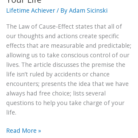
Lifetime Achiever
/ By
Adam Sicinski
The Law of Cause-Effect states that all of
our thoughts and actions create specific
effects that are measurable and predictable;
allowing us to take conscious control of our
lives. The article discusses the premise the
life isn’t ruled by accidents or chance
encounters; presents the idea that we have
always had free choice; lists several
questions to help you take charge of your
life.
The
Read More »