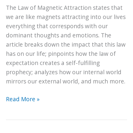
Luck?
The Law of Magnetic Attraction states that
we are like magnets attracting into our lives
everything that corresponds with our
dominant thoughts and emotions. The
article breaks down the impact that this law
has on our life; pinpoints how the law of
expectation creates a self-fulfilling
prophecy; analyzes how our internal world
mirrors our external world, and much more.
The
Read More »
Universal
Law
of