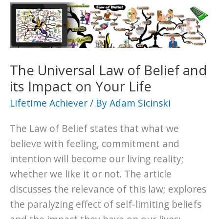
Attraction
and
its
Impact
on
The Universal Law of Belief and
Your
its Impact on Your Life
Life
Lifetime Achiever
/ By
Adam Sicinski
The Law of Belief states that what we
believe with feeling, commitment and
intention will become our living reality;
whether we like it or not. The article
discusses the relevance of this law; explores
the paralyzing effect of self-limiting beliefs