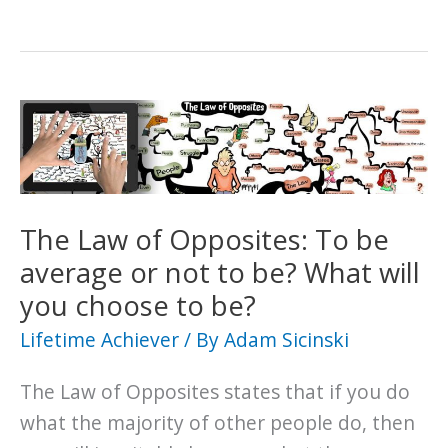
The Law of Opposites: To be
average or not to be? What will
you choose to be?
Lifetime Achiever
/ By
Adam Sicinski
The Law of Opposites states that if you do
what the majority of other people do, then