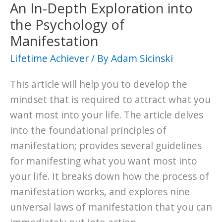
not
An In-Depth Exploration into
to
the Psychology of
be?
Manifestation
What
Lifetime Achiever
/ By
Adam Sicinski
will
you
This article will help you to develop the
choose
mindset that is required to attract what you
to
want most into your life. The article delves
be?
into the foundational principles of
manifestation; provides several guidelines
for manifesting what you want most into
your life. It breaks down how the process of
manifestation works, and explores nine
universal laws of manifestation that you can