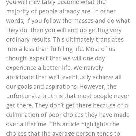
you will inevitably become what the
majority of people already are. In other
words, if you follow the masses and do what
they do, then you will end up getting very
ordinary results. This ultimately translates
into a less than fulfilling life. Most of us
though, expect that we will one day
experience a better life. We naively
anticipate that we’ll eventually achieve all
our goals and aspirations. However, the
unfortunate truth is that most people never
get there. They don’t get there because of a
culmination of poor choices they have made
over a lifetime. This article highlights the
choices that the average person tends to