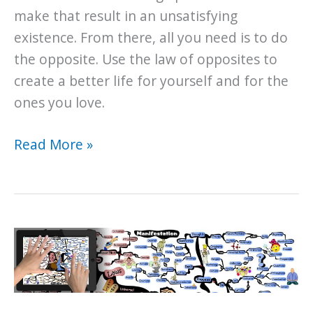
make that result in an unsatisfying
existence. From there, all you need is to do
the opposite. Use the law of opposites to
create a better life for yourself and for the
ones you love.
The
Read More »
Law
of
Opposites:
To
be
average
or