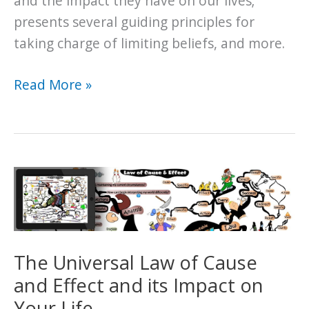
and the impact they have on our lives;
presents several guiding principles for
taking charge of limiting beliefs, and more.
The
Read More »
Universal
Law
of
Belief
and
its
Impact
on
The Universal Law of Cause
Your
and Effect and its Impact on
Life
Your Life