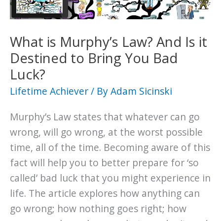
its
Impact
on
What is Murphy’s Law? And Is it
Your
Destined to Bring You Bad
Life
Luck?
Lifetime Achiever
/ By
Adam Sicinski
Murphy’s Law states that whatever can go
wrong, will go wrong, at the worst possible
time, all of the time. Becoming aware of this
fact will help you to better prepare for ‘so
called’ bad luck that you might experience in
life. The article explores how anything can
go wrong; how nothing goes right; how