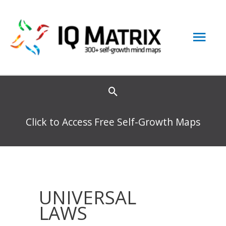
Skip
to
Mai
content
Men
Click to Access Free Self-Growth Maps
UNIVERSAL
LAWS