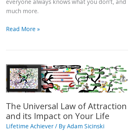
everyone always knows what you don’t, and
much more.
What
Read More »
is
Murphy’s
Law?
And
Is
it
Destined
to
The Universal Law of Attraction
Bring
and its Impact on Your Life
You
Lifetime Achiever
/ By
Adam Sicinski
Bad