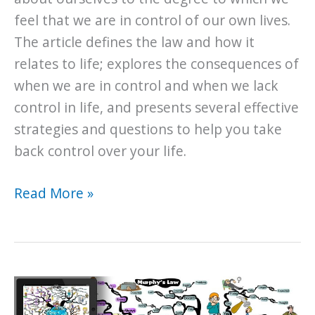
feel that we are in control of our own lives.
The article defines the law and how it
relates to life; explores the consequences of
when we are in control and when we lack
control in life, and presents several effective
strategies and questions to help you take
back control over your life.
The
Read More »
Universal
Law
of
Control
and