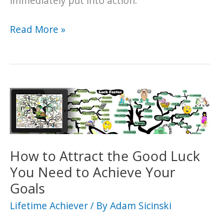
immediately put into action.
An
Read More »
In-
Depth
Exploration
into
the
Psychology
of
Manifestation
How to Attract the Good Luck
You Need to Achieve Your
Goals
Lifetime Achiever
/ By
Adam Sicinski