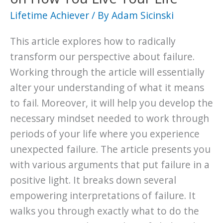
Lifetime Achiever
/ By
Adam Sicinski
This article explores how to radically
transform our perspective about failure.
Working through the article will essentially
alter your understanding of what it means
to fail. Moreover, it will help you develop the
necessary mindset needed to work through
periods of your life where you experience
unexpected failure. The article presents you
with various arguments that put failure in a
positive light. It breaks down several
empowering interpretations of failure. It
walks you through exactly what to do the