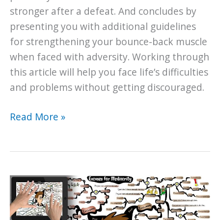
stronger after a defeat. And concludes by
presenting you with additional guidelines
for strengthening your bounce-back muscle
when faced with adversity. Working through
this article will help you face life’s difficulties
and problems without getting discouraged.
When
Read More »
all
is
Lost…
How
to
Bounce