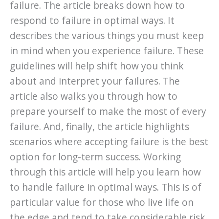
failure. The article breaks down how to
respond to failure in optimal ways. It
describes the various things you must keep
in mind when you experience failure. These
guidelines will help shift how you think
about and interpret your failures. The
article also walks you through how to
prepare yourself to make the most of every
failure. And, finally, the article highlights
scenarios where accepting failure is the best
option for long-term success. Working
through this article will help you learn how
to handle failure in optimal ways. This is of
particular value for those who live life on
the edge and tend to take considerable risk