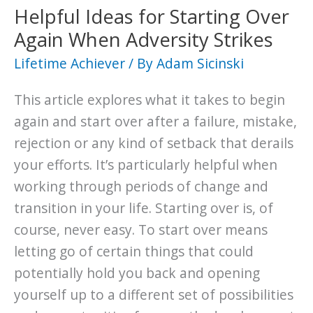
Keeping
Helpful Ideas for Starting Over
You
Again When Adversity Strikes
Stuck
Lifetime Achiever
/ By
Adam Sicinski
This article explores what it takes to begin
again and start over after a failure, mistake,
rejection or any kind of setback that derails
your efforts. It’s particularly helpful when
working through periods of change and
transition in your life. Starting over is, of
course, never easy. To start over means
letting go of certain things that could
potentially hold you back and opening
yourself up to a different set of possibilities