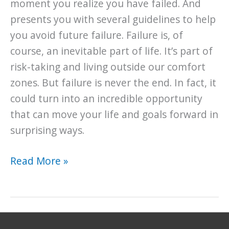
moment you realize you have failed. And
presents you with several guidelines to help
you avoid future failure. Failure is, of
course, an inevitable part of life. It’s part of
risk-taking and living outside our comfort
zones. But failure is never the end. In fact, it
could turn into an incredible opportunity
that can move your life and goals forward in
surprising ways.
Invaluable
Read More »
Lessons
for
Understanding
the