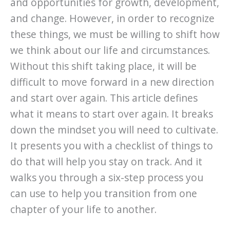
and opportunities for growth, development,
and change. However, in order to recognize
these things, we must be willing to shift how
we think about our life and circumstances.
Without this shift taking place, it will be
difficult to move forward in a new direction
and start over again. This article defines
what it means to start over again. It breaks
down the mindset you will need to cultivate.
It presents you with a checklist of things to
do that will help you stay on track. And it
walks you through a six-step process you
can use to help you transition from one
chapter of your life to another.