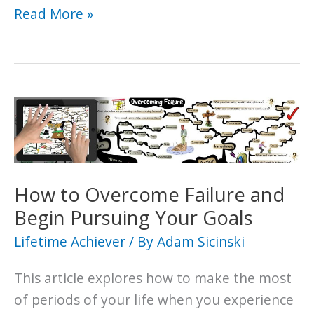
Helpful
Read More »
Ideas
for
Starting
Over
Again
When
Adversity
Strikes
How to Overcome Failure and
Begin Pursuing Your Goals
Lifetime Achiever
/ By
Adam Sicinski
This article explores how to make the most
of periods of your life when you experience