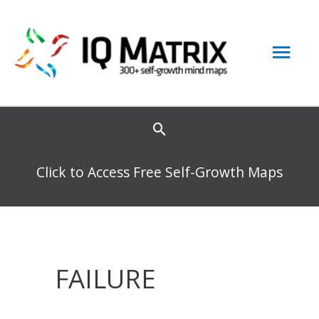
Skip
to
Mai
content
Men
Click to Access Free Self-Growth Maps
FAILURE