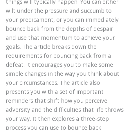
things will typically happen. You can either
wilt under the pressure and succumb to
your predicament, or you can immediately
bounce back from the depths of despair
and use that momentum to achieve your
goals. The article breaks down the
requirements for bouncing back from a
defeat. It encourages you to make some
simple changes in the way you think about
your circumstances. The article also
presents you with a set of important
reminders that shift how you perceive
adversity and the difficulties that life throws
your way. It then explores a three-step
process you can use to bounce back