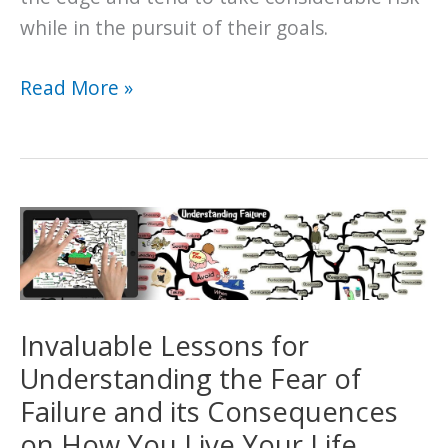
while in the pursuit of their goals.
How
Read More »
to
Overcome
Failure
and
Begin
Pursuing
Your
Goals
Invaluable Lessons for
Understanding the Fear of
Failure and its Consequences
on How You Live Your Life