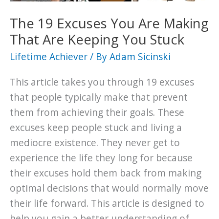
Back
from
The 19 Excuses You Are Making
Defeat
That Are Keeping You Stuck
Stronger
Lifetime Achiever
/ By
Adam Sicinski
than
Before
This article takes you through 19 excuses
that people typically make that prevent
them from achieving their goals. These
excuses keep people stuck and living a
mediocre existence. They never get to
experience the life they long for because
their excuses hold them back from making
optimal decisions that would normally move
their life forward. This article is designed to
help you gain a better understanding of