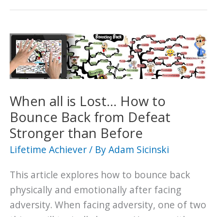
When all is Lost… How to
Bounce Back from Defeat
Stronger than Before
Lifetime Achiever
/ By
Adam Sicinski
This article explores how to bounce back
physically and emotionally after facing
adversity. When facing adversity, one of two