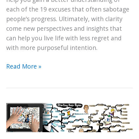
each of the 19 excuses that often sabotage
people’s progress. Ultimately, with clarity
come new perspectives and insights that
can help you live life with less regret and
with more purposeful intention.
The
Read More »
19
Excuses
You
Are
Making
That
Are