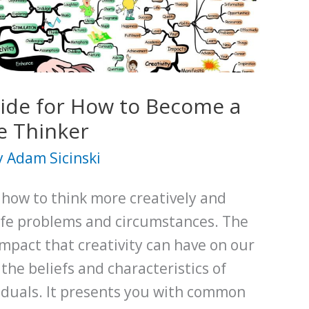
ide for How to Become a
e Thinker
y
Adam Sicinski
s how to think more creatively and
life problems and circumstances. The
impact that creativity can have on our
 the beliefs and characteristics of
viduals. It presents you with common