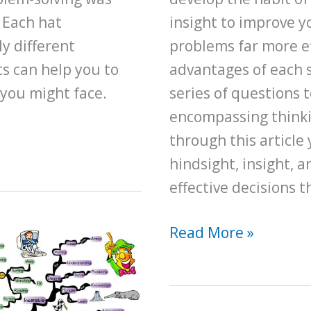
 Each hat
insight to improve y
y different
problems far more ef
ts can help you to
advantages of each s
 you might face.
series of questions t
encompassing thinkin
through this article
hindsight, insight, 
effective decisions 
Here’s
Read More »
How
to
Improve