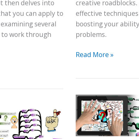
t then delves into
creative roadblocks.
that you can apply to
effective techniques
 examining several
boosting your ability
 to work through
problems.
A
Read More »
Beginner
Guide
for
How
to
Become
a
Better