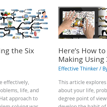
ng the Six
Here’s How to
Making Using 
Effective Thinker
/ B
 effectively,
This article explores
roblems, life, and
about your life, pro
 Hat approach to
degree point of view
blem-solving was
develop the habit of