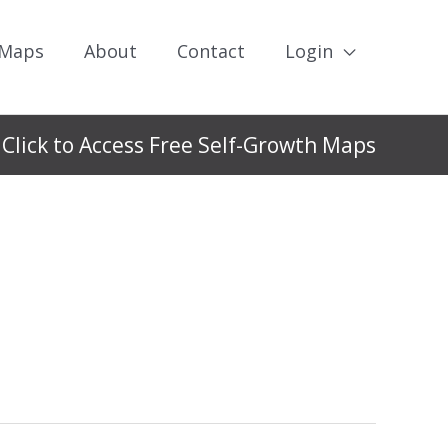
 Maps
About
Contact
Login
Click to Access Free Self-Growth Maps