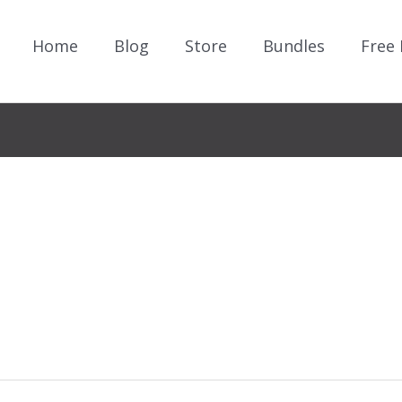
Home
Blog
Store
Bundles
Free