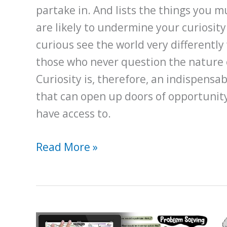
partake in. And lists the things you m
are likely to undermine your curiosit
curious see the world very different
those who never question the nature of
Curiosity is, therefore, an indispensab
that can open up doors of opportunit
have access to.
How
Read More »
Developing
a
Curious
Nature