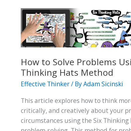
How to Solve Problems Usi
Thinking Hats Method
Effective Thinker
/ By
Adam Sicinski
This article explores how to think more
critically, and creatively about your p
circumstances using the Six Thinking
problem-solving. This method for pro