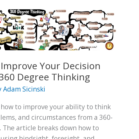
 Improve Your Decision
360 Degree Thinking
y
Adam Sicinski
 how to improve your ability to think
blems, and circumstances from a 360-
. The article breaks down how to
 using hindsight, foresight, and