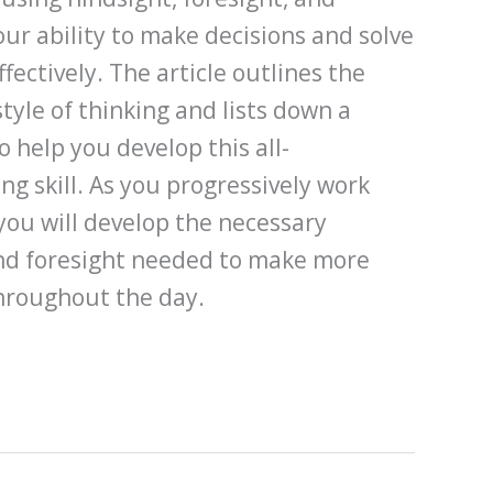
our ability to make decisions and solve
fectively. The article outlines the
tyle of thinking and lists down a
o help you develop this all-
g skill. As you progressively work
 you will develop the necessary
and foresight needed to make more
throughout the day.