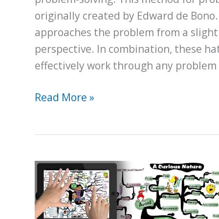
originally created by Edward de Bono.
approaches the problem from a slightl
perspective. In combination, these ha
effectively work through any problem
How
Read More »
to
Solve
Problems
Using
the
Six
Thinking