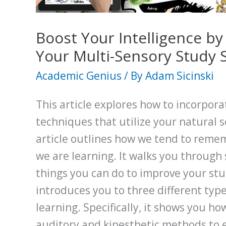
Solver
Boost Your Intelligence b
Your Multi-Sensory Study S
Academic Genius
/ By
Adam Sicinski
This article explores how to incorpora
techniques that utilize your natural s
article outlines how we tend to reme
we are learning. It walks you through
things you can do to improve your stud
introduces you to three different typ
learning. Specifically, it shows you how
auditory and kinesthetic methods to 