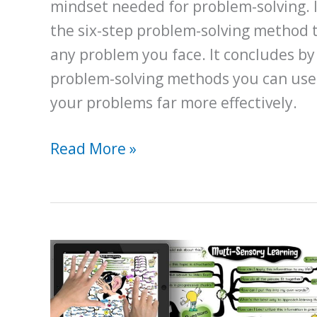
mindset needed for problem-solving. I
the six-step problem-solving method 
any problem you face. It concludes by
problem-solving methods you can use
your problems far more effectively.
A
Read More »
Beginner’s
Guide
for
Becoming
a
Better
Problem