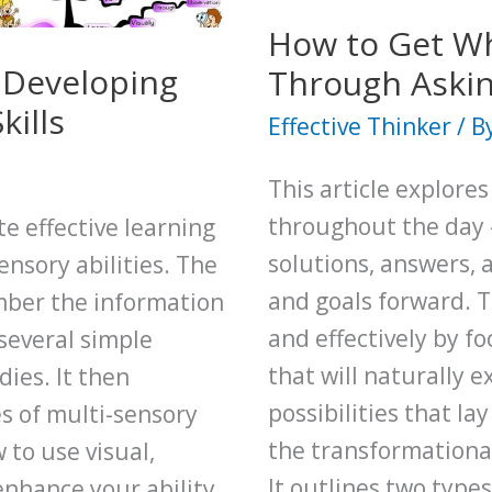
Creative
How to Get Wh
Thinker
y Developing
Through Askin
kills
Effective Thinker
/ B
This article explore
throughout the day 
te effective learning
solutions, answers, 
ensory abilities. The
and goals forward. Th
mber the information
and effectively by f
 several simple
that will naturally 
ies. It then
possibilities that la
es of multi-sensory
the transformational
 to use visual,
It outlines two type
enhance your ability