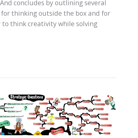
 And concludes by outlining several
 for thinking outside the box and for
 to think creativity while solving