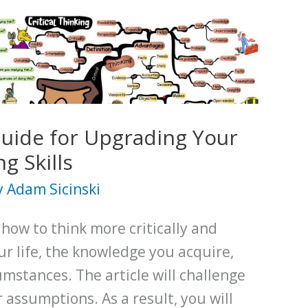
Guide for Upgrading Your
ng Skills
y
Adam Sicinski
 how to think more critically and
ur life, the knowledge you acquire,
mstances. The article will challenge
 assumptions. As a result, you will