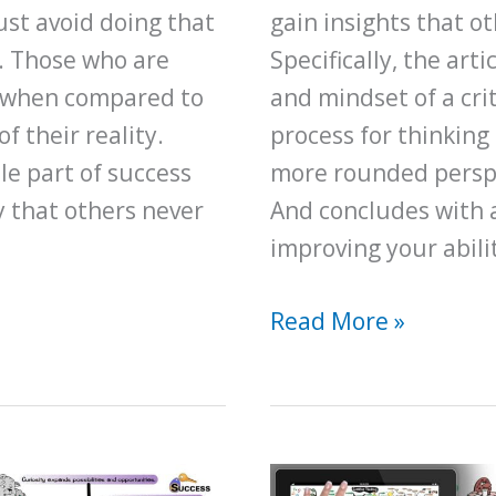
ust avoid doing that
gain insights that ot
y. Those who are
Specifically, the art
ly when compared to
and mindset of a crit
 their reality.
process for thinking 
le part of success
more rounded perspe
y that others never
And concludes with 
improving your ability
A
Read More »
Beginner’s
Guide
for
Upgrading