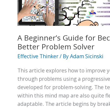
will
Unlock
a
World
of
A Beginner’s Guide for Be
Opportunity
Better Problem Solver
Effective Thinker
/ By
Adam Sicinski
This article explores how to improve y
through problems using a progressive 
developed for problem-solving. The t
within this mind map are also quite fl
adaptable. The article begins by bre