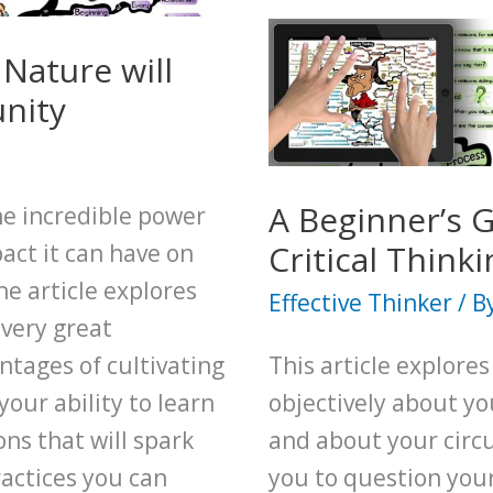
Your
Decision
Nature will
Making
nity
Using
360
Degree
A Beginner’s 
the incredible power
Thinking
Critical Thinki
act it can have on
he article explores
Effective Thinker
/ B
every great
ntages of cultivating
This article explores
our ability to learn
objectively about yo
ns that will spark
and about your circu
ractices you can
you to question your