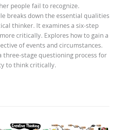
her people fail to recognize.
icle breaks down the essential qualities
ical thinker. It examines a six-step
more critically. Explores how to gain a
ctive of events and circumstances.
a three-stage questioning process for
 to think critically.