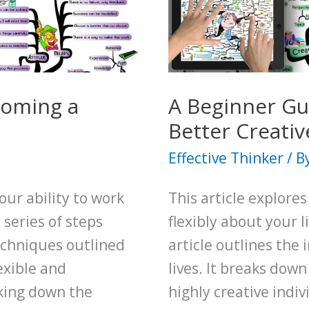
Your
Critical
Thinking
Skills
coming a
A Beginner Gu
Better Creativ
Effective Thinker
/ B
our ability to work
This article explore
series of steps
flexibly about your 
echniques outlined
article outlines the 
exible and
lives. It breaks down
aking down the
highly creative indi