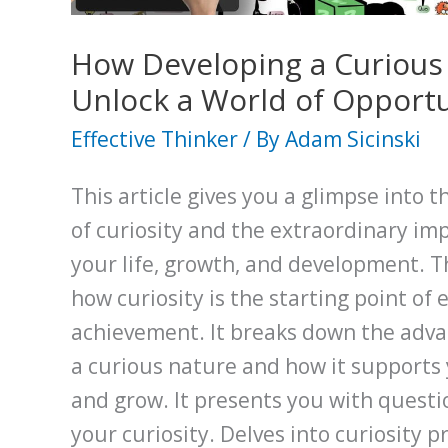
Hats
Method
How Developing a Curious 
Unlock a World of Opportu
Effective Thinker
/ By
Adam Sicinski
This article gives you a glimpse into 
of curiosity and the extraordinary imp
your life, growth, and development. T
how curiosity is the starting point of 
achievement. It breaks down the adva
a curious nature and how it supports y
and grow. It presents you with questio
your curiosity. Delves into curiosity p