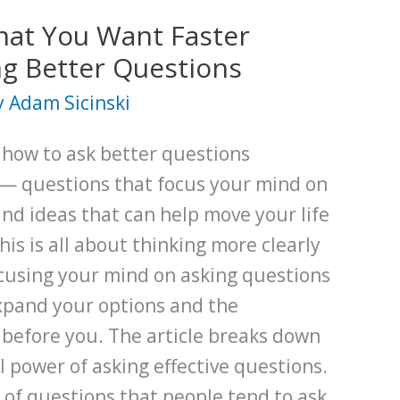
at You Want Faster
g Better Questions
y
Adam Sicinski
s how to ask better questions
— questions that focus your mind on
and ideas that can help move your life
is is all about thinking more clearly
ocusing your mind on asking questions
expand your options and the
y before you. The article breaks down
 power of asking effective questions.
s of questions that people tend to ask.