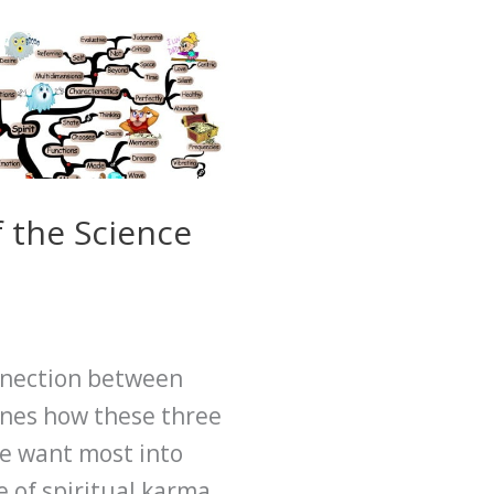
 the Science
onnection between
lines how these three
we want most into
e of spiritual karma.