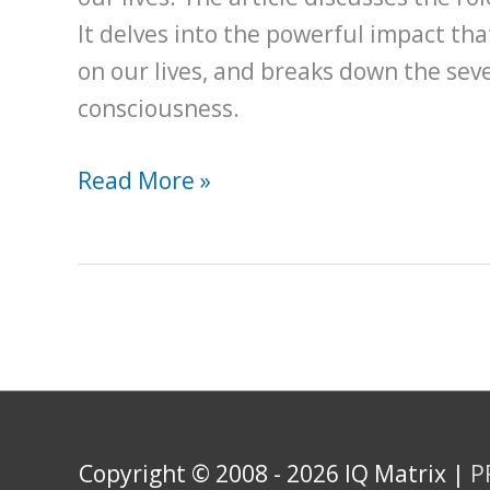
It delves into the powerful impact th
on our lives, and breaks down the seve
consciousness.
An
Read More »
In-
Depth
Exploration
of
the
Science
of
Copyright © 2008 - 2026 IQ Matrix |
P
Manifestation