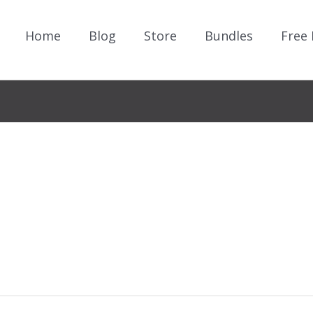
Home
Blog
Store
Bundles
Free