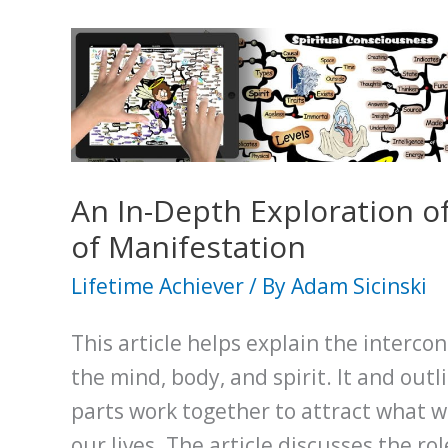
An In-Depth Exploration of
of Manifestation
Lifetime Achiever
/ By
Adam Sicinski
This article helps explain the interc
the mind, body, and spirit. It and out
parts work together to attract what 
our lives. The article discusses the rol