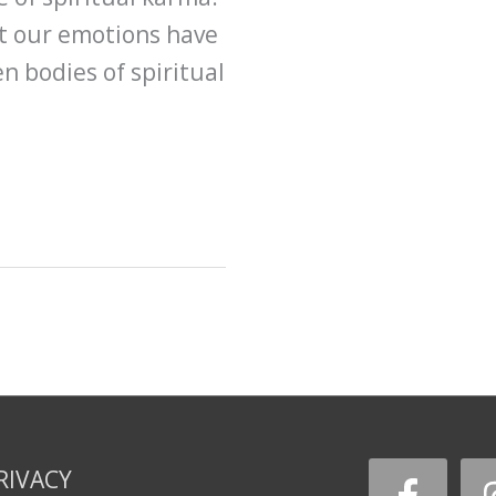
at our emotions have
n bodies of spiritual
RIVACY