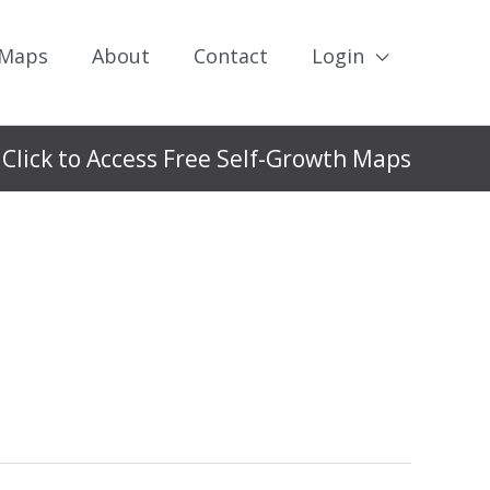
 Maps
About
Contact
Login
Click to Access Free Self-Growth Maps