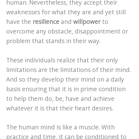
human. Nevertheless, they accept their
weaknesses for what they are and yet still
have the
resilience
and
willpower
to
overcome any obstacle, disappointment or
problem that stands in their way.
These individuals realize that their only
limitations are the limitations of their mind.
And so they develop their mind on a daily
basis ensuring that it is in prime condition
to help them do, be, have and achieve
whatever it is that their heart desires.
The human mind is like a muscle. With
practice and time, it can be conditioned to