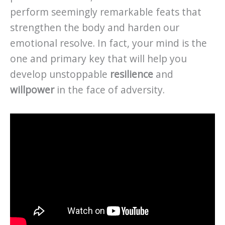
perform seemingly remarkable feats that
strengthen the body and harden our
emotional resolve. In fact, your mind is the
one and primary key that will help you
develop unstoppable
resilience
and
willpower
in the face of adversity.