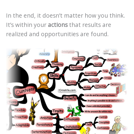
In the end, it doesn’t matter how you think.
It’s within your
actions
that results are
realized and opportunities are found.