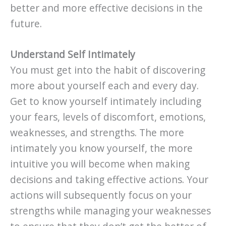
better and more effective decisions in the
future.
Understand Self Intimately
You must get into the habit of discovering
more about yourself each and every day.
Get to know yourself intimately including
your fears, levels of discomfort, emotions,
weaknesses, and strengths. The more
intimately you know yourself, the more
intuitive you will become when making
decisions and taking effective actions. Your
actions will subsequently focus on your
strengths while managing your weaknesses