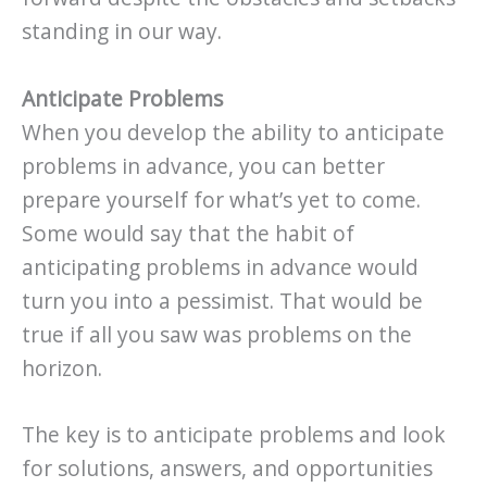
standing in our way.
Anticipate Problems
When you develop the ability to anticipate
problems in advance, you can better
prepare yourself for what’s yet to come.
Some would say that the habit of
anticipating problems in advance would
turn you into a pessimist. That would be
true if all you saw was problems on the
horizon.
The key is to anticipate problems and look
for solutions, answers, and opportunities