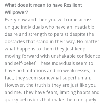
What does it mean to have Resilient
Willpower?
Every now and then you will come across
unique individuals who have an insatiable
desire and strength to persist despite the
obstacles that stand in their way. No matter
what happens to them they just keep
moving forward with unshakable confidence
and self-belief. These individuals seem to
have no limitations and no weaknesses, in
fact, they seem somewhat superhuman.
However, the truth is they are just like you
and me. They have fears, limiting habits and
quirky behaviors that make them uniquely