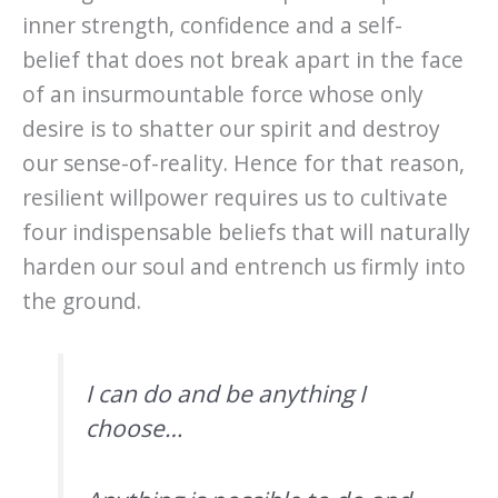
inner strength, confidence and a self-
belief that does not break apart in the face
of an insurmountable force whose only
desire is to shatter our spirit and destroy
our sense-of-reality. Hence for that reason,
resilient willpower requires us to cultivate
four indispensable beliefs that will naturally
harden our soul and entrench us firmly into
the ground.
I can do and be anything I
choose…