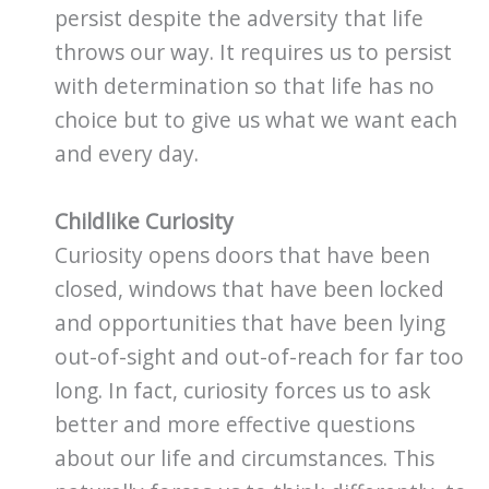
persist despite the adversity that life
throws our way. It requires us to persist
with determination so that life has no
choice but to give us what we want each
and every day.
Childlike Curiosity
Curiosity opens doors that have been
closed, windows that have been locked
and opportunities that have been lying
out-of-sight and out-of-reach for far too
long. In fact, curiosity forces us to ask
better and more effective questions
about our life and circumstances. This