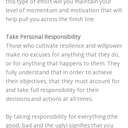
this type of effort will you maintain your
level of momentum and motivation that will
help pull you across the finish line.
Take Personal Responsibility
Those who cultivate resilience and willpower
make no excuses for anything that they do,
or for anything that happens to them. They
fully understand that in order to achieve
their objectives, that they must account for
and take full responsibility for their
decisions and actions at all times.
By taking responsibility for everything (the
good, bad and the ugly) signifies that you