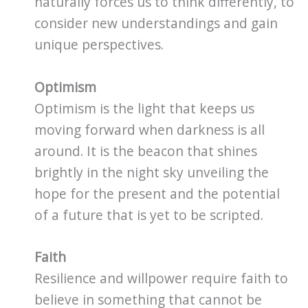
naturally forces us to think differently, to
consider new understandings and gain
unique perspectives.
Optimism
Optimism is the light that keeps us
moving forward when darkness is all
around. It is the beacon that shines
brightly in the night sky unveiling the
hope for the present and the potential
of a future that is yet to be scripted.
Faith
Resilience and willpower require faith to
believe in something that cannot be