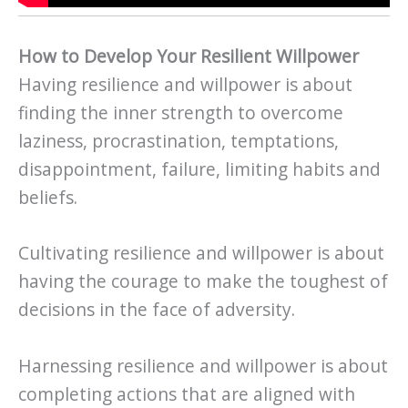
How to Develop Your Resilient Willpower
Having resilience and willpower is about
finding the inner strength to overcome
laziness, procrastination, temptations,
disappointment, failure, limiting habits and
beliefs.
Cultivating resilience and willpower is about
having the courage to make the toughest of
decisions in the face of adversity.
Harnessing resilience and willpower is about
completing actions that are aligned with