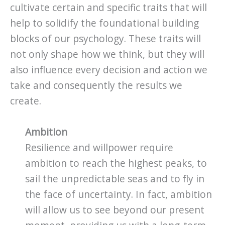
cultivate certain and specific traits that will
help to solidify the foundational building
blocks of our psychology. These traits will
not only shape how we think, but they will
also influence every decision and action we
take and consequently the results we
create.
Ambition
Resilience and willpower require
ambition to reach the highest peaks, to
sail the unpredictable seas and to fly in
the face of uncertainty. In fact, ambition
will allow us to see beyond our present