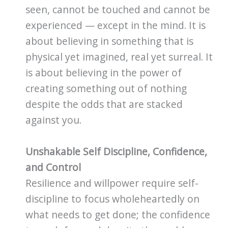
seen, cannot be touched and cannot be
experienced — except in the mind. It is
about believing in something that is
physical yet imagined, real yet surreal. It
is about believing in the power of
creating something out of nothing
despite the odds that are stacked
against you.
Unshakable Self Discipline, Confidence,
and Control
Resilience and willpower require self-
discipline to focus wholeheartedly on
what needs to get done; the confidence