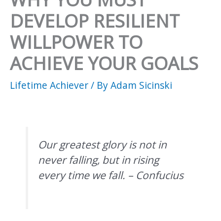
DEVELOP RESILIENT
WILLPOWER TO
ACHIEVE YOUR GOALS
Lifetime Achiever
/ By
Adam Sicinski
Our greatest glory is not in
never falling, but in rising
every time we fall. – Confucius