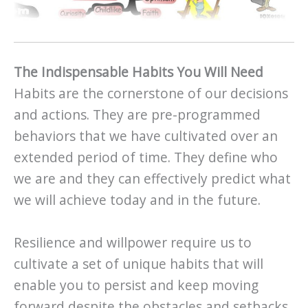
The Indispensable Habits You Will Need
Habits are the cornerstone of our decisions
and actions. They are pre-programmed
behaviors that we have cultivated over an
extended period of time. They define who
we are and they can effectively predict what
we will achieve today and in the future.
Resilience and willpower require us to
cultivate a set of unique habits that will
enable you to persist and keep moving
forward despite the obstacles and setbacks