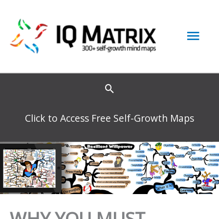
Skip
to
Mai
content
Men
Click to Access Free Self-Growth Maps
WHY YOU MUST