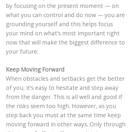
by focusing on the present moment — on
what you can control and do now — you are
grounding yourself and this helps focus
your mind on what’s most important right
now that will make the biggest difference to
your future.
Keep Moving Forward
When obstacles and setbacks get the better
of you, it’s easy to hesitate and step away
from the danger. This is all well and good if
the risks seem too high. However, as you
step back you must at the same time keep
moving forward in other ways. Only through