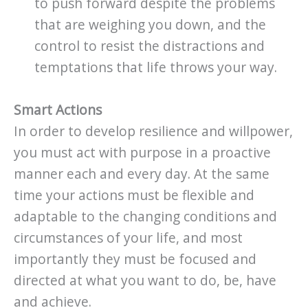
to push forward despite the problems
that are weighing you down, and the
control to resist the distractions and
temptations that life throws your way.
Smart Actions
In order to develop resilience and willpower,
you must act with purpose in a proactive
manner each and every day. At the same
time your actions must be flexible and
adaptable to the changing conditions and
circumstances of your life, and most
importantly they must be focused and
directed at what you want to do, be, have
and achieve.