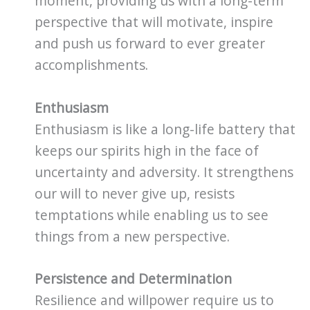
moment, providing us with a long-term
perspective that will motivate, inspire
and push us forward to ever greater
accomplishments.
Enthusiasm
Enthusiasm is like a long-life battery that
keeps our spirits high in the face of
uncertainty and adversity. It strengthens
our will to never give up, resists
temptations while enabling us to see
things from a new perspective.
Persistence and Determination
Resilience and willpower require us to