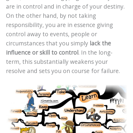
are in control and in charge of your destiny.
On the other hand, by not taking
responsibility, you are in essence giving
control away to events, people or
circumstances that you simply
lack the
influence or skill to control
. In the long-
term, this substantially weakens your
resolve and sets you on course for failure.