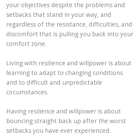
your objectives despite the problems and
setbacks that stand in your way, and
regardless of the resistance, difficulties, and
discomfort that is pulling you back into your
comfort zone.
Living with resilience and willpower is about
learning to adapt to changing conditions
and to difficult and unpredictable
circumstances.
Having resilience and willpower is about
bouncing straight back up after the worst
setbacks you have ever experienced.