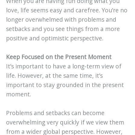
When you are having fun doing what you
love, life seems easy and carefree. You’re no
longer overwhelmed with problems and
setbacks and you see things from a more
positive and optimistic perspective.
Keep Focused on the Present Moment
It’s important to have a long-term view of
life. However, at the same time, it’s
important to stay grounded in the present
moment.
Problems and setbacks can become
overwhelming very quickly if we view them
from a wider global perspective. However,