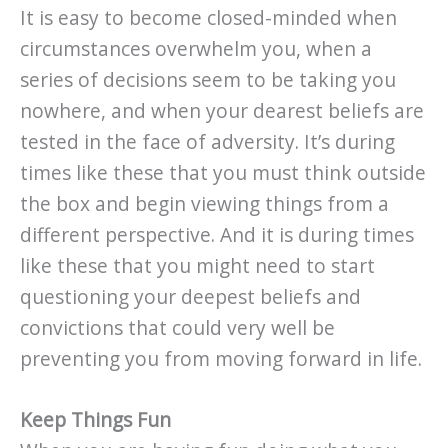
It is easy to become closed-minded when
circumstances overwhelm you, when a
series of decisions seem to be taking you
nowhere, and when your dearest beliefs are
tested in the face of adversity. It’s during
times like these that you must think outside
the box and begin viewing things from a
different perspective. And it is during times
like these that you might need to start
questioning your deepest beliefs and
convictions that could very well be
preventing you from moving forward in life.
Keep Things Fun