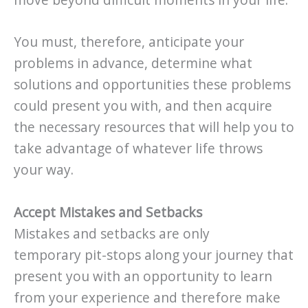
You must, therefore, anticipate your
problems in advance, determine what
solutions and opportunities these problems
could present you with, and then acquire
the necessary resources that will help you to
take advantage of whatever life throws
your way.
Accept Mistakes and Setbacks
Mistakes and setbacks are only
temporary pit-stops along your journey that
present you with an opportunity to learn
from your experience and therefore make