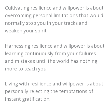
Cultivating resilience and willpower is about
overcoming personal limitations that would
normally stop you in your tracks and
weaken your spirit.
Harnessing resilience and willpower is about
learning continuously from your failures
and mistakes until the world has nothing
more to teach you.
Living with resilience and willpower is about
personally rejecting the temptations of
instant gratification.