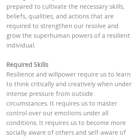
prepared to cultivate the necessary skills,
beliefs, qualities, and actions that are
required to strengthen our resolve and
grow the superhuman powers of a resilient
individual.
Required Skills
Resilience and willpower require us to learn
to think critically and creatively when under
intense pressure from outside
circumstances. It requires us to master
control over our emotions under all
conditions. It requires us to become more
socially aware of others and self-aware of