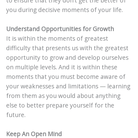
to ensure that they don’t get the better of
you during decisive moments of your life.
Understand Opportunities for Growth
It is within the moments of greatest
difficulty that presents us with the greatest
opportunity to grow and develop ourselves
on multiple levels. And it is within these
moments that you must become aware of
your weaknesses and limitations — learning
from them as you would about anything
else to better prepare yourself for the
future.
Keep An Open Mind