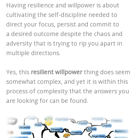
Having resilience and willpower is about
cultivating the self-discipline needed to
direct your focus, persist and commit to
a desired outcome despite the chaos and
adversity that is trying to rip you apart in
multiple directions.
Yes, this
resilient willpower
thing does seem
somewhat complex, and yet it is within this
process of complexity that the answers you
are looking for can be found.