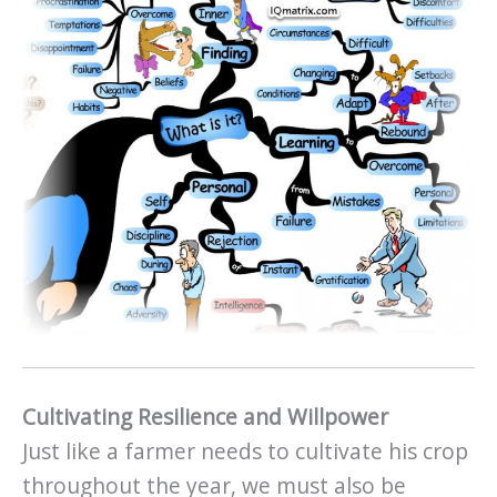
Cultivating Resilience and Willpower
Just like a farmer needs to cultivate his crop
throughout the year, we must also be