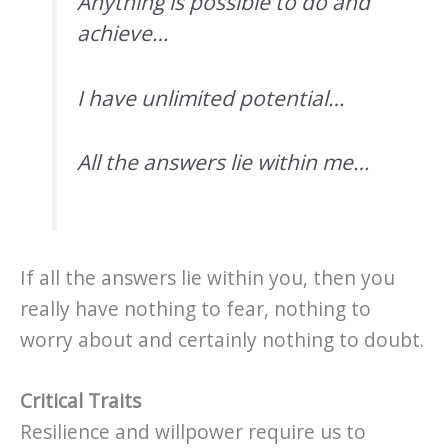
Anything is possible to do and
achieve…
I have unlimited potential…
All the answers lie within me…
If all the answers lie within you, then you
really have nothing to fear, nothing to
worry about and certainly nothing to doubt.
Critical Traits
Resilience and willpower require us to