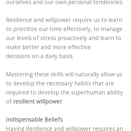
ourselves and our own personal tendencies.
Resilience and willpower require us to learn
to prioritize our time effectively, to manage
our levels of stress proactively and learn to
make better and more effective
decisions on a daily basis.
Mastering these skills will naturally allow us
to develop the necessary habits that are
required to develop the superhuman ability
of
resilient willpower
.
Indispensable Beliefs
Having Resilience and willpower requires an