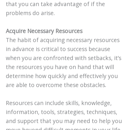
that you can take advantage of if the
problems do arise.
Acquire Necessary Resources
The habit of acquiring necessary resources
in advance is critical to success because
when you are confronted with setbacks, it’s
the resources you have on hand that will
determine how quickly and effectively you
are able to overcome these obstacles.
Resources can include skills, knowledge,
information, tools, strategies, techniques,
and support that you may need to help you
move beyond difficult moments in your life.