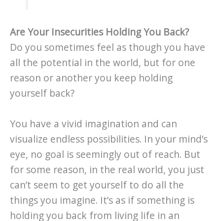
Are Your Insecurities Holding You Back?
Do you sometimes feel as though you have
all the potential in the world, but for one
reason or another you keep holding
yourself back?
You have a vivid imagination and can
visualize endless possibilities. In your mind’s
eye, no goal is seemingly out of reach. But
for some reason, in the real world, you just
can’t seem to get yourself to do all the
things you imagine. It’s as if something is
holding you back from living life in an