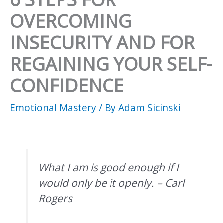
OVERCOMING
INSECURITY AND FOR
REGAINING YOUR SELF-
CONFIDENCE
Emotional Mastery
/ By
Adam Sicinski
What I am is good enough if I
would only be it openly. – Carl
Rogers