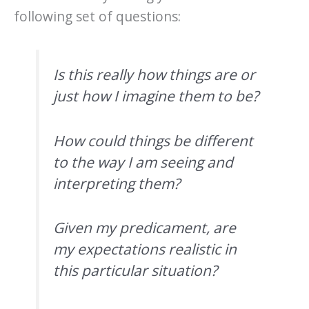
following set of questions:
Is this really how things are or
just how I imagine them to be?
How could things be different
to the way I am seeing and
interpreting them?
Given my predicament, are
my expectations realistic in
this particular situation?