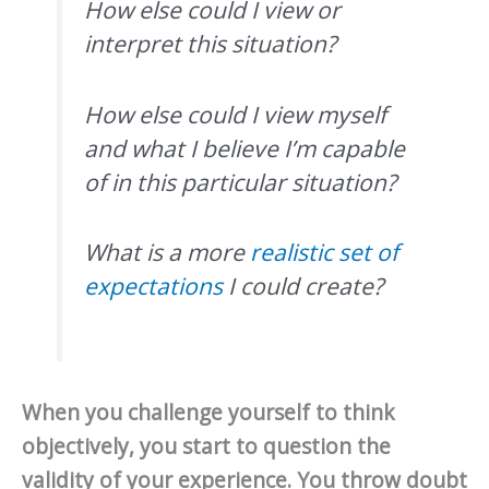
How else could I view or
interpret this situation?
How else could I view myself
and what I believe I’m capable
of in this particular situation?
What is a more
realistic set of
expectations
I could create?
When you challenge yourself to think
objectively, you start to question the
validity of your experience. You throw doubt