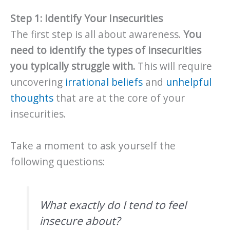
Step 1: Identify Your Insecurities
The first step is all about awareness.
You
need to identify the types of insecurities
you typically struggle with.
This will require
uncovering
irrational beliefs
and
unhelpful
thoughts
that are at the core of your
insecurities.
Take a moment to ask yourself the
following questions:
What exactly do I tend to feel
insecure about?