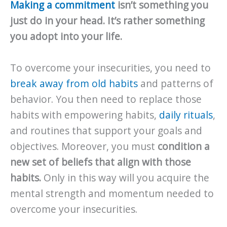
Making a commitment
isn’t something you
just do in your head. It’s rather something
you adopt into your life.
To overcome your insecurities, you need to
break away from old habits
and patterns of
behavior. You then need to replace those
habits with empowering habits,
daily rituals
,
and routines that support your goals and
objectives. Moreover, you must
condition a
new set of beliefs that align with those
habits.
Only in this way will you acquire the
mental strength and momentum needed to
overcome your insecurities.