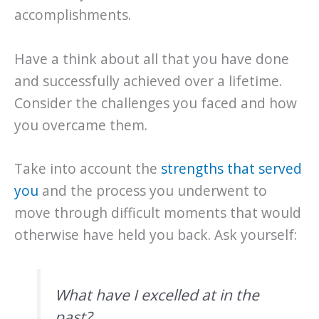
accomplishments.
Have a think about all that you have done
and successfully achieved over a lifetime.
Consider the challenges you faced and how
you overcame them.
Take into account the
strengths that served
you
and the process you underwent to
move through difficult moments that would
otherwise have held you back. Ask yourself:
What have I excelled at in the
past?