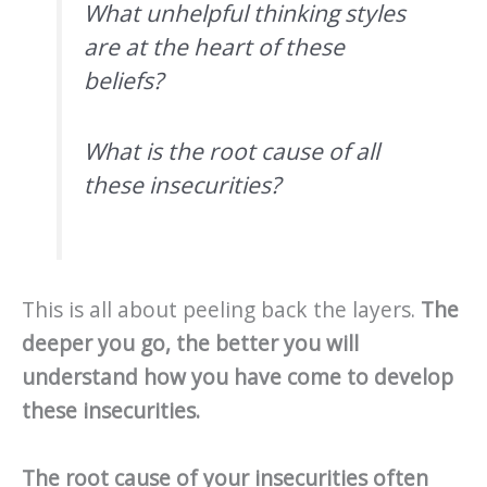
What unhelpful thinking styles
are at the heart of these
beliefs?
What is the root cause of all
these insecurities?
This is all about peeling back the layers.
The
deeper you go, the better you will
understand how you have come to develop
these insecurities.
The root cause of your insecurities often