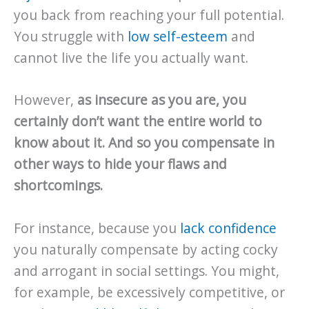
you back from reaching your full potential.
You struggle with
low self-esteem
and
cannot live the life you actually want.
However,
as insecure as you are, you
certainly don’t want the entire world to
know about it. And so you compensate in
other ways to hide your flaws and
shortcomings.
For instance, because you
lack confidence
you naturally compensate by acting cocky
and arrogant in social settings. You might,
for example, be excessively competitive, or