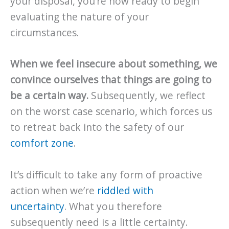
your disposal, you’re now ready to begin
evaluating the nature of your
circumstances.
When we feel insecure about something, we
convince ourselves that things are going to
be a certain way.
Subsequently, we reflect
on the worst case scenario, which forces us
to retreat back into the safety of our
comfort zone
.
It’s difficult to take any form of proactive
action when we’re
riddled with
uncertainty
. What you therefore
subsequently need is a little certainty.