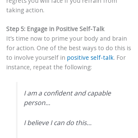
regrets you will face if you refrain from
taking action.
Step 5: Engage in Positive Self-Talk
It’s time now to prime your body and brain
for action. One of the best ways to do this is
to involve yourself in
positive self-talk
. For
instance, repeat the following:
I am a confident and capable
person…
I believe I can do this…