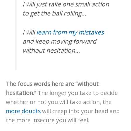
I will just take one small action
to get the ball rolling…
I will
learn from my mistakes
and keep moving forward
without hesitation…
The focus words here are “without
hesitation.”
The longer you take to decide
whether or not you will take action, the
more doubts
will creep into your head and
the more insecure you will feel.