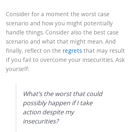
Consider for a moment the worst case
scenario and how you might potentially
handle things. Consider also the best case
scenario and what that might mean. And
finally, reflect on the
regrets
that may result
if you fail to overcome your insecurities. Ask
yourself:
What’s the worst that could
possibly happen if I take
action despite my
insecurities?