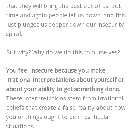
that they will bring the best out of us. But
time and again people let us down, and this
just plunges us deeper down our insecurity
spiral.
But why? Why do we do this to ourselves?
You feel insecure because you make
irrational interpretations about yourself or
about your ability to get something done.
These interpretations stem from irrational
beliefs that create a false reality about how
you or things ought to be in particular
situations.