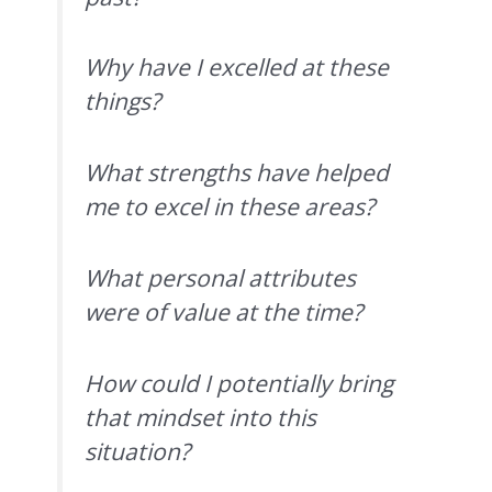
Why have I excelled at these
things?
What strengths have helped
me to excel in these areas?
What personal attributes
were of value at the time?
How could I potentially bring
that mindset into this
situation?