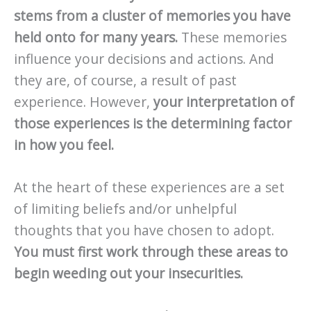
stems from a cluster of memories you have
held onto for many years.
These memories
influence your decisions and actions. And
they are, of course, a result of past
experience. However,
your interpretation of
those experiences is the determining factor
in how you feel.
At the heart of these experiences are a set
of limiting beliefs and/or unhelpful
thoughts that you have chosen to adopt.
You must first work through these areas to
begin weeding out your insecurities.