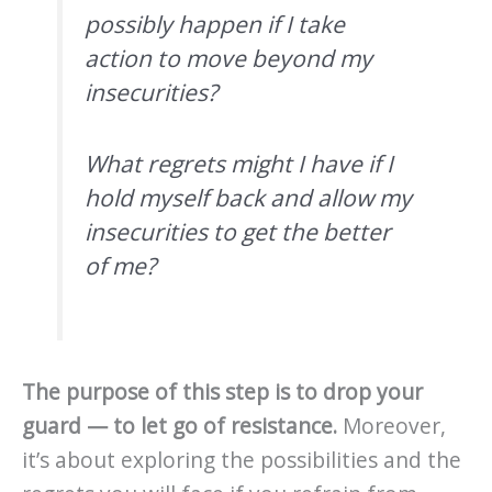
possibly happen if I take
action to move beyond my
insecurities?
What regrets might I have if I
hold myself back and allow my
insecurities to get the better
of me?
The purpose of this step is to drop your
guard — to let go of resistance.
Moreover,
it’s about exploring the possibilities and the