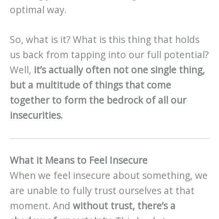
optimal way.
So, what is it? What is this thing that holds
us back from tapping into our full potential?
Well,
it’s actually often not one single thing,
but a multitude of things that come
together to form the bedrock of all our
insecurities.
What it Means to Feel Insecure
When we feel insecure about something, we
are unable to fully trust ourselves at that
moment. And
without trust, there’s a