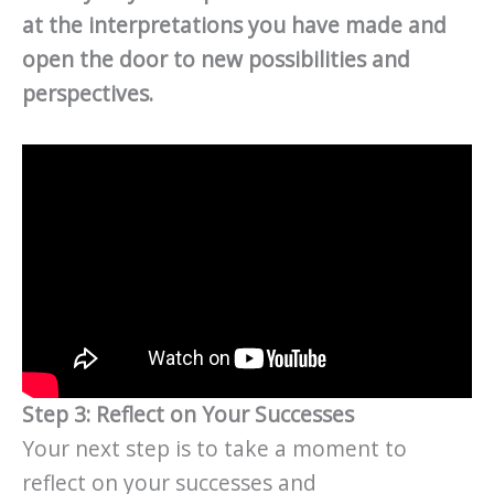
at the interpretations you have made and
open the door to new possibilities and
perspectives.
Step 3: Reflect on Your Successes
Your next step is to take a moment to
reflect on your successes and