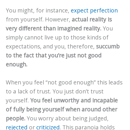
You might, for instance,
expect perfection
from yourself. However,
actual reality is
very different than imagined reality.
You
simply cannot live up to those kinds of
expectations, and you, therefore,
succumb
to the fact that you’re just not good
enough.
When you feel “not good enough” this leads
to a lack of trust. You just don’t trust
yourself.
You feel unworthy and incapable
of fully being yourself when around other
people.
You worry about being judged,
rejected
or
criticized
. This paranoia holds