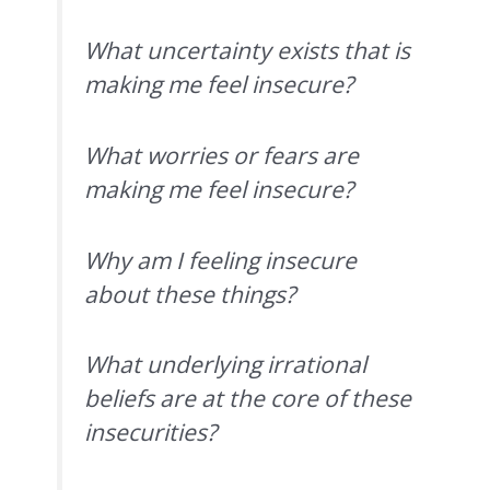
What uncertainty exists that is
making me feel insecure?
What worries or fears are
making me feel insecure?
Why am I feeling insecure
about these things?
What underlying irrational
beliefs are at the core of these
insecurities?