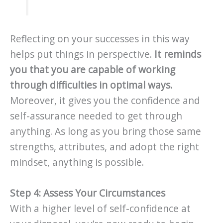
Reflecting on your successes in this way
helps put things in perspective.
It reminds
you that you are capable of working
through difficulties in optimal ways.
Moreover, it gives you the confidence and
self-assurance needed to get through
anything. As long as you bring those same
strengths, attributes, and adopt the right
mindset, anything is possible.
Step 4: Assess Your Circumstances
With a higher level of self-confidence at