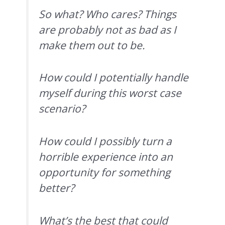
So what? Who cares? Things
are probably not as bad as I
make them out to be.
How could I potentially handle
myself during this worst case
scenario?
How could I possibly turn a
horrible experience into an
opportunity for something
better?
What’s the best that could