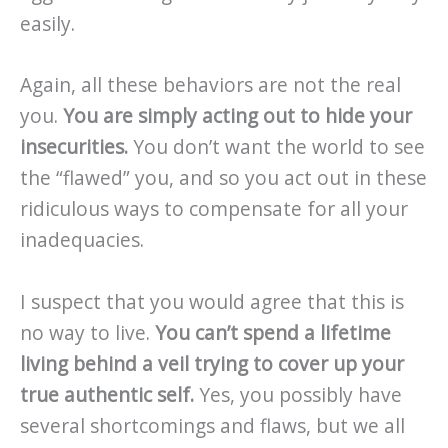
easily.
Again, all these behaviors are not the real
you.
You are simply acting out to hide your
insecurities.
You don’t want the world to see
the “flawed” you, and so you act out in these
ridiculous ways to compensate for all your
inadequacies.
I suspect that you would agree that this is
no way to live.
You can’t spend a lifetime
living behind a veil trying to cover up your
true authentic self.
Yes, you possibly have
several shortcomings and flaws, but we all