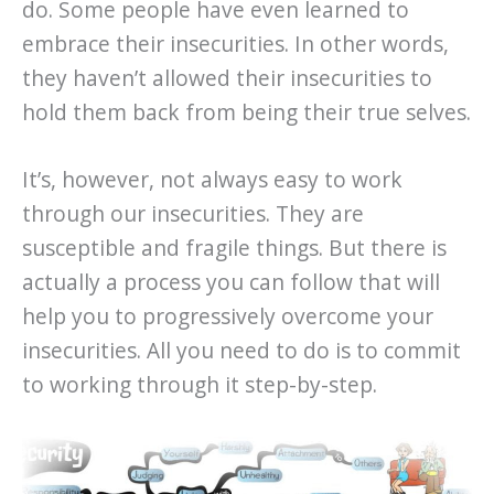
do. Some people have even learned to
embrace their insecurities. In other words,
they haven’t allowed their insecurities to
hold them back from being their true selves.
It’s, however, not always easy to work
through our insecurities. They are
susceptible and fragile things. But there is
actually a process you can follow that will
help you to progressively overcome your
insecurities. All you need to do is to commit
to working through it step-by-step.