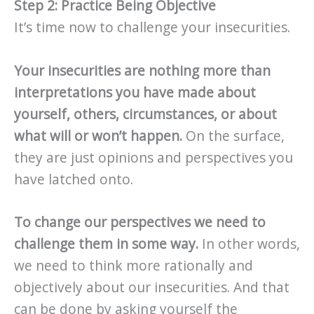
Step 2: Practice Being Objective
It’s time now to challenge your insecurities.
Your insecurities are nothing more than
interpretations you have made about
yourself, others, circumstances, or about
what will or won’t happen.
On the surface,
they are just opinions and perspectives you
have latched onto.
To change our perspectives we need to
challenge them in some way.
In other words,
we need to think more rationally and
objectively about our insecurities. And that
can be done by asking yourself the