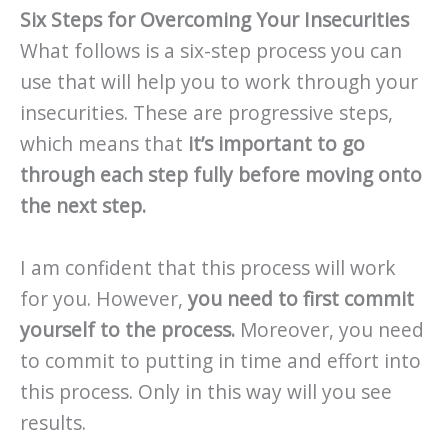
Six Steps for Overcoming Your Insecurities
What follows is a six-step process you can
use that will help you to work through your
insecurities. These are progressive steps,
which means that
it’s important to go
through each step fully before moving onto
the next step.
I am confident that this process will work
for you. However,
you need to first commit
yourself to the process.
Moreover, you need
to commit to putting in time and effort into
this process. Only in this way will you see
results.