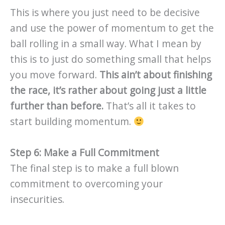
This is where you just need to be decisive
and use the power of momentum to get the
ball rolling in a small way. What I mean by
this is to just do something small that helps
you move forward.
This ain’t about finishing
the race, it’s rather about going just a little
further than before.
That’s all it takes to
start building momentum.
Step 6: Make a Full Commitment
The final step is to make a full blown
commitment to overcoming your
insecurities.