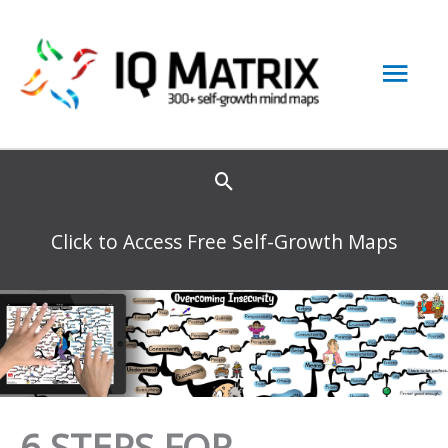
Skip
to
Mai
content
Men
Click to Access Free Self-Growth Maps
6 STEPS FOR