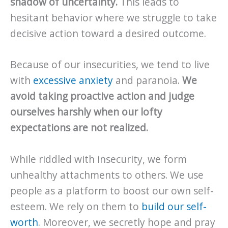
shadow of uncertainty.
This leads to
hesitant behavior where we struggle to take
decisive action toward a desired outcome.
Because of our insecurities, we tend to live
with
excessive anxiety
and paranoia.
We
avoid taking proactive action and judge
ourselves harshly when our lofty
expectations are not realized.
While riddled with insecurity, we form
unhealthy attachments to others. We use
people as a platform to boost our own self-
esteem. We rely on them to
build our self-
worth
. Moreover, we secretly hope and pray