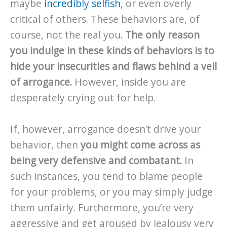
maybe
incredibly selfish
, or even overly
critical of others. These behaviors are, of
course, not the real you.
The only reason
you indulge in these kinds of behaviors is to
hide your insecurities and flaws behind a veil
of arrogance.
However, inside you are
desperately crying out for help.
If, however, arrogance doesn’t drive your
behavior, then
you might come across as
being very defensive and combatant.
In
such instances, you tend to blame people
for your problems, or you may simply judge
them unfairly. Furthermore, you’re very
aggressive and get aroused by jealousy very