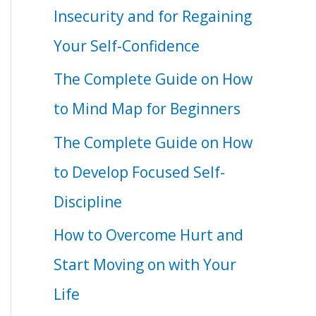
Insecurity and for Regaining
Your Self-Confidence
The Complete Guide on How
to Mind Map for Beginners
The Complete Guide on How
to Develop Focused Self-
Discipline
How to Overcome Hurt and
Start Moving on with Your
Life