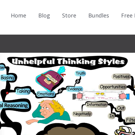
Home
Blog
Store
Bundles
Free