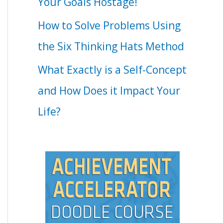
Your Goals Hostage!
How to Solve Problems Using
the Six Thinking Hats Method
What Exactly is a Self-Concept
and How Does it Impact Your
Life?