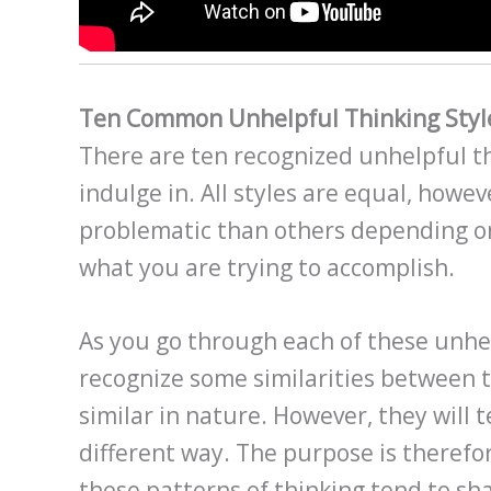
Ten Common Unhelpful Thinking Styl
There are ten recognized unhelpful th
indulge in. All styles are equal, howev
problematic than others depending 
what you are trying to accomplish.
As you go through each of these unhel
recognize some similarities between 
similar in nature. However, they will te
different way. The purpose is therefo
these patterns of thinking tend to sha