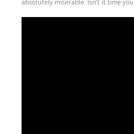
absolutely miserable. Isn’t it time yo