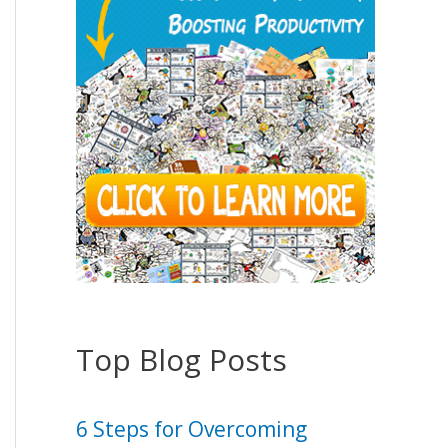
Top Blog Posts
6 Steps for Overcoming