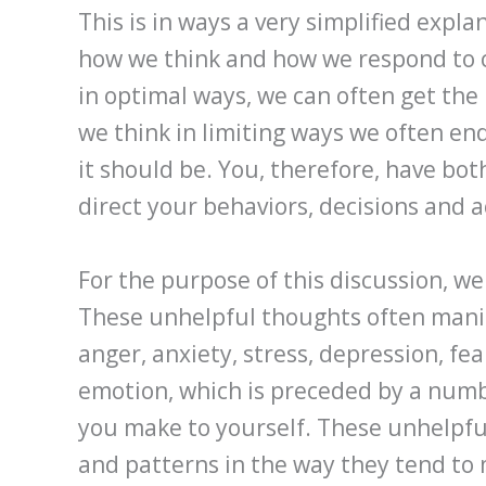
This is in ways a very simplified expla
how we think and how we respond to 
in optimal ways, we can often get the 
we think in limiting ways we often en
it should be. You, therefore, have bo
direct your behaviors, decisions and 
For the purpose of this discussion, we
These unhelpful thoughts often mani
anger, anxiety, stress, depression, fe
emotion, which is preceded by a num
you make to yourself. These unhelpful
and patterns in the way they tend to m