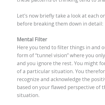
Let’s now briefly take a look at each 
before breaking them down in detail:
Mental Filter
Here you tend to filter things in and 
form of “tunnel vision” where you onl
and you ignore the rest. You might for 
of a particular situation. You therefor
recognize and acknowledge the positive
based on your flawed perspective of t
situation.