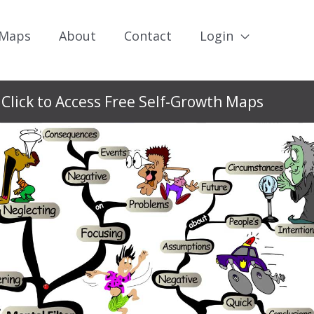
 Maps
About
Contact
Login
Click to Access Free Self-Growth Maps