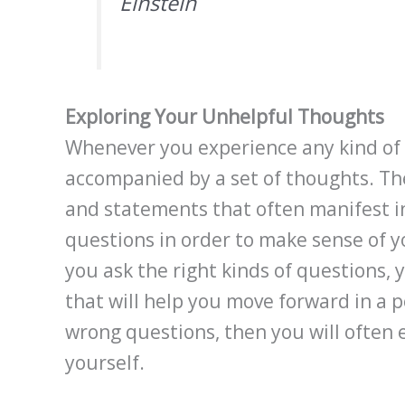
Einstein
Exploring Your Unhelpful Thoughts
Whenever you experience any kind of 
accompanied by a set of thoughts. Th
and statements that often manifest in
questions in order to make sense of y
you ask the right kinds of questions, y
that will help you move forward in a p
wrong questions, then you will often 
yourself.