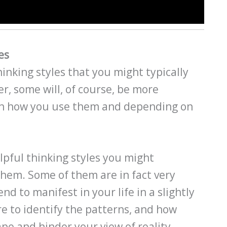
es
inking styles that you might typically
er, some will, of course, be more
on how you use them and depending on
pful thinking styles you might
them. Some of them are in fact very
nd to manifest in your life in a slightly
re to identify the patterns, and how
pe and hinder your view of reality.