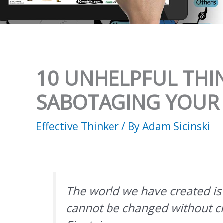
10 UNHELPFUL THI
SABOTAGING YOUR
Effective Thinker
/ By
Adam Sicinski
The world we have created is a
cannot be changed without ch