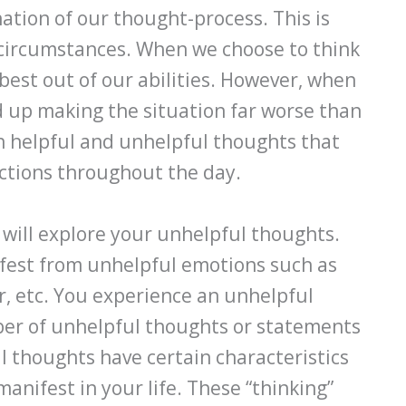
nation of our thought-process. This is
circumstances. When we choose to think
best out of our abilities. However, when
d up making the situation far worse than
th helpful and unhelpful thoughts that
actions throughout the day.
 will explore your unhelpful thoughts.
fest from unhelpful emotions such as
ar, etc. You experience an unhelpful
ber of unhelpful thoughts or statements
 thoughts have certain characteristics
anifest in your life. These “thinking”