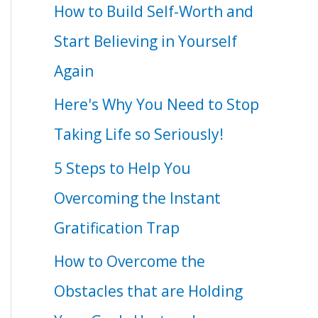
How to Build Self-Worth and
Start Believing in Yourself
Again
Here's Why You Need to Stop
Taking Life so Seriously!
5 Steps to Help You
Overcoming the Instant
Gratification Trap
How to Overcome the
Obstacles that are Holding