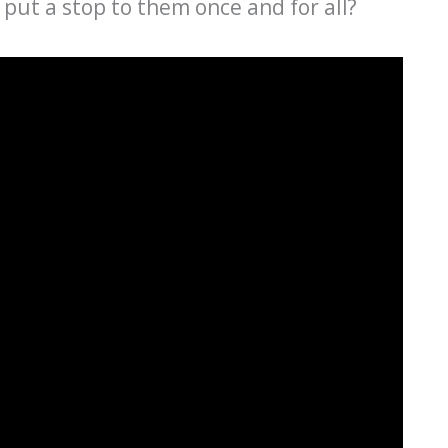
u put a stop to them once and for all?