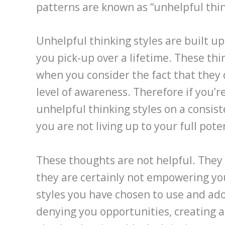
patterns are known as “unhelpful thin
Unhelpful thinking styles are built u
you pick-up over a lifetime. These th
when you consider the fact that they 
level of awareness. Therefore if you’r
unhelpful thinking styles on a consis
you are not living up to your full poten
These thoughts are not helpful. They 
they are certainly not empowering yo
styles you have chosen to use and ado
denying you opportunities, creating 