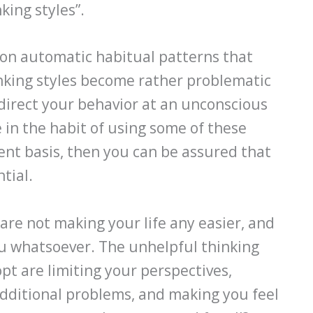
king styles”.
pon automatic habitual patterns that
inking styles become rather problematic
direct your behavior at an unconscious
e in the habit of using some of these
tent basis, then you can be assured that
tial.
are not making your life any easier, and
u whatsoever. The unhelpful thinking
pt are limiting your perspectives,
additional problems, and making you feel