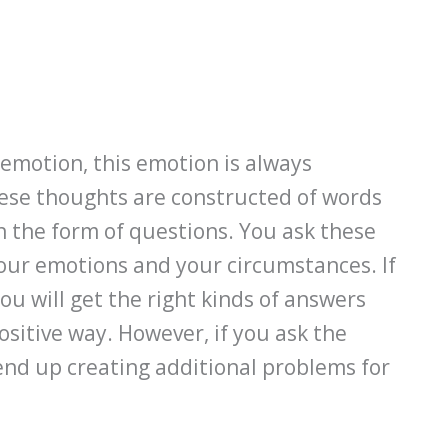
emotion, this emotion is always
ese thoughts are constructed of words
 the form of questions. You ask these
our emotions and your circumstances. If
ou will get the right kinds of answers
ositive way. However, if you ask the
end up creating additional problems for