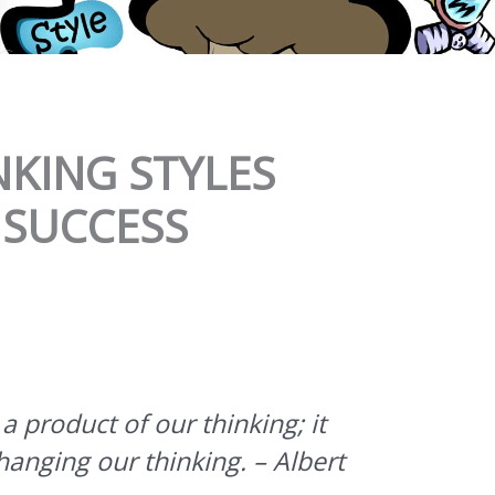
NKING STYLES
 SUCCESS
 product of our thinking; it
anging our thinking. – Albert