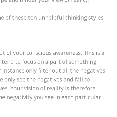
one of these ten unhelpful thinking styles
out of your conscious awareness. This is a
y tend to focus on a part of something
instance only filter out all the negatives
e only see the negatives and fail to
s. Your vision of reality is therefore
he negativity you see in each particular