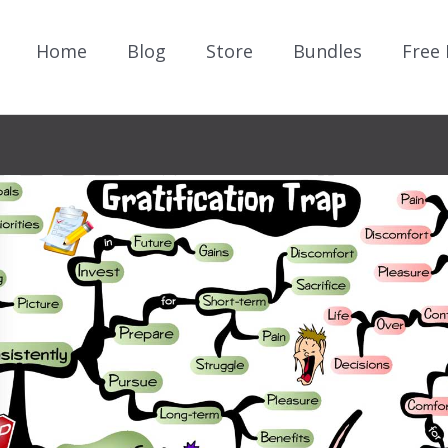
Home
Blog
Store
Bundles
Free