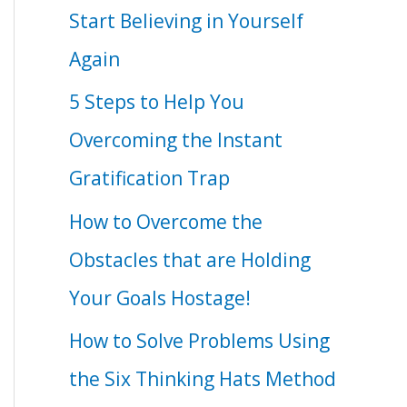
Start Believing in Yourself
Again
5 Steps to Help You
Overcoming the Instant
Gratification Trap
How to Overcome the
Obstacles that are Holding
Your Goals Hostage!
How to Solve Problems Using
the Six Thinking Hats Method