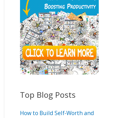
Top Blog Posts
How to Build Self-Worth and