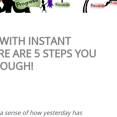
WITH INSTANT
RE ARE 5 STEPS YOU
ROUGH!
a sense of how yesterday has