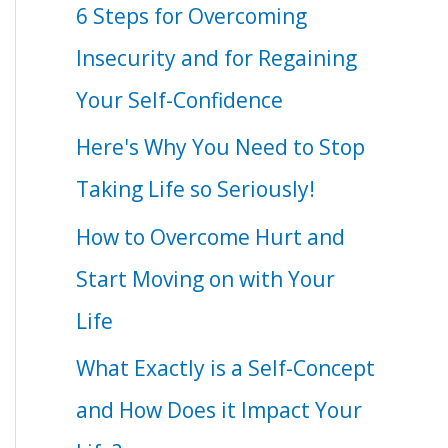
6 Steps for Overcoming
Insecurity and for Regaining
Your Self-Confidence
Here's Why You Need to Stop
Taking Life so Seriously!
How to Overcome Hurt and
Start Moving on with Your
Life
What Exactly is a Self-Concept
and How Does it Impact Your