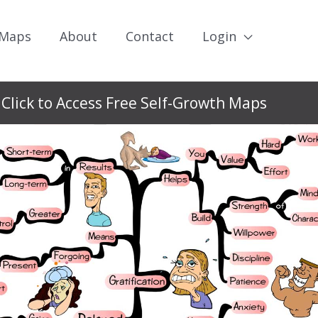
 Maps
About
Contact
Login
Click to Access Free Self-Growth Maps