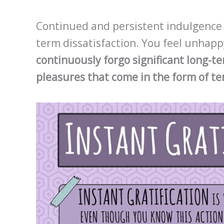
Continued and persistent indulgence in
term dissatisfaction. You feel unhap
continuously forgo significant long-te
pleasures that come in the form of t