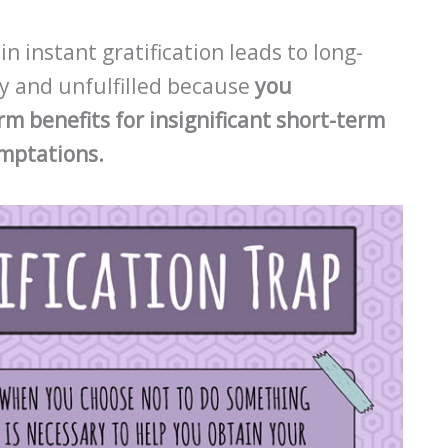
 instant gratification leads to long-
py and unfulfilled because
you
rm benefits for insignificant short-term
emptations.