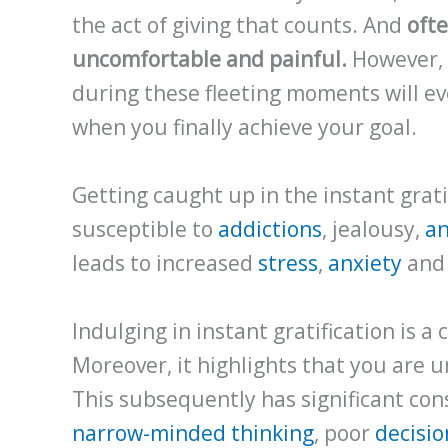
the act of giving that counts. And
ofte
uncomfortable and painful.
However, 
during these fleeting moments will ev
when you finally achieve your goal.
Getting caught up in the instant grat
susceptible to
addictions
, jealousy,
a
leads to increased
stress
,
anxiety
an
Indulging in instant gratification is a 
Moreover, it highlights that you are 
This subsequently has significant con
narrow-minded thinking
, poor
decisi