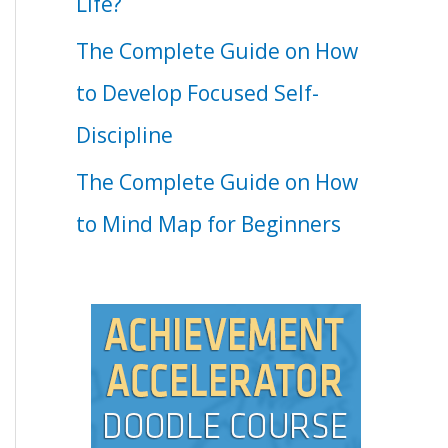
Life?
The Complete Guide on How
to Develop Focused Self-
Discipline
The Complete Guide on How
to Mind Map for Beginners