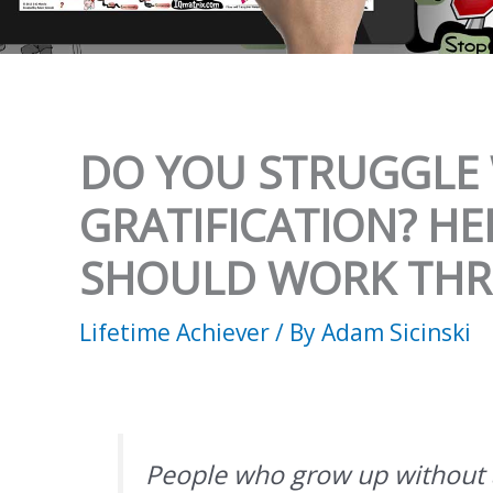
DO YOU STRUGGLE 
GRATIFICATION? HE
SHOULD WORK TH
Lifetime Achiever
/ By
Adam Sicinski
People who grow up without 