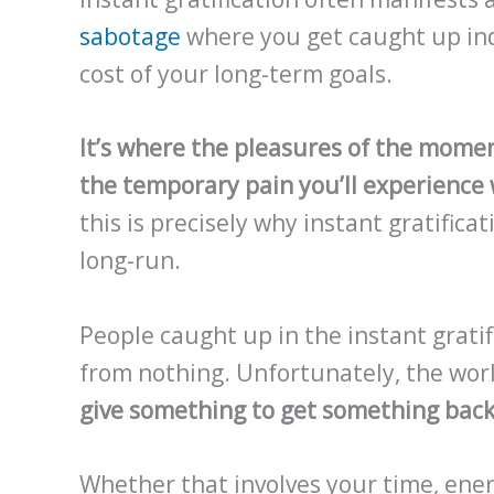
sabotage
where you get caught up indu
cost of your long-term goals.
It’s where the pleasures of the mome
the temporary pain you’ll experience w
this is precisely why instant gratifica
long-run.
People caught up in the instant grati
from nothing. Unfortunately, the wor
give something to get something back
Whether that involves your time, ener