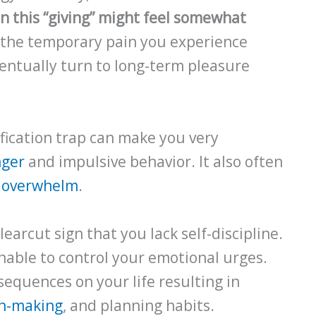
n this “giving” might feel somewhat
the temporary pain you experience
entually turn to long-term pleasure
ification trap can make you very
nger
and impulsive behavior. It also often
d
overwhelm
.
clearcut sign that you lack self-discipline.
unable to control your emotional urges.
sequences on your life resulting in
on-making
, and planning habits.