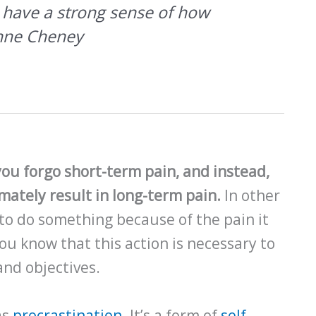
o have a strong sense of how
ynne Cheney
 you forgo short-term pain, and instead,
imately result in long-term pain.
In other
 to do something because of the pain it
u know that this action is necessary to
and objectives.
as
procrastination
. It’s a form of
self-