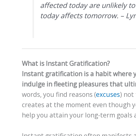
affected today are unlikely t
today affects tomorrow. – L
What is Instant Gratification?
Instant gratification is a habit where
indulge in fleeting pleasures that ult
words, you find reasons (
excuses
) not
creates at the moment even though yo
help you attain your long-term goals 
Instant gratification often manifests 