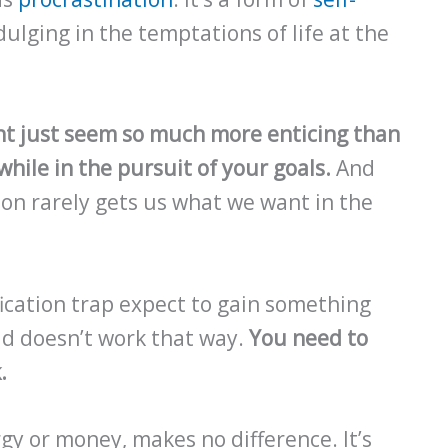
lging in the temptations of life at the
nt just seem so much more enticing than
hile in the pursuit of your goals.
And
tion rarely gets us what we want in the
fication trap expect to gain something
ld doesn’t work that way.
You need to
.
gy or money, makes no difference. It’s