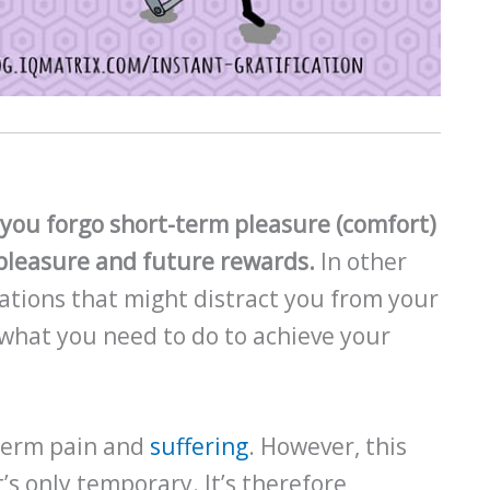
e you forgo short-term pleasure (comfort)
m pleasure and future rewards.
In other
ations that might distract you from your
 what you need to do to achieve your
-term pain and
suffering
. However, this
’s only temporary. It’s therefore,