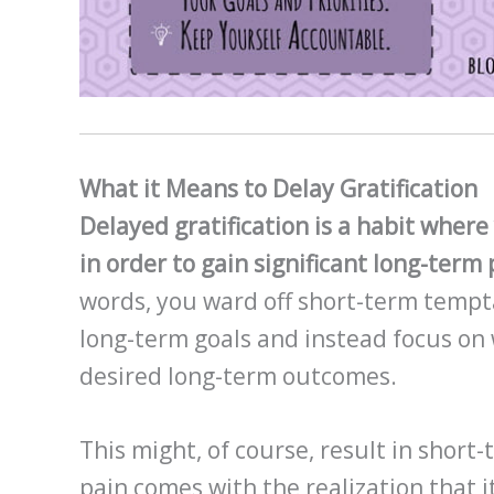
What it Means to Delay Gratification
Delayed gratification is a habit wher
in order to gain significant long-ter
words, you ward off short-term tempt
long-term goals and instead focus on
desired long-term outcomes.
This might, of course, result in short
pain comes with the realization that it