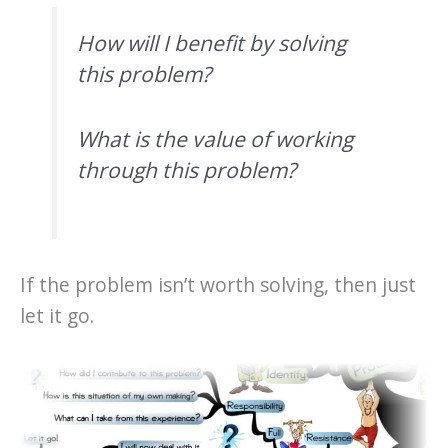
How will I benefit by solving
this problem?
What is the value of working
through this problem?
If the problem isn’t worth solving, then just
let it go.