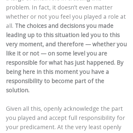
problem. In fact, it doesn’t even matter
whether or not you feel you played a role at
all.
The choices and decisions you made
leading up to this situation led you to this
very moment, and therefore — whether you
like it or not — on some level you are
responsible for what has just happened.
By
being here in this moment you have a
responsibility to become part of the
solution.
Given all this, openly acknowledge the part
you played and accept full responsibility for
your predicament. At the very least openly