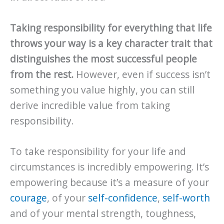
Taking responsibility for everything that life
throws your way is a key character trait that
distinguishes the most successful people
from the rest.
However, even if success isn’t
something you value highly, you can still
derive incredible value from taking
responsibility.
To take responsibility for your life and
circumstances is incredibly empowering. It’s
empowering because it’s a measure of your
courage
, of your
self-confidence
,
self-worth
and of your mental strength, toughness,