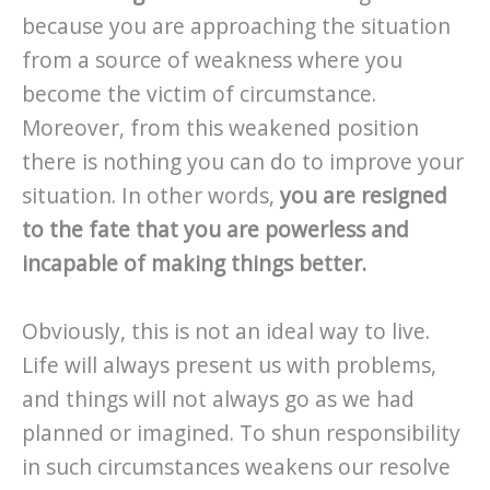
because you are approaching the situation
from a source of weakness where you
become the victim of circumstance.
Moreover, from this weakened position
there is nothing you can do to improve your
situation. In other words,
you are resigned
to the fate that you are powerless and
incapable of making things better.
Obviously, this is not an ideal way to live.
Life will always present us with problems,
and things will not always go as we had
planned or imagined. To shun responsibility
in such circumstances weakens our resolve