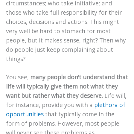
circumstances; who take initiative; and
those who take full responsibility for their
choices, decisions and actions. This might
very well be hard to stomach for most
people, but it makes sense, right? Then why
do people just keep complaining about
things?
You see,
many people don’t understand that
life will typically give them not what they
want but rather what they deserve.
Life will,
for instance, provide you with a
plethora of
opportunities
that typically come in the
form of problems. However, most people
will never see these problems as