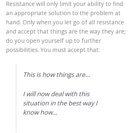
Resistance will only limit your ability to find
an appropriate solution to the problem at
hand. Only when you let go of all resistance
and accept that things are the way they are;
do you open yourself up to further
possibilities. You must accept that:
This is how things are…
I will now deal with this
situation in the best way I
know how…