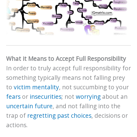
What it Means to Accept Full Responsibility
In order to truly accept full responsibility for
something typically means not falling prey
to
victim mentality
, not succumbing to your
fears
or
insecurities
; not
worrying
about an
uncertain future
, and not falling into the
trap of
regretting past choices
, decisions or
actions.