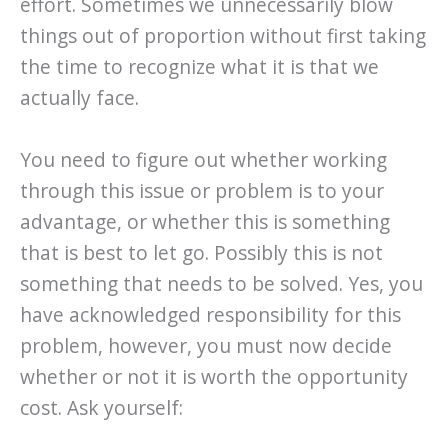
effort. Sometimes we unnecessarily blow
things out of proportion without first taking
the time to recognize what it is that we
actually face.
You need to figure out whether working
through this issue or problem is to your
advantage, or whether this is something
that is best to let go. Possibly this is not
something that needs to be solved. Yes, you
have acknowledged responsibility for this
problem, however, you must now decide
whether or not it is worth the opportunity
cost. Ask yourself: