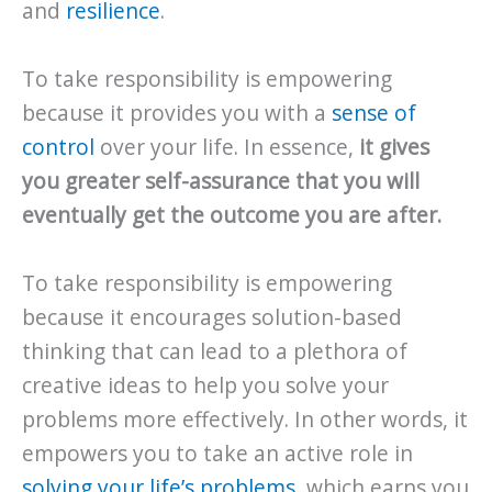
and
resilience
.
To take responsibility is empowering
because it provides you with a
sense of
control
over your life. In essence,
it gives
you greater self-assurance that you will
eventually get the outcome you are after.
To take responsibility is empowering
because it encourages solution-based
thinking that can lead to a plethora of
creative ideas to help you solve your
problems more effectively. In other words, it
empowers you to take an active role in
solving your life’s problems
, which earns you