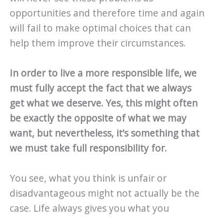
opportunities and therefore time and again
will fail to make optimal choices that can
help them improve their circumstances.
In order to live a more responsible life, we
must fully accept the fact that we always
get what we deserve.
Yes, this might often
be exactly the opposite of what we may
want, but nevertheless, it’s something that
we must take full responsibility for.
You see, what you think is unfair or
disadvantageous might not actually be the
case. Life always gives you what you