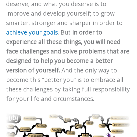
deserve, and what you deserve is to
improve and develop yourself; to grow
smarter, stronger and sharper in order to
achieve your goals
. But
in order to
experience all these things, you will need
face challenges and solve problems that are
designed to help you become a better
version of yourself.
And the only way to
become this “better you” is to embrace all
these challenges by taking full responsibility
for your life and circumstances.