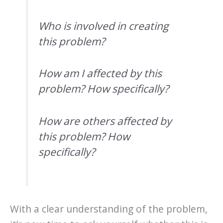
Who is involved in creating
this problem?
How am I affected by this
problem? How specifically?
How are others affected by
this problem? How
specifically?
With a clear understanding of the problem,