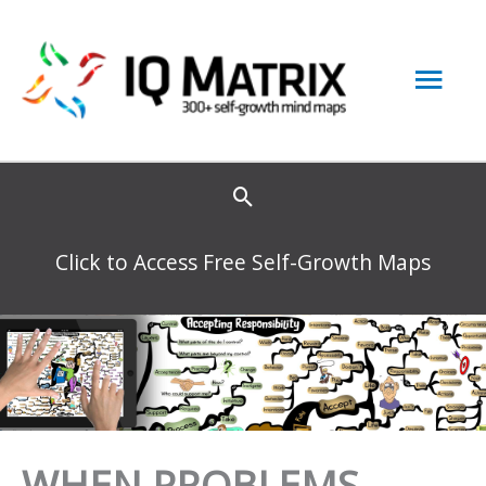
Skip
to
Mai
content
Men
Click to Access Free Self-Growth Maps
WHEN PROBLEMS