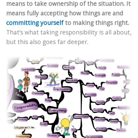
means to take ownership of the situation. It
means fully accepting how things are and
committing yourself
to making things right.
That’s what taking responsibility is all about,
but this also goes far deeper.