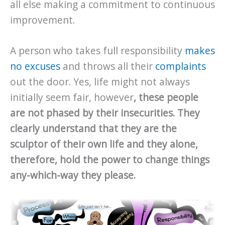
all else making a commitment to continuous
improvement.
A person who takes full responsibility
makes
no excuses
and throws all their
complaints
out the door. Yes, life might not always
initially seem fair, however
, these people
are not phased by their insecurities. They
clearly understand that they are the
sculptor of their own life and they alone,
therefore, hold the power to change things
any-which-way they please.