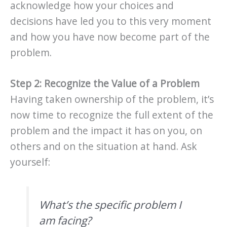
acknowledge how your choices and
decisions have led you to this very moment
and how you have now become part of the
problem.
Step 2: Recognize the Value of a Problem
Having taken ownership of the problem, it’s
now time to recognize the full extent of the
problem and the impact it has on you, on
others and on the situation at hand. Ask
yourself:
What’s the specific problem I
am facing?