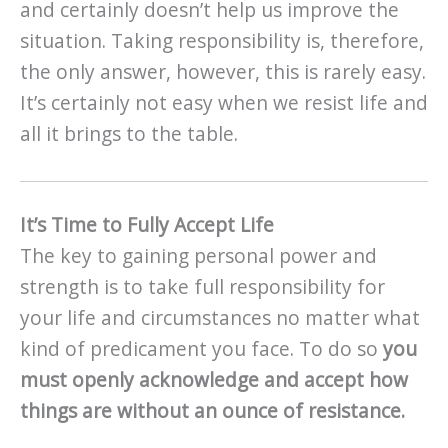
and certainly doesn’t help us improve the
situation. Taking responsibility is, therefore,
the only answer, however, this is rarely easy.
It’s certainly not easy when we resist life and
all it brings to the table.
It’s Time to Fully Accept Life
The key to gaining personal power and
strength is to take full responsibility for
your life and circumstances no matter what
kind of predicament you face. To do so
you
must openly acknowledge and accept how
things are without an ounce of resistance.