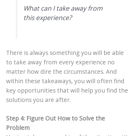
What can I take away from
this experience?
There is always something you will be able
to take away from every experience no
matter how dire the circumstances. And
within these takeaways, you will often find
key opportunities that will help you find the
solutions you are after.
Step 4: Figure Out How to Solve the
Problem