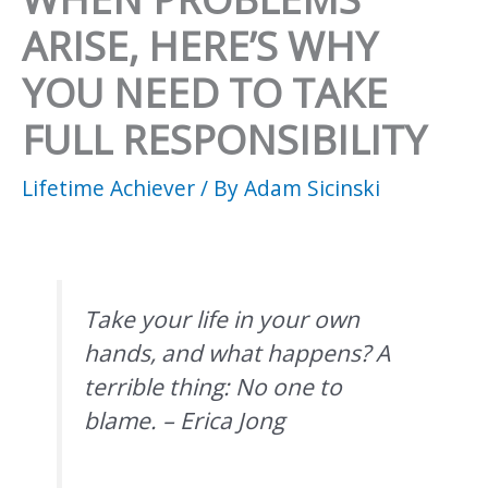
ARISE, HERE’S WHY
YOU NEED TO TAKE
FULL RESPONSIBILITY
Lifetime Achiever
/ By
Adam Sicinski
Take your life in your own
hands, and what happens? A
terrible thing: No one to
blame. – Erica Jong