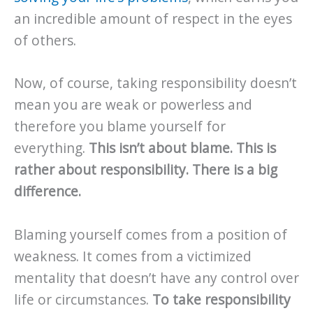
an incredible amount of respect in the eyes
of others.
Now, of course, taking responsibility doesn’t
mean you are weak or powerless and
therefore you blame yourself for
everything.
This isn’t about blame. This is
rather about responsibility. There is a big
difference.
Blaming yourself comes from a position of
weakness. It comes from a victimized
mentality that doesn’t have any control over
life or circumstances.
To take responsibility