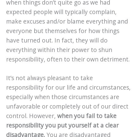
when things don’t quite go as we had
expected people will typically complain,
make excuses and/or blame everything and
everyone but themselves for how things
have turned out. In fact, they will do
everything within their power to shun
responsibility, often to their own detriment.
It’s not always pleasant to take
responsibility for our life and circumstances,
especially when those circumstances are
unfavorable or completely out of our direct
control. However,
when you fail to take
responsibility you put yourself at a clear
disadvantage.
You are disadvantaged