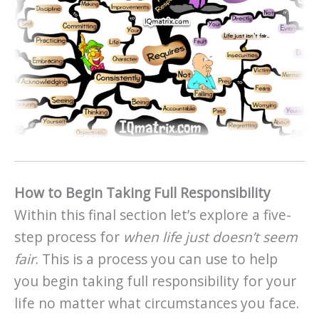
How to Begin Taking Full Responsibility
Within this final section let’s explore a five-
step process for
when life just doesn’t seem
fair
. This is a process you can use to help
you begin taking full responsibility for your
life no matter what circumstances you face.