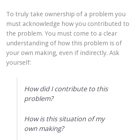
To truly take ownership of a problem you
must acknowledge how you contributed to
the problem. You must come to a clear
understanding of how this problem is of
your own making, even if indirectly. Ask
yourself:
How did I contribute to this
problem?
How is this situation of my
own making?