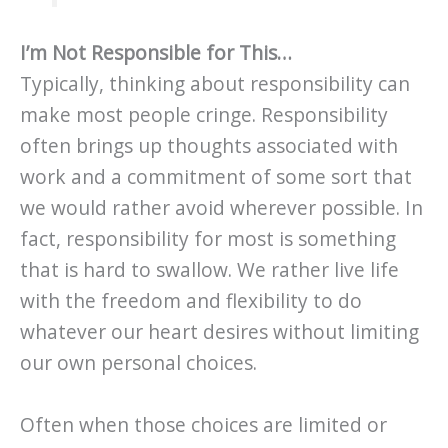
I’m Not Responsible for This…
Typically, thinking about responsibility can
make most people cringe. Responsibility
often brings up thoughts associated with
work and a commitment of some sort that
we would rather avoid wherever possible. In
fact, responsibility for most is something
that is hard to swallow. We rather live life
with the freedom and flexibility to do
whatever our heart desires without limiting
our own personal choices.
Often when those choices are limited or