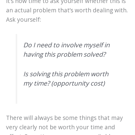
it’s now time to ask yourself whether this is
an actual problem that’s worth dealing with.
Ask yourself:
Do I need to involve myself in
having this problem solved?
Is solving this problem worth
my time? (opportunity cost)
There will always be some things that may
very clearly not be worth your time and