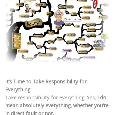
It’s Time to Take Responsibility for
Everything
Take responsibility for everything. Yes,
I do
mean absolutely everything, whether you’re
in direct fault or not.