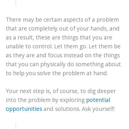
There may be certain aspects of a problem
that are completely out of your hands, and
as a result, these are things that you are
unable to control. Let them go. Let them be
as they are and focus instead on the things
that you can physically do something about
to help you solve the problem at hand.
Your next step is, of course, to dig deeper
into the problem by exploring
potential
opportunities
and solutions. Ask yourself: