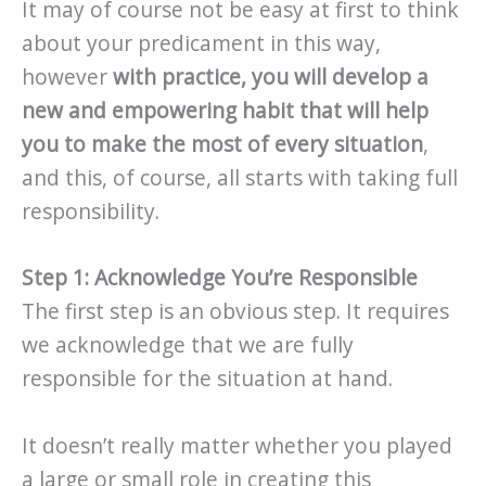
It may of course not be easy at first to think
about your predicament in this way,
however
with practice, you will develop a
new and empowering habit that will help
you to make the most of every situation
,
and this, of course, all starts with taking full
responsibility.
Step 1: Acknowledge You’re Responsible
The first step is an obvious step. It requires
we acknowledge that we are fully
responsible for the situation at hand.
It doesn’t really matter whether you played
a large or small role in creating this