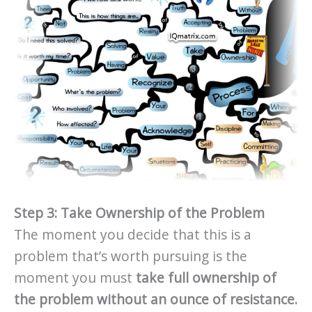
Step 3: Take Ownership of the Problem
The moment you decide that this is a
problem that’s worth pursuing is the
moment you must
take full ownership of
the problem without an ounce of resistance.