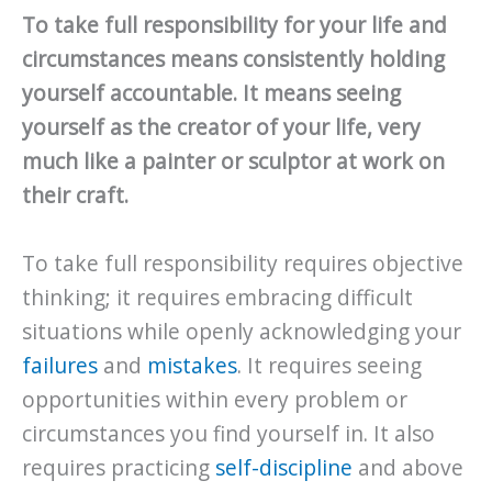
To take full responsibility for your life and
circumstances means consistently holding
yourself accountable. It means seeing
yourself as the creator of your life, very
much like a painter or sculptor at work on
their craft.
To take full responsibility requires objective
thinking; it requires embracing difficult
situations while openly acknowledging your
failures
and
mistakes
. It requires seeing
opportunities within every problem or
circumstances you find yourself in. It also
requires practicing
self-discipline
and above