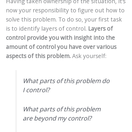
Having taken ownership of the situation, it’s
now your responsibility to figure out how to
solve this problem. To do so, your first task
is to identify layers of control.
Layers of
control provide you with insight into the
amount of control you have over various
aspects of this problem.
Ask yourself:
What parts of this problem do
I control?
What parts of this problem
are beyond my control?