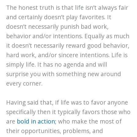
The honest truth is that life isn’t always fair
and certainly doesn’t play favorites. It
doesn’t necessarily punish bad work,
behavior and/or intentions. Equally as much
it doesn’t necessarily reward good behavior,
hard work, and/or sincere intentions. Life is
simply life. It has no agenda and will
surprise you with something new around
every corner.
Having said that, if life was to favor anyone
specifically then it typically favors those who
are
bold in action
; who make the most of
their opportunities, problems, and