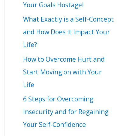
Your Goals Hostage!
What Exactly is a Self-Concept
and How Does it Impact Your
Life?
How to Overcome Hurt and
Start Moving on with Your
Life
6 Steps for Overcoming
Insecurity and for Regaining
Your Self-Confidence