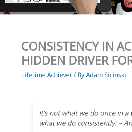
CONSISTENCY IN ACT
HIDDEN DRIVER FO
Lifetime Achiever
/ By
Adam Sicinski
It’s not what we do once in a w
what we do consistently. – A