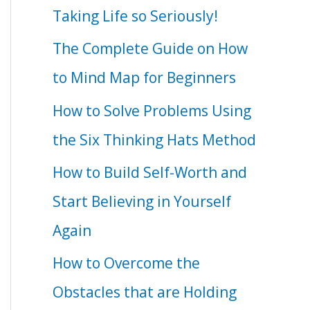
Taking Life so Seriously!
The Complete Guide on How
to Mind Map for Beginners
How to Solve Problems Using
the Six Thinking Hats Method
How to Build Self-Worth and
Start Believing in Yourself
Again
How to Overcome the
Obstacles that are Holding