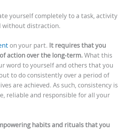
te yourself completely to a task, activity
d without distraction.
ent
on your part.
It requires that you
of action over the long-term.
What this
ur word to yourself and others that you
out to do consistently over a period of
ves are achieved. As such, consistency is
, reliable and responsible for all your
mpowering habits and rituals that you