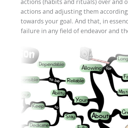
actions (habits and rituals) over and 
actions and adjusting them accordingl
towards your goal. And that, in essen
failure in any field of endeavor and t