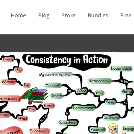
Home
Blog
Store
Bundles
Free