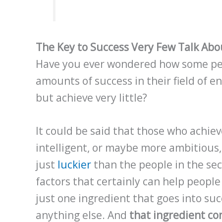
The Key to Success Very Few Talk Ab
Have you ever wondered how some peo
amounts of success in their field of e
but achieve very little?
It could be said that those who achiev
intelligent, or maybe more ambitious
just
luckier
than the people in the sec
factors that certainly can help people
just one ingredient that goes into su
anything else. And
that ingredient co