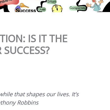
ION: IS IT THE
R SUCCESS?
hile that shapes our lives. It’s
nthony Robbins