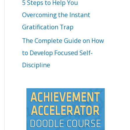
5 Steps to Help You
Overcoming the Instant
Gratification Trap
The Complete Guide on How
to Develop Focused Self-
Discipline