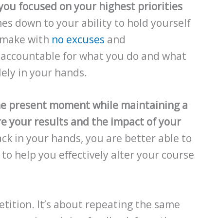
you focused on your highest priorities
es down to your ability to hold yourself
u make with
no excuses
and
e accountable for what you do and what
lely in your hands.
he present moment while maintaining a
e your results and the impact of your
ck in your hands, you are better able to
to help you effectively alter your course
etition. It’s about repeating the same