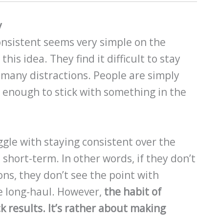
y
onsistent seems very simple on the
his idea. They find it difficult to stay
 many distractions. People are simply
 enough to stick with something in the
gle with staying consistent over the
e short-term. In other words, if they don’t
ns, they don’t see the point with
e long-haul. However,
the habit of
k results. It’s rather about making