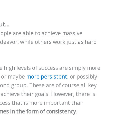
out…
ple are able to achieve massive
ndeavor, while others work just as hard
e high levels of success are simply more
, or maybe
more persistent
, or possibly
ond group. These are of course all key
 achieve their goals. However, there is
ccess that is more important than
mes in the form of consistency
.