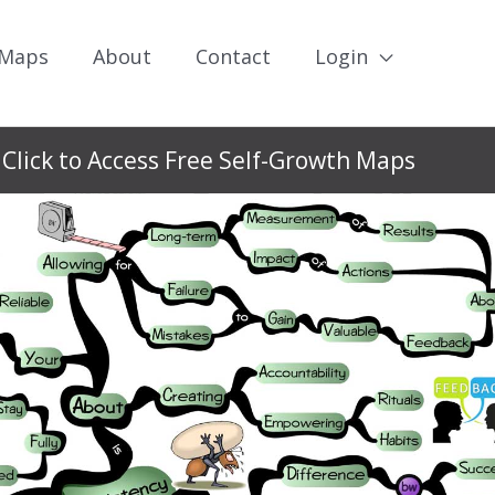
 Maps
About
Contact
Login
Click to Access Free Self-Growth Maps