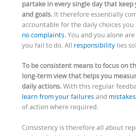
partake in every single day that keep 
and goals.
It therefore essentially com
accountable for the daily choices yo
no complaints
. You and you alone ar
you fail to do. All
responsibility
lies so
To be consistent means to focus on t
long-term view that helps you measur
daily actions.
With this regular feedba
learn from your failures
and
mistakes
of action where required.
Consistency is therefore all about rep