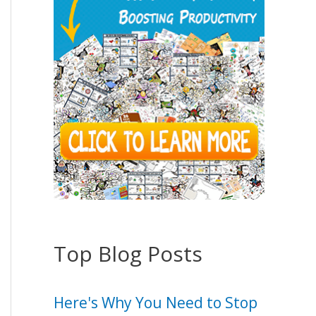
Top Blog Posts
Here's Why You Need to Stop