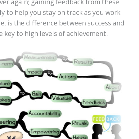
over again; gaining feedback from these
y to help you stay on track as you work
ce, is the difference between success and
he key to high levels of achievement.