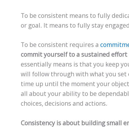
To be consistent means to fully dedica
or goal. It means to fully stay engage
To be consistent requires a
commitm
commit yourself to a sustained effort 
essentially means is that you keep yo
will follow through with what you set 
time up until the moment your objecti
all about your ability to be dependable
choices, decisions and actions.
Consistency is about building small e