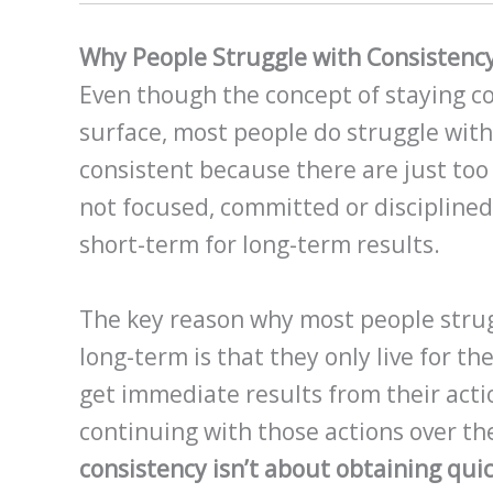
Why People Struggle with Consistenc
Even though the concept of staying c
surface, most people do struggle with t
consistent because there are just too
not focused, committed or disciplined
short-term for long-term results.
The key reason why most people strug
long-term is that they only live for th
get immediate results from their actio
continuing with those actions over th
consistency isn’t about obtaining quic