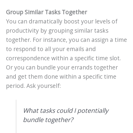
Group Similar Tasks Together
You can dramatically boost your levels of
productivity by grouping similar tasks
together. For instance, you can assign a time
to respond to all your emails and
correspondence within a specific time slot.
Or you can bundle your errands together
and get them done within a specific time
period. Ask yourself:
What tasks could I potentially
bundle together?