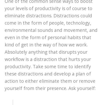
One of the common sense ways to boost
your levels of productivity is of course to
eliminate distractions. Distractions could
come in the form of people, technology,
environmental sounds and movement, and
even in the form of personal habits that
kind of get in the way of how we work.
Absolutely anything that disrupts your
workflow is a distraction that hurts your
productivity. Take some time to identify
these distractions and develop a plan of
action to either eliminate them or remove
yourself from their presence. Ask yourself: