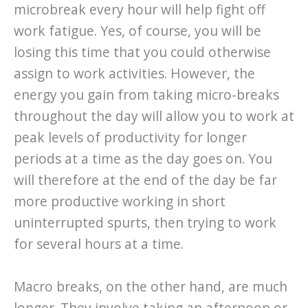
microbreak every hour will help fight off
work fatigue. Yes, of course, you will be
losing this time that you could otherwise
assign to work activities. However, the
energy you gain from taking micro-breaks
throughout the day will allow you to work at
peak levels of productivity for longer
periods at a time as the day goes on. You
will therefore at the end of the day be far
more productive working in short
uninterrupted spurts, then trying to work
for several hours at a time.
Macro breaks, on the other hand, are much
longer. They involve taking an afternoon or