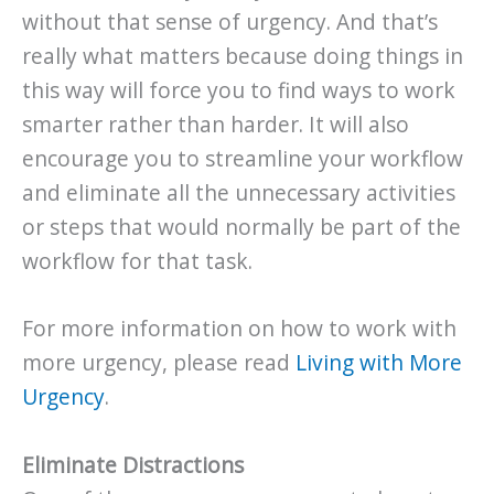
without that sense of urgency. And that’s
really what matters because doing things in
this way will force you to find ways to work
smarter rather than harder. It will also
encourage you to streamline your workflow
and eliminate all the unnecessary activities
or steps that would normally be part of the
workflow for that task.
For more information on how to work with
more urgency, please read
Living with More
Urgency
.
Eliminate Distractions