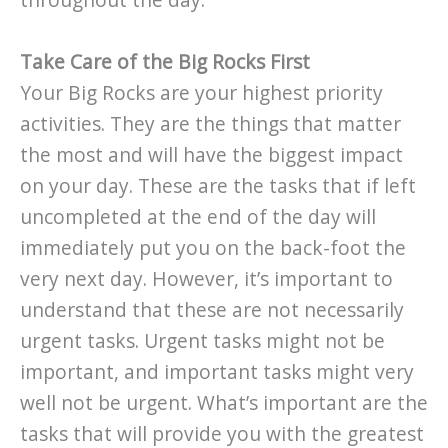
throughout the day.
Take Care of the Big Rocks First
Your Big Rocks are your highest priority
activities. They are the things that matter
the most and will have the biggest impact
on your day. These are the tasks that if left
uncompleted at the end of the day will
immediately put you on the back-foot the
very next day. However, it’s important to
understand that these are not necessarily
urgent tasks. Urgent tasks might not be
important, and important tasks might very
well not be urgent. What’s important are the
tasks that will provide you with the greatest