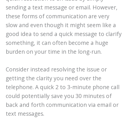
sending a text message or email. However,
these forms of communication are very
slow and even though it might seem like a
good idea to send a quick message to clarify
something, it can often become a huge
burden on your time in the long-run.
Consider instead resolving the issue or
getting the clarity you need over the
telephone. A quick 2 to 3-minute phone call
could potentially save you 30 minutes of
back and forth communication via email or
text messages.