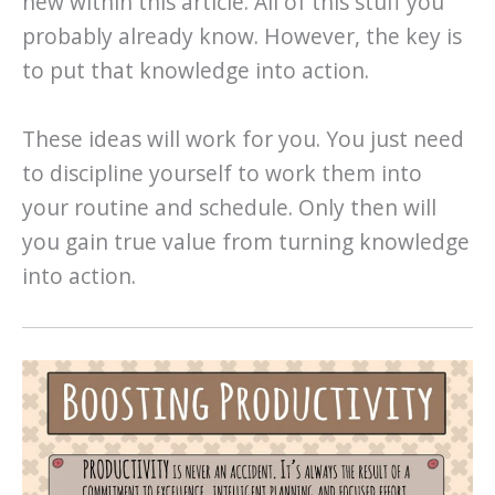
new within this article. All of this stuff you
probably already know. However, the key is
to put that knowledge into action.
These ideas will work for you. You just need
to discipline yourself to work them into
your routine and schedule. Only then will
you gain true value from turning knowledge
into action.