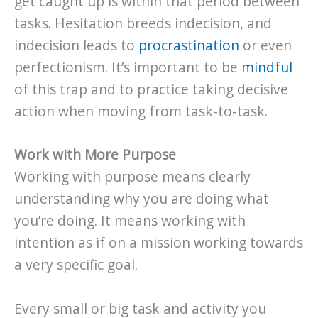
get caught up is within that period between
tasks. Hesitation breeds indecision, and
indecision leads to
procrastination
or even
perfectionism. It’s important to be
mindful
of this trap and to practice taking decisive
action when moving from task-to-task.
Work with More Purpose
Working with purpose means clearly
understanding why you are doing what
you’re doing. It means working with
intention as if on a mission working towards
a very specific goal.
Every small or big task and activity you