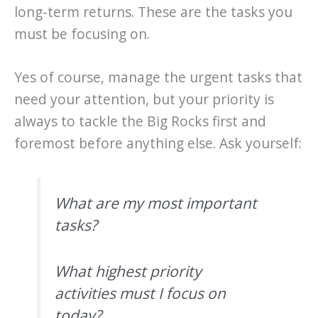
long-term returns. These are the tasks you
must be focusing on.
Yes of course, manage the urgent tasks that
need your attention, but your priority is
always to tackle the Big Rocks first and
foremost before anything else. Ask yourself:
What are my most important
tasks?
What highest priority
activities must I focus on
today?