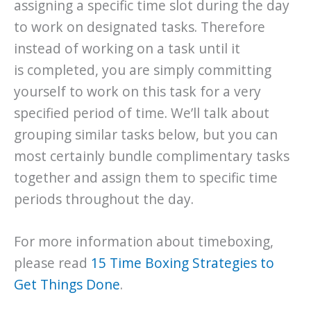
assigning a specific time slot during the day
to work on designated tasks. Therefore
instead of working on a task until it
is completed, you are simply committing
yourself to work on this task for a very
specified period of time. We’ll talk about
grouping similar tasks below, but you can
most certainly bundle complimentary tasks
together and assign them to specific time
periods throughout the day.
For more information about timeboxing,
please read
15 Time Boxing Strategies to
Get Things Done
.