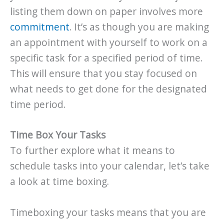
listing them down on paper involves more
commitment
. It’s as though you are making
an appointment with yourself to work on a
specific task for a specified period of time.
This will ensure that you stay focused on
what needs to get done for the designated
time period.
Time Box Your Tasks
To further explore what it means to
schedule tasks into your calendar, let’s take
a look at time boxing.
Timeboxing your tasks means that you are