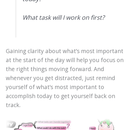
What task will I work on first?
Gaining clarity about what’s most important
at the start of the day will help you focus on
the right things moving forward. And
whenever you get distracted, just remind
yourself of what’s most important to
accomplish today to get yourself back on
track.