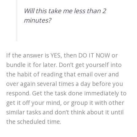
Will this take me less than 2
minutes?
If the answer is YES, then DO IT NOW or
bundle it for later. Don’t get yourself into
the habit of reading that email over and
over again several times a day before you
respond. Get the task done immediately to
get it off your mind, or group it with other
similar tasks and don’t think about it until
the scheduled time.