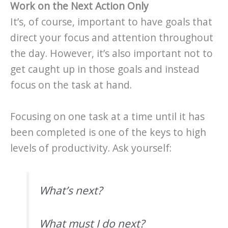
Work on the Next Action Only
It’s, of course, important to have goals that
direct your focus and attention throughout
the day. However, it’s also important not to
get caught up in those goals and instead
focus on the task at hand.
Focusing on one task at a time until it has
been completed is one of the keys to high
levels of productivity. Ask yourself:
What’s next?
What must I do next?