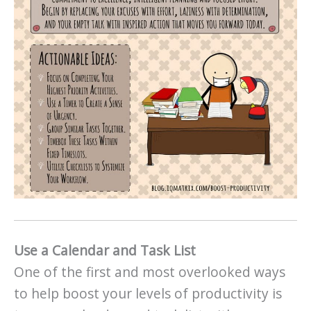
Use a Calendar and Task List
One of the first and most overlooked ways
to help boost your levels of productivity is