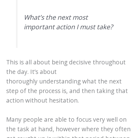
What’s the next most
important action I must take?
This is all about being decisive throughout
the day. It’s about
thoroughly understanding what the next
step of the process is, and then taking that
action without hesitation.
Many people are able to focus very well on
the task at hand, however where they often