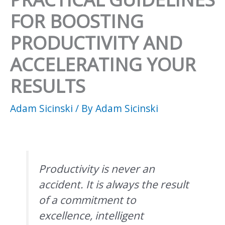
FOR BOOSTING
PRODUCTIVITY AND
ACCELERATING YOUR
RESULTS
Adam Sicinski
/ By
Adam Sicinski
Productivity is never an
accident. It is always the result
of a commitment to
excellence, intelligent