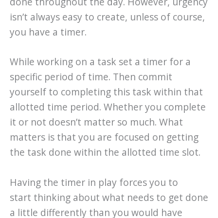
done throughout the day. However, urgency
isn’t always easy to create, unless of course,
you have a timer.
While working on a task set a timer for a
specific period of time. Then commit
yourself to completing this task within that
allotted time period. Whether you complete
it or not doesn’t matter so much. What
matters is that you are focused on getting
the task done within the allotted time slot.
Having the timer in play forces you to
start thinking about what needs to get done
a little differently than you would have