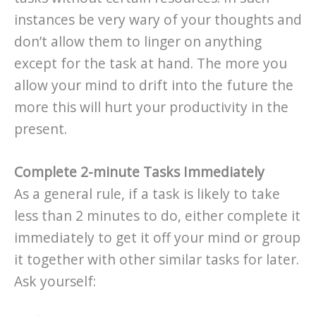
instances be very wary of your thoughts and
don’t allow them to linger on anything
except for the task at hand. The more you
allow your mind to drift into the future the
more this will hurt your productivity in the
present.
Complete 2-minute Tasks Immediately
As a general rule, if a task is likely to take
less than 2 minutes to do, either complete it
immediately to get it off your mind or group
it together with other similar tasks for later.
Ask yourself: