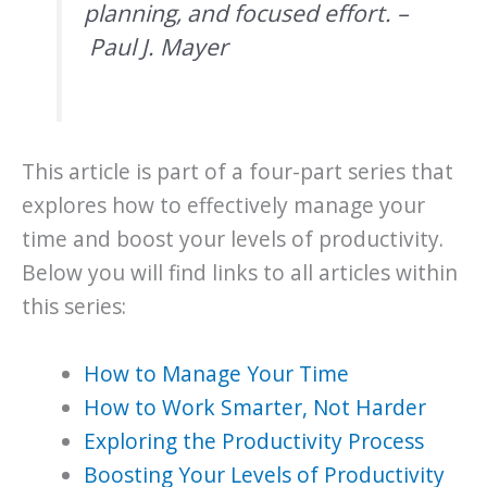
planning, and focused effort. –
Paul J. Mayer
This article is part of a four-part series that
explores how to effectively manage your
time and boost your levels of productivity.
Below you will find links to all articles within
this series:
How to Manage Your Time
How to Work Smarter, Not Harder
Exploring the Productivity Process
Boosting Your Levels of Productivity