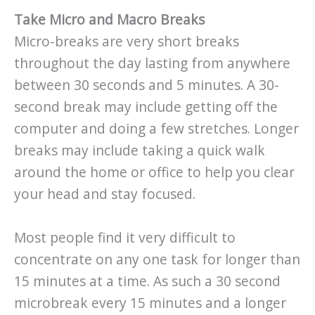
Take Micro and Macro Breaks
Micro-breaks are very short breaks
throughout the day lasting from anywhere
between 30 seconds and 5 minutes. A 30-
second break may include getting off the
computer and doing a few stretches. Longer
breaks may include taking a quick walk
around the home or office to help you clear
your head and stay focused.
Most people find it very difficult to
concentrate on any one task for longer than
15 minutes at a time. As such a 30 second
microbreak every 15 minutes and a longer