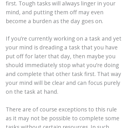
first. Tough tasks will always linger in your
mind, and putting them off may even
become a burden as the day goes on.
If you’re currently working on a task and yet
your mind is dreading a task that you have
put off for later that day, then maybe you
should immediately stop what you’re doing
and complete that other task first. That way
your mind will be clear and can focus purely
on the task at hand.
There are of course exceptions to this rule
as it may not be possible to complete some
tasks without certain resources. In such