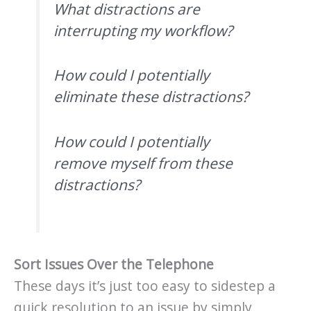
What distractions are
interrupting my workflow?
How could I potentially
eliminate these distractions?
How could I potentially
remove myself from these
distractions?
Sort Issues Over the Telephone
These days it’s just too easy to sidestep a
quick resolution to an issue by simply