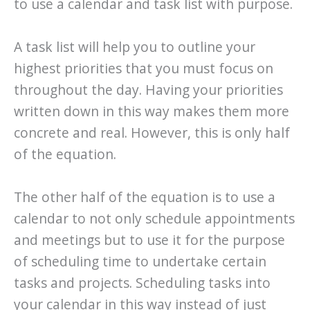
to use a calendar and task list with purpose.
A task list will help you to outline your
highest priorities that you must focus on
throughout the day. Having your priorities
written down in this way makes them more
concrete and real. However, this is only half
of the equation.
The other half of the equation is to use a
calendar to not only schedule appointments
and meetings but to use it for the purpose
of scheduling time to undertake certain
tasks and projects. Scheduling tasks into
your calendar in this way instead of just