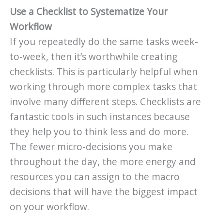
Use a Checklist to Systematize Your
Workflow
If you repeatedly do the same tasks week-
to-week, then it’s worthwhile creating
checklists. This is particularly helpful when
working through more complex tasks that
involve many different steps. Checklists are
fantastic tools in such instances because
they help you to think less and do more.
The fewer micro-decisions you make
throughout the day, the more energy and
resources you can assign to the macro
decisions that will have the biggest impact
on your workflow.