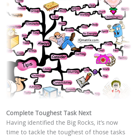
Complete Toughest Task Next
Having identified the Big Rocks, it’s now
time to tackle the toughest of those tasks