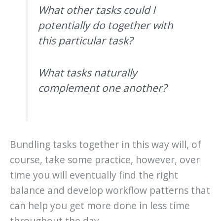
What other tasks could I
potentially do together with
this particular task?
What tasks naturally
complement one another?
Bundling tasks together in this way will, of
course, take some practice, however, over
time you will eventually find the right
balance and develop workflow patterns that
can help you get more done in less time