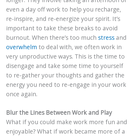
even a day off work to help you recharge,
re-inspire, and re-energize your spirit. It’s
important to take these breaks to avoid
burnout. When there’s too much
stress
and
overwhelm
to deal with, we often work in
very unproductive ways. This is the time to
disengage and take some time to yourself
to re-gather your thoughts and gather the
energy you need to re-engage in your work
once again.
Blur the Lines Between Work and Play
What if you could make work more fun and
enjoyable? What if work became more of a