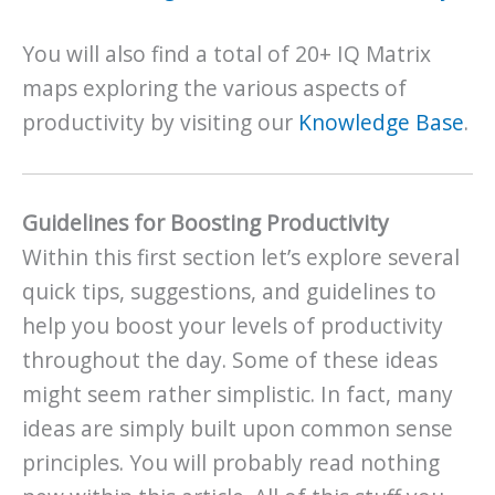
You will also find a total of 20+ IQ Matrix
maps exploring the various aspects of
productivity by visiting our
Knowledge Base
.
Guidelines for Boosting Productivity
Within this first section let’s explore several
quick tips, suggestions, and guidelines to
help you boost your levels of productivity
throughout the day. Some of these ideas
might seem rather simplistic. In fact, many
ideas are simply built upon common sense
principles. You will probably read nothing