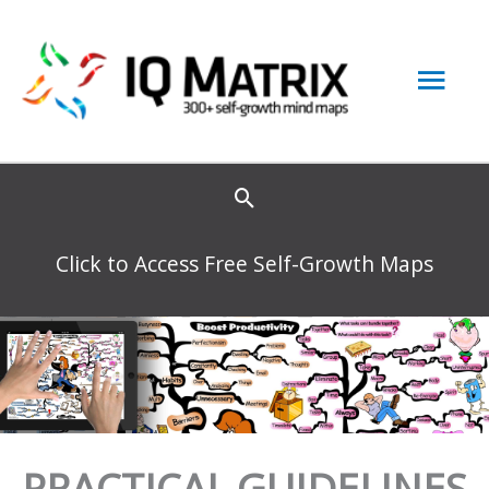
Skip
to
Mai
content
Men
Click to Access Free Self-Growth Maps
PRACTICAL GUIDELINES