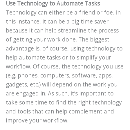
Use Technology to Automate Tasks
Technology can either be a friend or foe. In
this instance, it can be a big time saver
because it can help streamline the process
of getting your work done. The biggest
advantage is, of course, using technology to
help automate tasks or to simplify your
workflow. Of course, the technology you use
(e.g. phones, computers, software, apps,
gadgets, etc.) will depend on the work you
are engaged in. As such, it’s important to
take some time to find the right technology
and tools that can help complement and
improve your workflow.