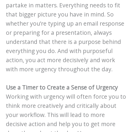
partake in matters. Everything needs to fit
that bigger picture you have in mind. So
whether you’re typing up an email response
or preparing for a presentation, always
understand that there is a purpose behind
everything you do. And with purposeful
action, you act more decisively and work
with more urgency throughout the day.
Use a Timer to Create a Sense of Urgency
Working with urgency will often force you to
think more creatively and critically about
your workflow. This will lead to more
decisive action and help you to get more