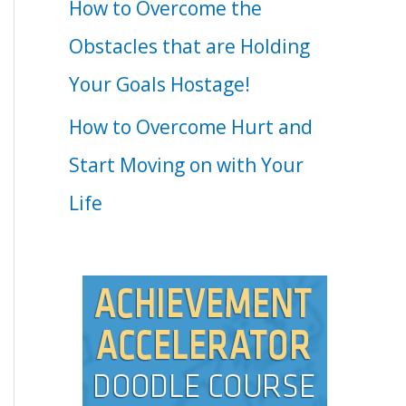
How to Overcome the
Obstacles that are Holding
Your Goals Hostage!
How to Overcome Hurt and
Start Moving on with Your
Life