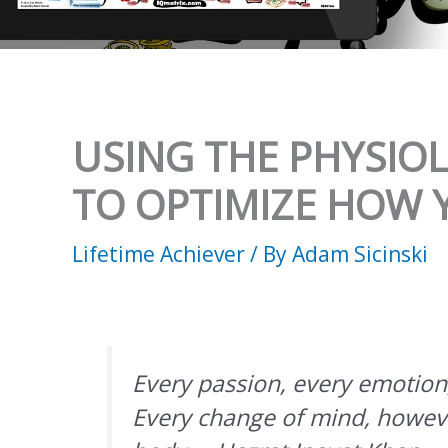
USING THE PHYSIO
TO OPTIMIZE HOW Y
Lifetime Achiever
/ By
Adam Sicinski
Every passion, every emotion,
Every change of mind, however