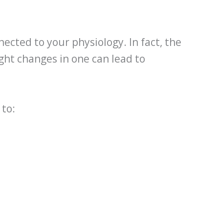
nected to your physiology. In fact, the
ight changes in one can lead to
 to: