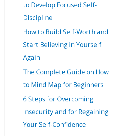
to Develop Focused Self-
Discipline
How to Build Self-Worth and
Start Believing in Yourself
Again
The Complete Guide on How
to Mind Map for Beginners
6 Steps for Overcoming
Insecurity and for Regaining
Your Self-Confidence