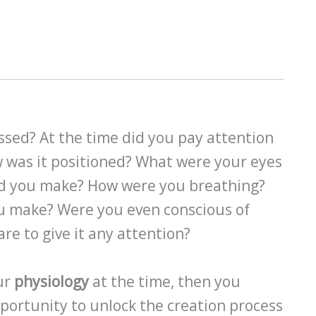
ssed? At the time did you pay attention
 was it positioned? What were your eyes
id you make? How were you breathing?
ou make? Were you even conscious of
are to give it any attention?
our
physiology
at the time, then you
pportunity to unlock the creation process