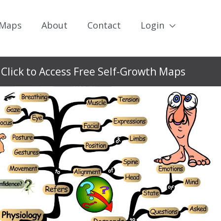
 Maps
About
Contact
Login
Click to Access Free Self-Growth Maps