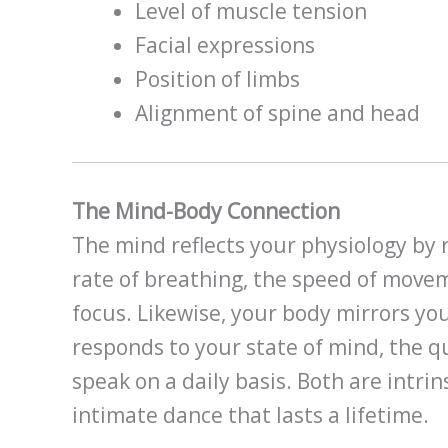
Level of muscle tension
Facial expressions
Position of limbs
Alignment of spine and head
The Mind-Body Connection
The mind reflects your physiology by r
rate of breathing, the speed of move
focus. Likewise, your body mirrors yo
responds to your state of mind, the 
speak on a daily basis. Both are intri
intimate dance that lasts a lifetime.