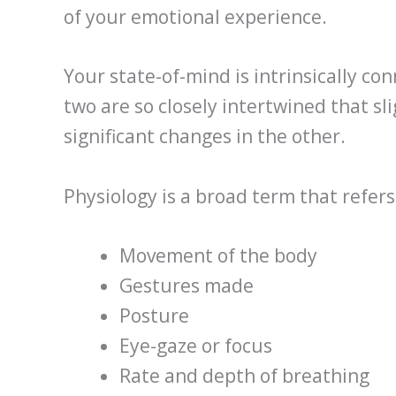
of your emotional experience.
Your state-of-mind is intrinsically con
two are so closely intertwined that sl
significant changes in the other.
Physiology is a broad term that refers
Movement of the body
Gestures made
Posture
Eye-gaze or focus
Rate and depth of breathing