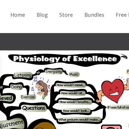
Home
Blog
Store
Bundles
Free