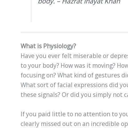
body. – Hazrat Inayat Khan
What is Physiology?
Have you ever felt miserable or depre
to your body? How was it moving? How
focusing on? What kind of gestures d
What sort of facial expressions did y
these signals? Or did you simply not c
If you paid little to no attention to y
clearly missed out on an incredible o