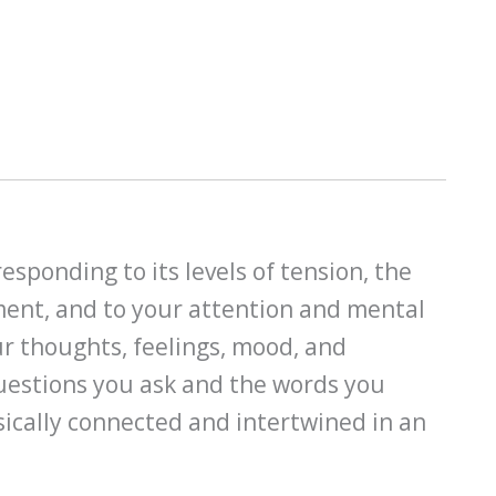
esponding to its levels of tension, the
ment, and to your attention and mental
ur thoughts, feelings, mood, and
questions you ask and the words you
nsically connected and intertwined in an