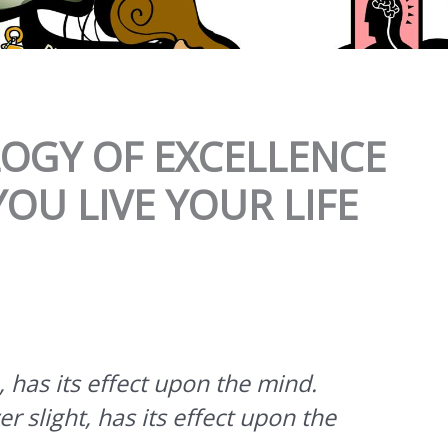
LOGY OF EXCELLENCE
OU LIVE YOUR LIFE
 has its effect upon the mind.
 slight, has its effect upon the