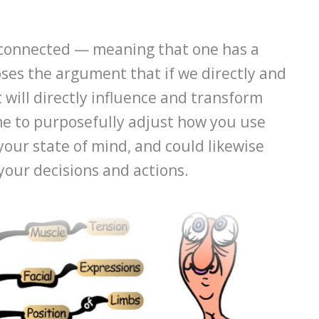
y connected — meaning that one has a
oses the argument that if we directly and
t will directly influence and transform
me to purposefully adjust how you use
your state of mind, and could likewise
your decisions and actions.