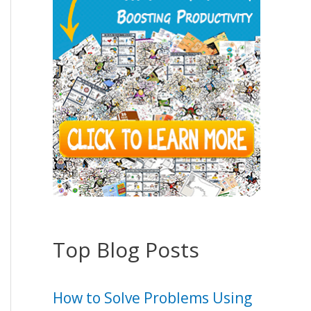
Top Blog Posts
How to Solve Problems Using