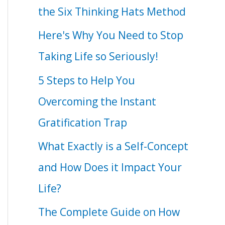
the Six Thinking Hats Method
Here's Why You Need to Stop
Taking Life so Seriously!
5 Steps to Help You
Overcoming the Instant
Gratification Trap
What Exactly is a Self-Concept
and How Does it Impact Your
Life?
The Complete Guide on How