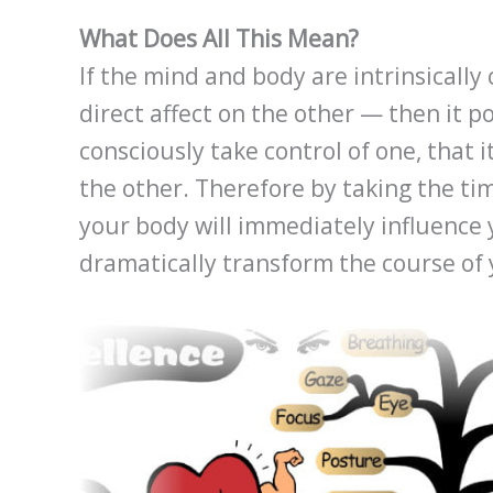
What Does All This Mean?
If the mind and body are intrinsicall
direct affect on the other — then it p
consciously take control of one, that i
the other. Therefore by taking the ti
your body will immediately influence 
dramatically transform the course of 