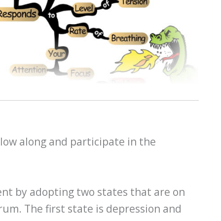
low along and participate in the
ent by adopting two states that are on
rum. The first state is depression and