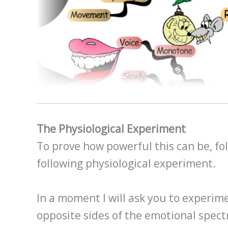
The Physiological Experiment
To prove how powerful this can be, fol
following physiological experiment.
In a moment I will ask you to experim
opposite sides of the emotional spect