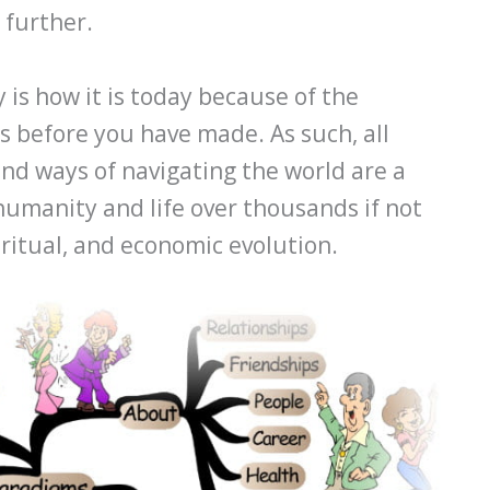
 further.
 is how it is today because of the
s before you have made. As such, all
nd ways of navigating the world are a
humanity and life over thousands if not
spiritual, and economic evolution.