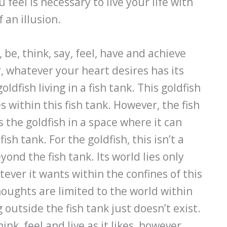
feel is necessary to live your life with
 an illusion.
be, think, say, feel, have and achieve
 whatever your heart desires has its
ldfish living in a fish tank. This goldfish
 within this fish tank. However, the fish
ts the goldfish in a space where it can
ish tank. For the goldfish, this isn’t a
ond the fish tank. Its world lies only
tever it wants within the confines of this
houghts are limited to the world within
g outside the fish tank just doesn’t exist.
ink, feel and live as it likes, however,