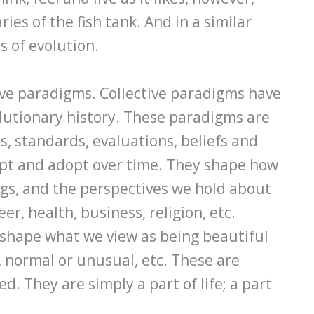
ies of the fish tank. And in a similar
s of evolution.
tive paradigms. Collective paradigms have
lutionary history. These paradigms are
, standards, evaluations, beliefs and
ept and adopt over time. They shape how
ngs, and the perspectives we hold about
er, health, business, religion, etc.
 shape what we view as being beautiful
y, normal or unusual, etc. These are
ed. They are simply a part of life; a part