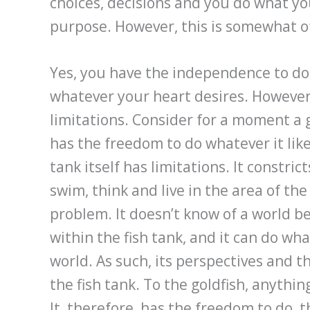
choices, decisions and you do what you 
purpose. However, this is somewhat of
Yes, you have the independence to do, 
whatever your heart desires. However,
limitations. Consider for a moment a go
has the freedom to do whatever it likes
tank itself has limitations. It constric
swim, think and live in the area of the f
problem. It doesn’t know of a world bey
within the fish tank, and it can do wha
world. As such, its perspectives and t
the fish tank. To the goldfish, anythin
It, therefore, has the freedom to do, th