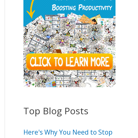
Top Blog Posts
Here's Why You Need to Stop