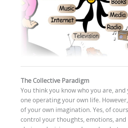
The Collective Paradigm
You think you know who you are, and 
one operating your own life. However,
of your own imagination. Yes, of cour
control your thoughts, emotions, an