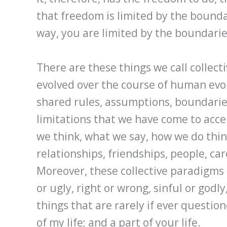
that freedom is limited by the boundar
way, you are limited by the boundarie
There are these things we call collec
evolved over the course of human evo
shared rules, assumptions, boundaries
limitations that we have come to acc
we think, what we say, how we do thi
relationships, friendships, people, care
Moreover, these collective paradigms
or ugly, right or wrong, sinful or godl
things that are rarely if ever question
of my life; and a part of your life.