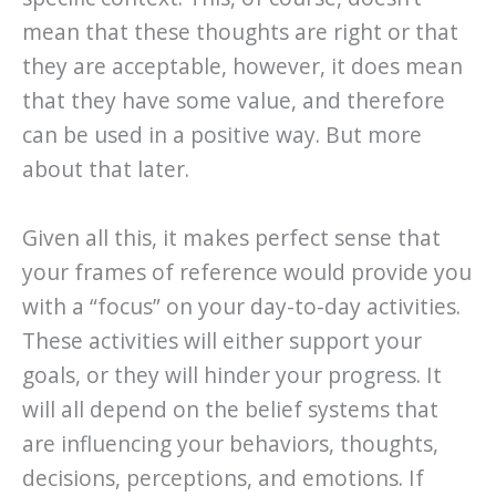
mean that these thoughts are right or that
they are acceptable, however, it does mean
that they have some value, and therefore
can be used in a positive way. But more
about that later.
Given all this, it makes perfect sense that
your frames of reference would provide you
with a “focus” on your day-to-day activities.
These activities will either support your
goals, or they will hinder your progress. It
will all depend on the belief systems that
are influencing your behaviors, thoughts,
decisions, perceptions, and emotions. If