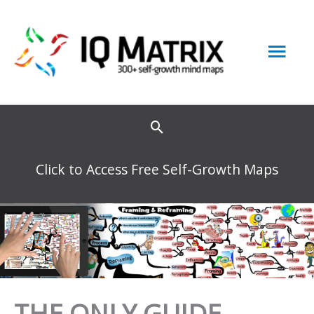
Skip
to
Mai
content
Men
Click to Access Free Self-Growth Maps
THE ONLY GUIDE