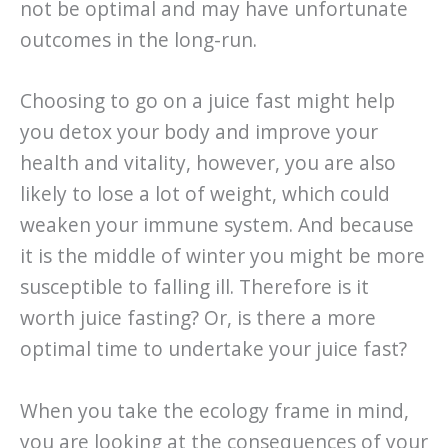
not be optimal and may have unfortunate
outcomes in the long-run.
Choosing to go on a juice fast might help
you detox your body and improve your
health and vitality, however, you are also
likely to lose a lot of weight, which could
weaken your immune system. And because
it is the middle of winter you might be more
susceptible to falling ill. Therefore is it
worth juice fasting? Or, is there a more
optimal time to undertake your juice fast?
When you take the ecology frame in mind,
you are looking at the consequences of your