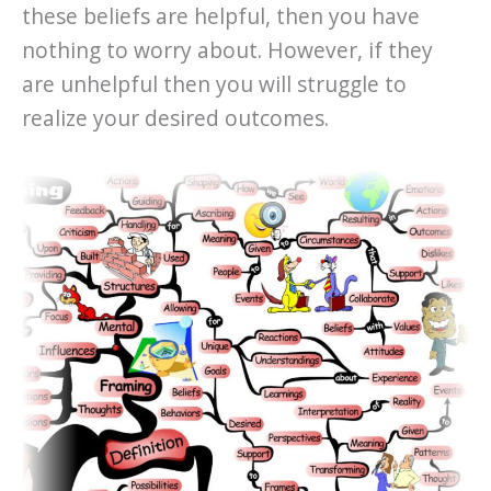
these beliefs are helpful, then you have
nothing to worry about. However, if they
are unhelpful then you will struggle to
realize your desired outcomes.