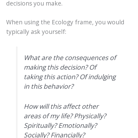
decisions you make.
When using the Ecology frame, you would
typically ask yourself:
What are the consequences of
making this decision? Of
taking this action? Of indulging
in this behavior?
How will this affect other
areas of my life? Physically?
Spiritually? Emotionally?
Socially? Financially?