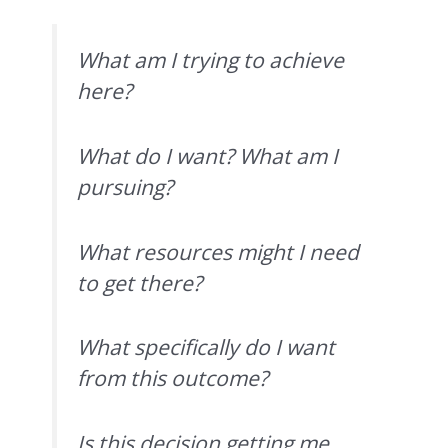
What am I trying to achieve
here?
What do I want? What am I
pursuing?
What resources might I need
to get there?
What specifically do I want
from this outcome?
Is this decision getting me