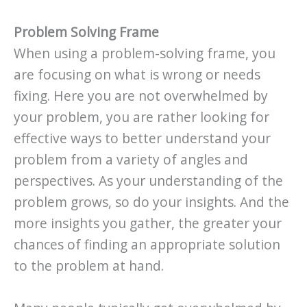
Problem Solving Frame
When using a problem-solving frame, you
are focusing on what is wrong or needs
fixing. Here you are not overwhelmed by
your problem, you are rather looking for
effective ways to better understand your
problem from a variety of angles and
perspectives. As your understanding of the
problem grows, so do your insights. And the
more insights you gather, the greater your
chances of finding an appropriate solution
to the problem at hand.