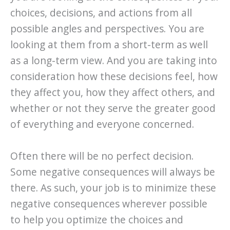
choices, decisions, and actions from all
possible angles and perspectives. You are
looking at them from a short-term as well
as a long-term view. And you are taking into
consideration how these decisions feel, how
they affect you, how they affect others, and
whether or not they serve the greater good
of everything and everyone concerned.
Often there will be no perfect decision.
Some negative consequences will always be
there. As such, your job is to minimize these
negative consequences wherever possible
to help you optimize the choices and