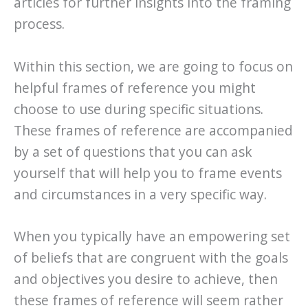
articles for further insights into the framing
process.
Within this section, we are going to focus on
helpful frames of reference you might
choose to use during specific situations.
These frames of reference are accompanied
by a set of questions that you can ask
yourself that will help you to frame events
and circumstances in a very specific way.
When you typically have an empowering set
of beliefs that are congruent with the goals
and objectives you desire to achieve, then
these frames of reference will seem rather