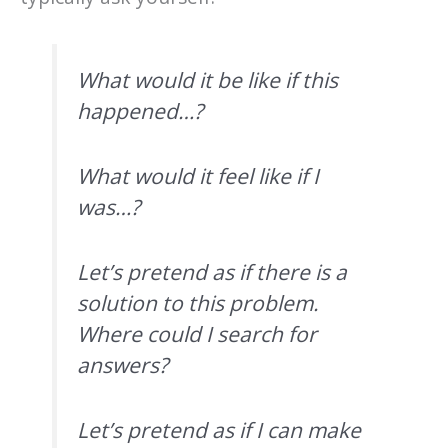
What would it be like if this
happened…?
What would it feel like if I
was…?
Let’s pretend as if there is a
solution to this problem.
Where could I search for
answers?
Let’s pretend as if I can make