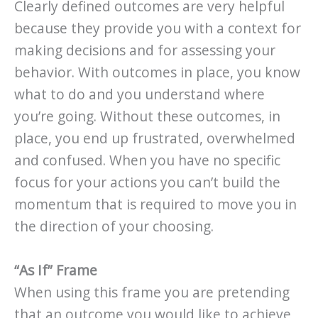
Clearly defined outcomes are very helpful
because they provide you with a context for
making decisions and for assessing your
behavior. With outcomes in place, you know
what to do and you understand where
you’re going. Without these outcomes, in
place, you end up frustrated, overwhelmed
and confused. When you have no specific
focus for your actions you can’t build the
momentum that is required to move you in
the direction of your choosing.
“As If” Frame
When using this frame you are pretending
that an outcome you would like to achieve