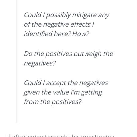
Could I possibly mitigate any
of the negative effects I
identified here? How?
Do the positives outweigh the
negatives?
Could I accept the negatives
given the value I’m getting
from the positives?
If after going through this questioning