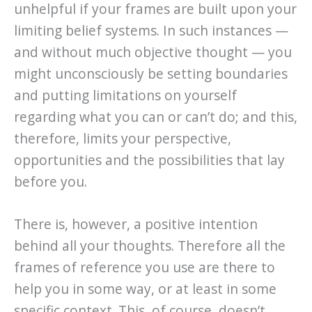
unhelpful if your frames are built upon your
limiting belief systems. In such instances —
and without much objective thought — you
might unconsciously be setting boundaries
and putting limitations on yourself
regarding what you can or can’t do; and this,
therefore, limits your perspective,
opportunities and the possibilities that lay
before you.
There is, however, a positive intention
behind all your thoughts. Therefore all the
frames of reference you use are there to
help you in some way, or at least in some
specific context. This, of course, doesn’t