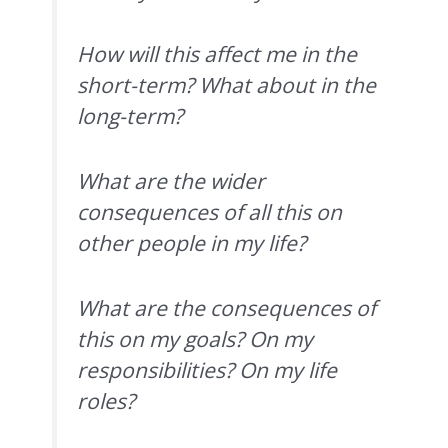
How will this affect me in the
short-term? What about in the
long-term?
What are the wider
consequences of all this on
other people in my life?
What are the consequences of
this on my goals? On my
responsibilities? On my life
roles?