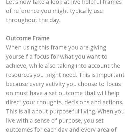
Let’s now take a look at five helpful frames
of reference you might typically use
throughout the day.
Outcome Frame
When using this frame you are giving
yourself a focus for what you want to
achieve, while also taking into account the
resources you might need. This is important
because every activity you choose to focus
on must have a set outcome that will help
direct your thoughts, decisions and actions.
This is all about purposeful living. When you
live with a sense of purpose, you set
outcomes for each day and every area of