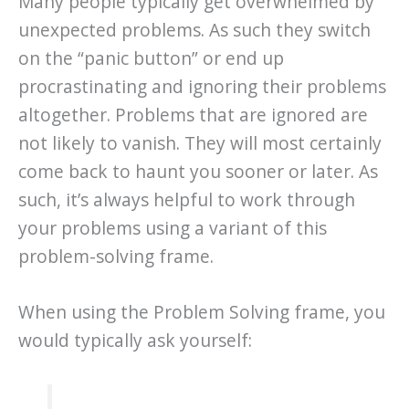
Many people typically get overwhelmed by
unexpected problems. As such they switch
on the “panic button” or end up
procrastinating and ignoring their problems
altogether. Problems that are ignored are
not likely to vanish. They will most certainly
come back to haunt you sooner or later. As
such, it’s always helpful to work through
your problems using a variant of this
problem-solving frame.
When using the Problem Solving frame, you
would typically ask yourself: