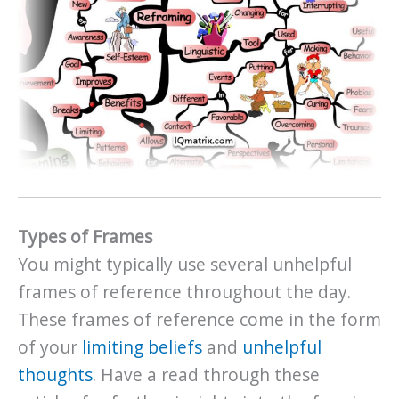
Types of Frames
You might typically use several unhelpful
frames of reference throughout the day.
These frames of reference come in the form
of your
limiting beliefs
and
unhelpful
thoughts
. Have a read through these