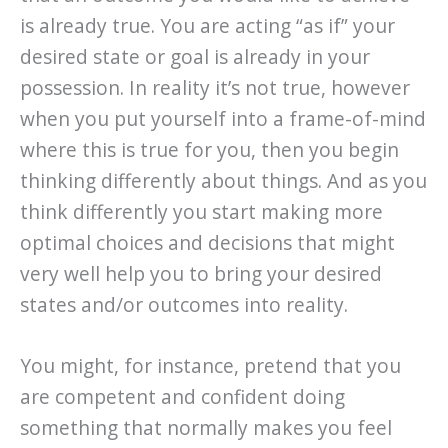
is already true. You are acting “as if” your
desired state or goal is already in your
possession. In reality it’s not true, however
when you put yourself into a frame-of-mind
where this is true for you, then you begin
thinking differently about things. And as you
think differently you start making more
optimal choices and decisions that might
very well help you to bring your desired
states and/or outcomes into reality.
You might, for instance, pretend that you
are competent and confident doing
something that normally makes you feel