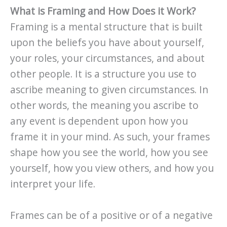
What is Framing and How Does it Work?
Framing is a mental structure that is built
upon the beliefs you have about yourself,
your roles, your circumstances, and about
other people. It is a structure you use to
ascribe meaning to given circumstances. In
other words, the meaning you ascribe to
any event is dependent upon how you
frame it in your mind. As such, your frames
shape how you see the world, how you see
yourself, how you view others, and how you
interpret your life.
Frames can be of a positive or of a negative