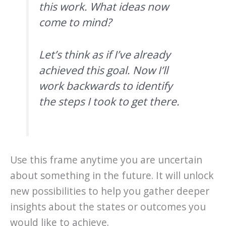
this work. What ideas now
come to mind?
Let’s think as if I’ve already
achieved this goal. Now I’ll
work backwards to identify
the steps I took to get there.
Use this frame anytime you are uncertain
about something in the future. It will unlock
new possibilities to help you gather deeper
insights about the states or outcomes you
would like to achieve.