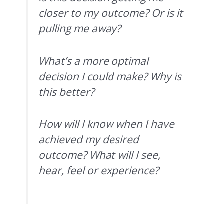
closer to my outcome? Or is it
pulling me away?
What’s a more optimal
decision I could make? Why is
this better?
How will I know when I have
achieved my desired
outcome? What will I see,
hear, feel or experience?