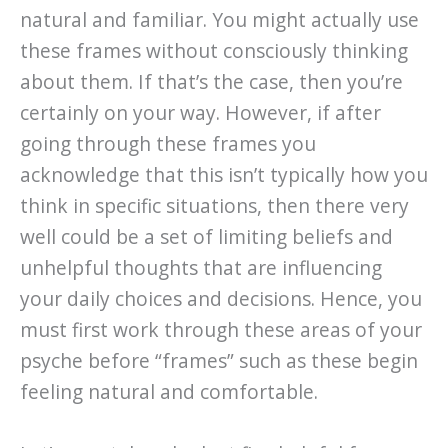
natural and familiar. You might actually use
these frames without consciously thinking
about them. If that’s the case, then you’re
certainly on your way. However, if after
going through these frames you
acknowledge that this isn’t typically how you
think in specific situations, then there very
well could be a set of limiting beliefs and
unhelpful thoughts that are influencing
your daily choices and decisions. Hence, you
must first work through these areas of your
psyche before “frames” such as these begin
feeling natural and comfortable.