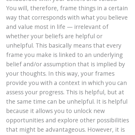
You will, therefore, frame things in a certain
way that corresponds with what you believe
and value most in life — irrelevant of
whether your beliefs are helpful or
unhelpful. This basically means that every
frame you make is linked to an underlying
belief and/or assumption that is implied by
your thoughts. In this way, your frames
provide you with a context in which you can
assess your progress. This is helpful, but at
the same time can be unhelpful. It is helpful
because it allows you to unlock new
opportunities and explore other possibilities
that might be advantageous. However, it is