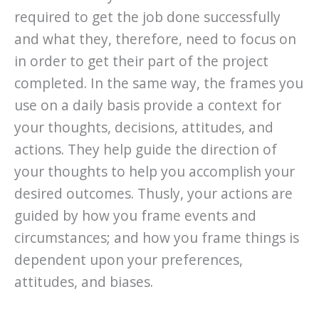
required to get the job done successfully
and what they, therefore, need to focus on
in order to get their part of the project
completed. In the same way, the frames you
use on a daily basis provide a context for
your thoughts, decisions, attitudes, and
actions. They help guide the direction of
your thoughts to help you accomplish your
desired outcomes. Thusly, your actions are
guided by how you frame events and
circumstances; and how you frame things is
dependent upon your preferences,
attitudes, and biases.