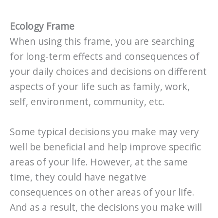
Ecology Frame
When using this frame, you are searching
for long-term effects and consequences of
your daily choices and decisions on different
aspects of your life such as family, work,
self, environment, community, etc.
Some typical decisions you make may very
well be beneficial and help improve specific
areas of your life. However, at the same
time, they could have negative
consequences on other areas of your life.
And as a result, the decisions you make will