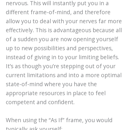
nervous. This will instantly put you in a
different frame-of-mind, and therefore
allow you to deal with your nerves far more
effectively. This is advantageous because all
of a sudden you are now opening yourself
up to new possibilities and perspectives,
instead of giving in to your limiting beliefs.
It’s as though you’re stepping out of your
current limitations and into a more optimal
state-of-mind where you have the
appropriate resources in place to feel
competent and confident.
When using the “As If” frame, you would
typically ask yourself: