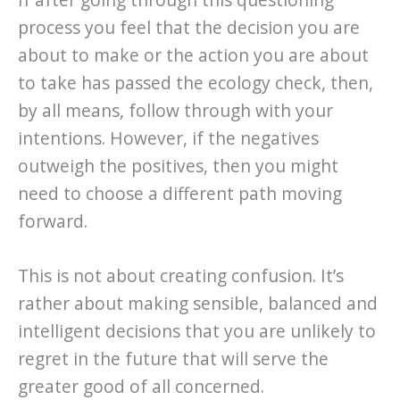
process you feel that the decision you are
about to make or the action you are about
to take has passed the ecology check, then,
by all means, follow through with your
intentions. However, if the negatives
outweigh the positives, then you might
need to choose a different path moving
forward.
This is not about creating confusion. It’s
rather about making sensible, balanced and
intelligent decisions that you are unlikely to
regret in the future that will serve the
greater good of all concerned.