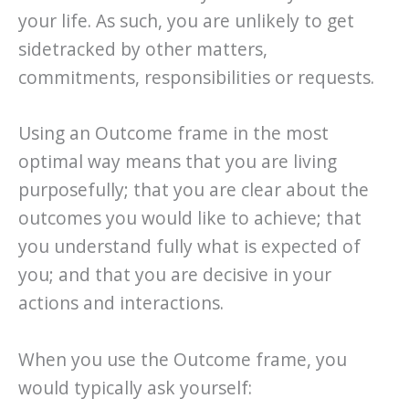
your life. As such, you are unlikely to get
sidetracked by other matters,
commitments, responsibilities or requests.
Using an Outcome frame in the most
optimal way means that you are living
purposefully; that you are clear about the
outcomes you would like to achieve; that
you understand fully what is expected of
you; and that you are decisive in your
actions and interactions.
When you use the Outcome frame, you
would typically ask yourself: