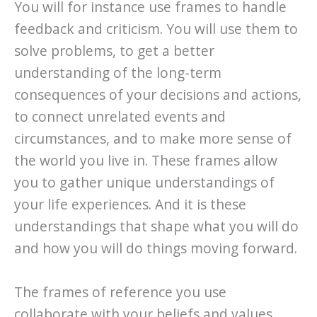
You will for instance use frames to handle
feedback and criticism. You will use them to
solve problems, to get a better
understanding of the long-term
consequences of your decisions and actions,
to connect unrelated events and
circumstances, and to make more sense of
the world you live in. These frames allow
you to gather unique understandings of
your life experiences. And it is these
understandings that shape what you will do
and how you will do things moving forward.
The frames of reference you use
collaborate with your beliefs and values.