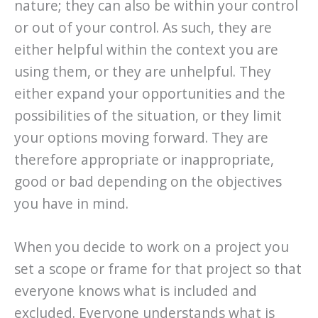
nature; they can also be within your control
or out of your control. As such, they are
either helpful within the context you are
using them, or they are unhelpful. They
either expand your opportunities and the
possibilities of the situation, or they limit
your options moving forward. They are
therefore appropriate or inappropriate,
good or bad depending on the objectives
you have in mind.
When you decide to work on a project you
set a scope or frame for that project so that
everyone knows what is included and
excluded. Everyone understands what is