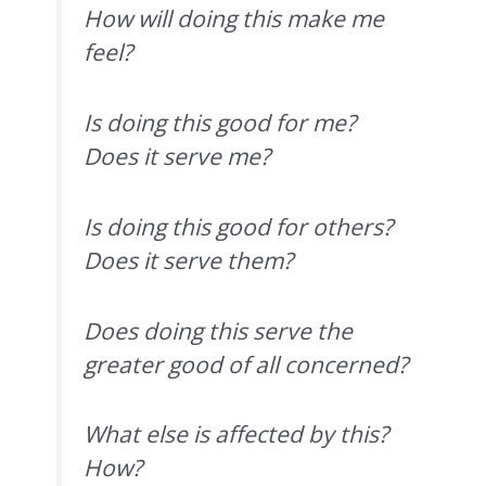
How will doing this make me
feel?
Is doing this good for me?
Does it serve me?
Is doing this good for others?
Does it serve them?
Does doing this serve the
greater good of all concerned?
What else is affected by this?
How?