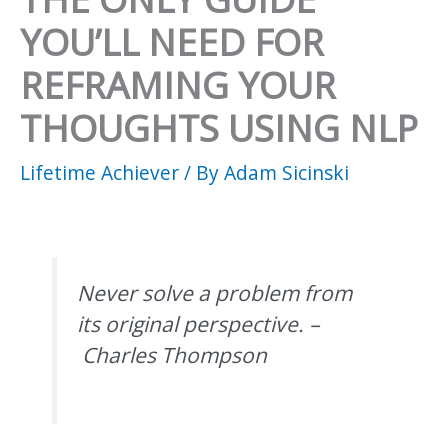
YOU’LL NEED FOR
REFRAMING YOUR
THOUGHTS USING NLP
Lifetime Achiever
/ By
Adam Sicinski
Never solve a problem from
its original perspective. –
Charles Thompson