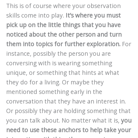
This is of course where your observation
skills come into play.
It’s where you must
pick up on the little things that you have
noticed about the other person and turn
them into topics for further exploration.
For
instance, possibly the person you are
conversing with is wearing something
unique, or something that hints at what
they do for a living. Or maybe they
mentioned something early in the
conversation that they have an interest in.
Or possibly they are holding something that
you can talk about. No matter what it is,
you
need to use these anchors to help take your