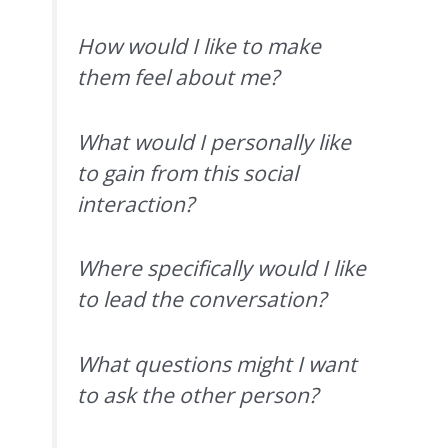
How would I like to make
them feel about me?
What would I personally like
to gain from this social
interaction?
Where specifically would I like
to lead the conversation?
What questions might I want
to ask the other person?