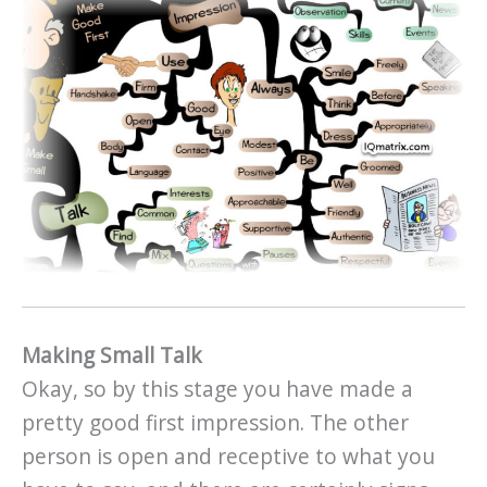
Making Small Talk
Okay, so by this stage you have made a
pretty good first impression. The other
person is open and receptive to what you