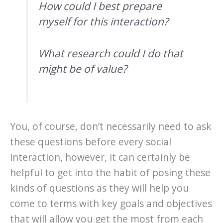
How could I best prepare
myself for this interaction?
What research could I do that
might be of value?
You, of course, don’t necessarily need to ask
these questions before every social
interaction, however, it can certainly be
helpful to get into the habit of posing these
kinds of questions as they will help you
come to terms with key goals and objectives
that will allow you get the most from each