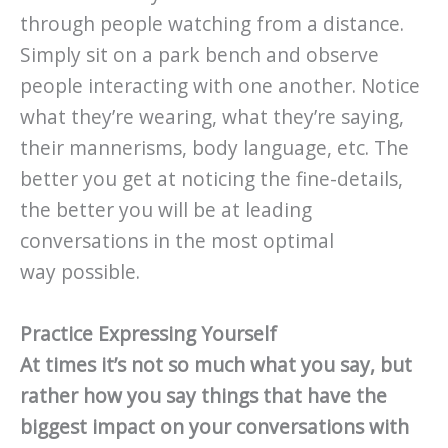
through people watching from a distance.
Simply sit on a park bench and observe
people interacting with one another. Notice
what they’re wearing, what they’re saying,
their mannerisms, body language, etc. The
better you get at noticing the fine-details,
the better you will be at leading
conversations in the most optimal
way possible.
Practice Expressing Yourself
At times it’s not so much what you say, but
rather how you say things that have the
biggest impact on your conversations with