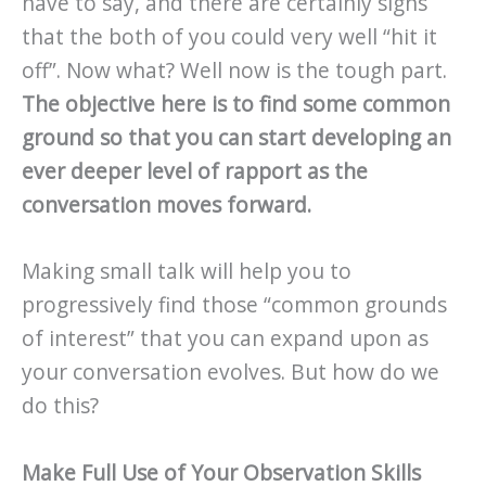
have to say, and there are certainly signs
that the both of you could very well “hit it
off”. Now what? Well now is the tough part.
The objective here is to find some common
ground so that you can start developing an
ever deeper level of rapport as the
conversation moves forward.
Making small talk will help you to
progressively find those “common grounds
of interest” that you can expand upon as
your conversation evolves. But how do we
do this?
Make Full Use of Your Observation Skills