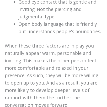
Good eye contact that is gentle and
inviting. Not the piercing and
judgmental type.
Open body language that is friendly
but understands people’s boundaries.
When these three factors are in play you
naturally appear warm, personable and
inviting. This makes the other person feel
more comfortable and relaxed in your
presence. As such, they will be more willing
to open up to you. And as a result, you are
more likely to develop deeper levels of
rapport with them the further the
conversation moves forward.