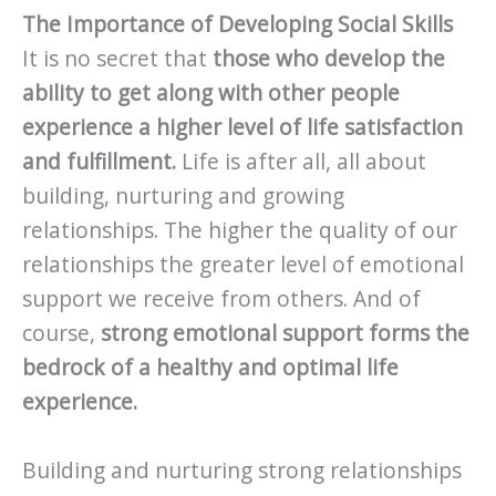
The Importance of Developing Social Skills
It is no secret that
those who develop the
ability to get along with other people
experience a higher level of life satisfaction
and fulfillment.
Life is after all, all about
building, nurturing and growing
relationships. The higher the quality of our
relationships the greater level of emotional
support we receive from others. And of
course,
strong emotional support forms the
bedrock of a healthy and optimal life
experience.
Building and nurturing strong relationships