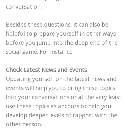
conversation.
Besides these questions, it can also be
helpful to prepare yourself in other ways
before you jump into the deep end of the
social game. For instance:
Check Latest News and Events
Updating yourself on the latest news and
events will help you to bring these topics
into your conversations or at the very least
use these topics as anchors to help you
develop deeper levels of rapport with the
other person.