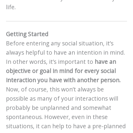
life.
Getting Started
Before entering any social situation, it’s
always helpful to have an intention in mind.
In other words, it’s important to
have an
objective or goal in mind for every social
interaction you have with another person.
Now, of course, this won’t always be
possible as many of your interactions will
probably be unplanned and somewhat
spontaneous. However, even in these
situations, it can help to have a pre-planned