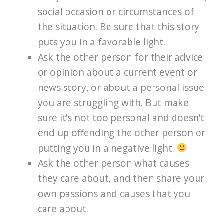
social occasion or circumstances of
the situation. Be sure that this story
puts you in a favorable light.
Ask the other person for their advice
or opinion about a current event or
news story, or about a personal issue
you are struggling with. But make
sure it’s not too personal and doesn’t
end up offending the other person or
putting you in a negative light.
Ask the other person what causes
they care about, and then share your
own passions and causes that you
care about.