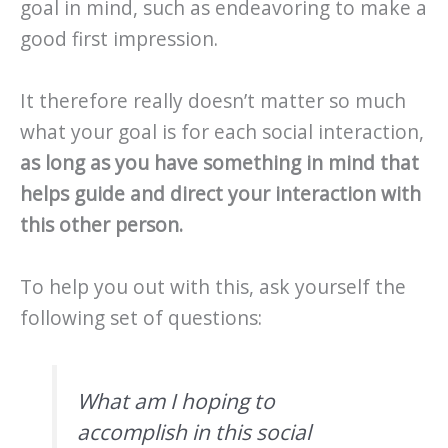
goal in mind, such as endeavoring to make a
good first impression.
It therefore really doesn’t matter so much
what your goal is for each social interaction,
as long as you have something in mind that
helps guide and direct your interaction with
this other person.
To help you out with this, ask yourself the
following set of questions:
What am I hoping to
accomplish in this social