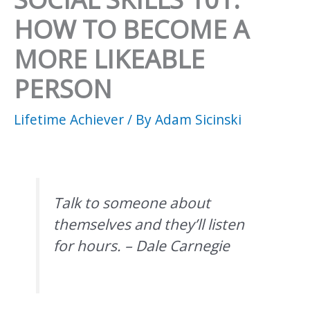
HOW TO BECOME A
MORE LIKEABLE
PERSON
Lifetime Achiever
/ By
Adam Sicinski
Talk to someone about
themselves and they’ll listen
for hours. – Dale Carnegie