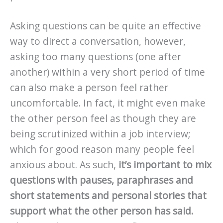
Asking questions can be quite an effective
way to direct a conversation, however,
asking too many questions (one after
another) within a very short period of time
can also make a person feel rather
uncomfortable. In fact, it might even make
the other person feel as though they are
being scrutinized within a job interview;
which for good reason many people feel
anxious about. As such,
it’s important to mix
questions with pauses, paraphrases and
short statements and personal stories that
support what the other person has said.