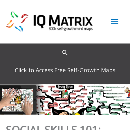
Skip
to
Mai
content
Men
Click to Access Free Self-Growth Maps
SOCIAL SKILLS 101: