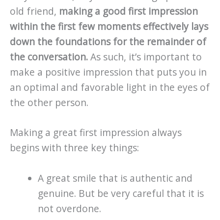
old friend,
making a good first impression
within the first few moments effectively lays
down the foundations for the remainder of
the conversation.
As such, it’s important to
make a positive impression that puts you in
an optimal and favorable light in the eyes of
the other person.
Making a great first impression always
begins with three key things:
A great smile that is authentic and
genuine. But be very careful that it is
not overdone.