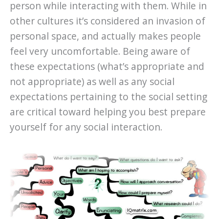
person while interacting with them. While in
other cultures it’s considered an invasion of
personal space, and actually makes people
feel very uncomfortable. Being aware of
these expectations (what’s appropriate and
not appropriate) as well as any social
expectations pertaining to the social setting
are critical toward helping you best prepare
yourself for any social interaction.