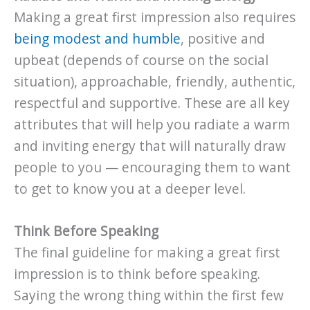
Making a great first impression also requires
being modest and humble
, positive and
upbeat (depends of course on the social
situation), approachable, friendly, authentic,
respectful and supportive. These are all key
attributes that will help you radiate a warm
and inviting energy that will naturally draw
people to you — encouraging them to want
to get to know you at a deeper level.
Think Before Speaking
The final guideline for making a great first
impression is to think before speaking.
Saying the wrong thing within the first few