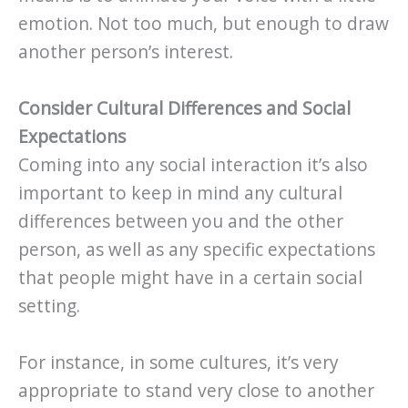
emotion. Not too much, but enough to draw
another person’s interest.
Consider Cultural Differences and Social
Expectations
Coming into any social interaction it’s also
important to keep in mind any cultural
differences between you and the other
person, as well as any specific expectations
that people might have in a certain social
setting.
For instance, in some cultures, it’s very
appropriate to stand very close to another