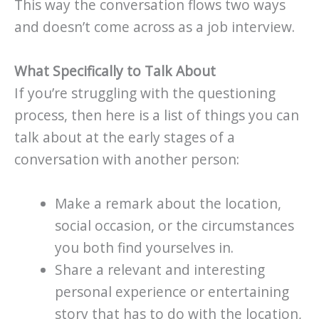
This way the conversation flows two ways
and doesn’t come across as a job interview.
What Specifically to Talk About
If you’re struggling with the questioning
process, then here is a list of things you can
talk about at the early stages of a
conversation with another person:
Make a remark about the location,
social occasion, or the circumstances
you both find yourselves in.
Share a relevant and interesting
personal experience or entertaining
story that has to do with the location,