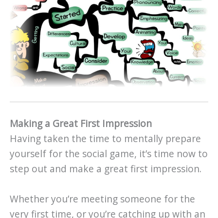
Making a Great First Impression
Having taken the time to mentally prepare
yourself for the social game, it’s time now to
step out and make a great first impression.
Whether you’re meeting someone for the
very first time, or you’re catching up with an