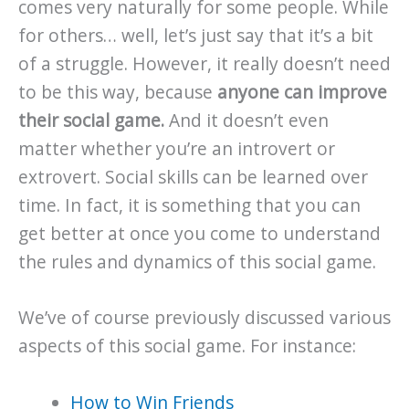
comes very naturally for some people. While
for others… well, let’s just say that it’s a bit
of a struggle. However, it really doesn’t need
to be this way, because
anyone can improve
their social game.
And it doesn’t even
matter whether you’re an introvert or
extrovert. Social skills can be learned over
time. In fact, it is something that you can
get better at once you come to understand
the rules and dynamics of this social game.
We’ve of course previously discussed various
aspects of this social game. For instance:
How to Win Friends