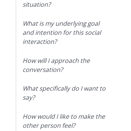
situation?
What is my underlying goal
and intention for this social
interaction?
How will I approach the
conversation?
What specifically do I want to
say?
How would I like to make the
other person feel?