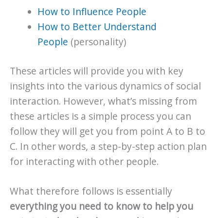
How to Influence People
How to Better Understand
People
(personality)
These articles will provide you with key
insights into the various dynamics of social
interaction. However, what’s missing from
these articles is a simple process you can
follow they will get you from point A to B to
C. In other words, a step-by-step action plan
for interacting with other people.
What therefore follows is essentially
everything you need to know to help you