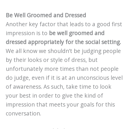
Be Well Groomed and Dressed
Another key factor that leads to a good first
impression is to
be well groomed and
dressed appropriately for the social setting.
We all know we shouldn’t be judging people
by their looks or style of dress, but
unfortunately more times than not people
do judge, even if it is at an unconscious level
of awareness. As such, take time to look
your best in order to give the kind of
impression that meets your goals for this
conversation.