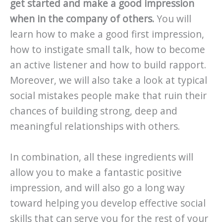
get started and make a good impression
when in the company of others.
You will
learn how to make a good first impression,
how to instigate small talk, how to become
an active listener and how to build rapport.
Moreover, we will also take a look at typical
social mistakes people make that ruin their
chances of building strong, deep and
meaningful relationships with others.
In combination, all these ingredients will
allow you to make a fantastic positive
impression, and will also go a long way
toward helping you develop effective social
skills that can serve you for the rest of your