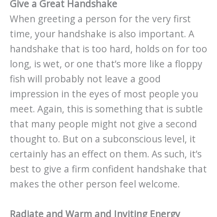
Give a Great Handshake
When greeting a person for the very first
time, your handshake is also important. A
handshake that is too hard, holds on for too
long, is wet, or one that’s more like a floppy
fish will probably not leave a good
impression in the eyes of most people you
meet. Again, this is something that is subtle
that many people might not give a second
thought to. But on a subconscious level, it
certainly has an effect on them. As such, it’s
best to give a firm confident handshake that
makes the other person feel welcome.
Radiate and Warm and Inviting Energy