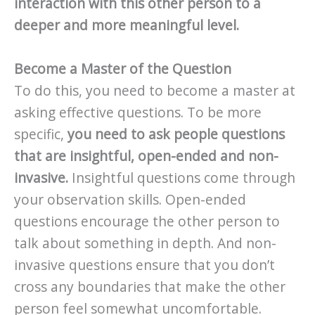
interaction with this other person to a
deeper and more meaningful level.
Become a Master of the Question
To do this, you need to become a master at
asking effective questions. To be more
specific,
you need to ask people questions
that are insightful, open-ended and non-
invasive.
Insightful questions come through
your observation skills. Open-ended
questions encourage the other person to
talk about something in depth. And non-
invasive questions ensure that you don’t
cross any boundaries that make the other
person feel somewhat uncomfortable.