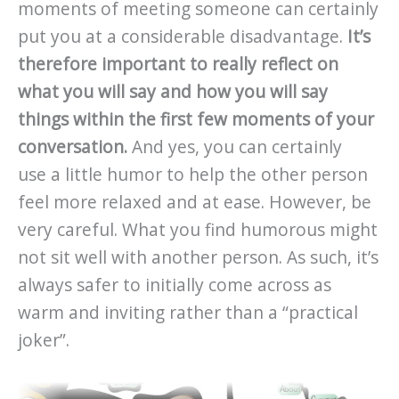
moments of meeting someone can certainly
put you at a considerable disadvantage.
It’s
therefore important to really reflect on
what you will say and how you will say
things within the first few moments of your
conversation.
And yes, you can certainly
use a little humor to help the other person
feel more relaxed and at ease. However, be
very careful. What you find humorous might
not sit well with another person. As such, it’s
always safer to initially come across as
warm and inviting rather than a “practical
joker”.