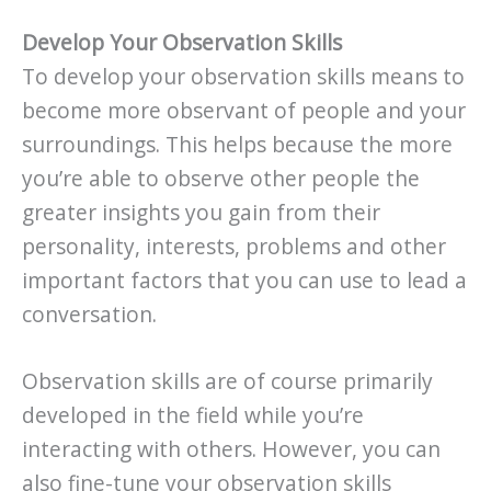
Develop Your Observation Skills
To develop your observation skills means to
become more observant of people and your
surroundings. This helps because the more
you’re able to observe other people the
greater insights you gain from their
personality, interests, problems and other
important factors that you can use to lead a
conversation.
Observation skills are of course primarily
developed in the field while you’re
interacting with others. However, you can
also fine-tune your observation skills