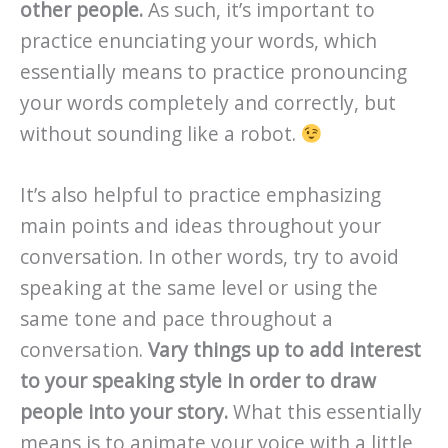
other people.
As such, it’s important to
practice enunciating your words, which
essentially means to practice pronouncing
your words completely and correctly, but
without sounding like a robot.
It’s also helpful to practice emphasizing
main points and ideas throughout your
conversation. In other words, try to avoid
speaking at the same level or using the
same tone and pace throughout a
conversation.
Vary things up to add interest
to your speaking style in order to draw
people into your story.
What this essentially
means is to animate your voice with a little