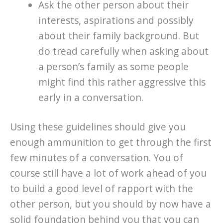
Ask the other person about their
interests, aspirations and possibly
about their family background. But
do tread carefully when asking about
a person’s family as some people
might find this rather aggressive this
early in a conversation.
Using these guidelines should give you
enough ammunition to get through the first
few minutes of a conversation. You of
course still have a lot of work ahead of you
to build a good level of rapport with the
other person, but you should by now have a
solid foundation behind you that you can