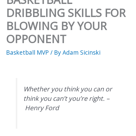
DRIBBLING SKILLS FOR
BLOWING BY YOUR
OPPONENT
Basketball MVP
/ By
Adam Sicinski
Whether you think you can or
think you can’t you’re right. –
Henry Ford