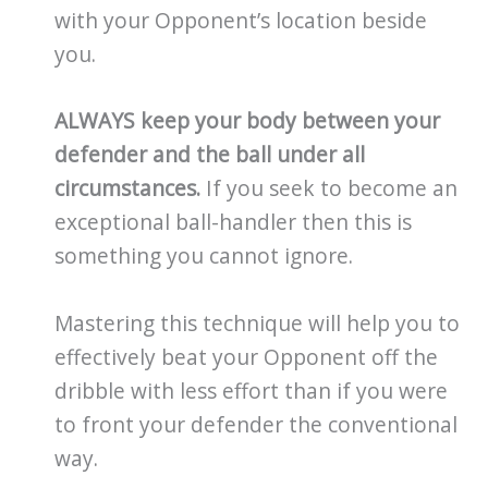
with your Opponent’s location beside
you.
ALWAYS keep your body between your
defender and the ball under all
circumstances.
If you seek to become an
exceptional ball-handler then this is
something you cannot ignore.
Mastering this technique will help you to
effectively beat your Opponent off the
dribble with less effort than if you were
to front your defender the conventional
way.