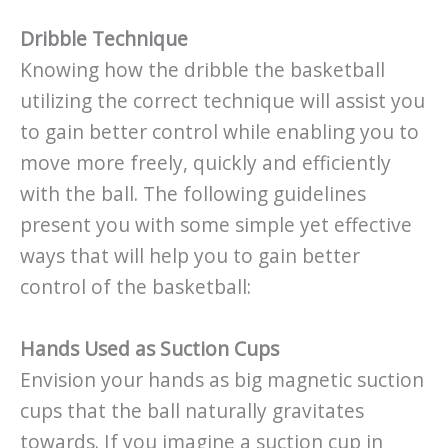
Dribble Technique
Knowing how the dribble the basketball
utilizing the correct technique will assist you
to gain better control while enabling you to
move more freely, quickly and efficiently
with the ball. The following guidelines
present you with some simple yet effective
ways that will help you to gain better
control of the basketball:
Hands Used as Suction Cups
Envision your hands as big magnetic suction
cups that the ball naturally gravitates
towards. If you imagine a suction cup in