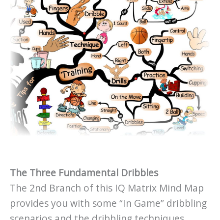
The Three Fundamental Dribbles
The 2nd Branch of this IQ Matrix Mind Map
provides you with some “In Game” dribbling
scenarios and the dribbling techniques