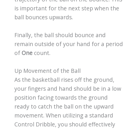
is important for the next step when the
ball bounces upwards.
Finally, the ball should bounce and
remain outside of your hand for a period
of
One
count.
Up Movement of the Ball
As the basketball rises off the ground,
your fingers and hand should be in a low
position facing towards the ground
ready to catch the ball on the upward
movement. When utilizing a standard
Control Dribble, you should effectively