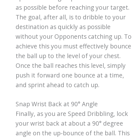
as possible before reaching your target.
The goal, after all, is to dribble to your
destination as quickly as possible
without your Opponents catching up. To
achieve this you must effectively bounce
the ball up to the level of your chest.
Once the ball reaches this level, simply
push it forward one bounce at a time,
and sprint ahead to catch up.
Snap Wrist Back at 90° Angle
Finally, as you are Speed Dribbling, lock
your wrist back at about a 90° degree
angle on the up-bounce of the ball. This