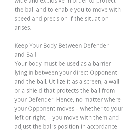
wide and explosive in order to protect
the ball and to enable you to move with
speed and precision if the situation
arises.
Keep Your Body Between Defender
and Ball
Your body must be used as a barrier
lying in between your direct Opponent
and the ball. Utilize it as a screen, a wall
or a shield that protects the ball from
your Defender. Hence, no matter where
your Opponent moves – whether to your
left or right, – you move with them and
adjust the ball’s position in accordance