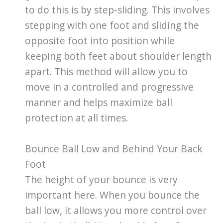
to do this is by step-sliding. This involves
stepping with one foot and sliding the
opposite foot into position while
keeping both feet about shoulder length
apart. This method will allow you to
move in a controlled and progressive
manner and helps maximize ball
protection at all times.
Bounce Ball Low and Behind Your Back
Foot
The height of your bounce is very
important here. When you bounce the
ball low, it allows you more control over