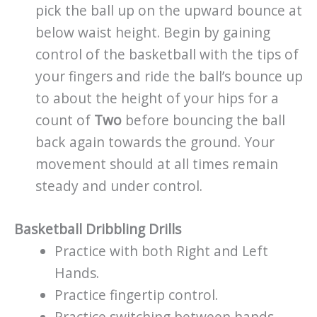
pick the ball up on the upward bounce at
below waist height. Begin by gaining
control of the basketball with the tips of
your fingers and ride the ball’s bounce up
to about the height of your hips for a
count of
Two
before bouncing the ball
back again towards the ground. Your
movement should at all times remain
steady and under control.
Basketball Dribbling Drills
Practice with both Right and Left
Hands.
Practice fingertip control.