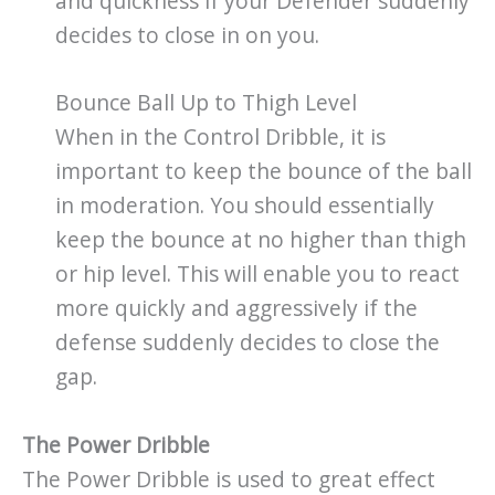
and quickness if your Defender suddenly
decides to close in on you.
Bounce Ball Up to Thigh Level
When in the Control Dribble, it is
important to keep the bounce of the ball
in moderation. You should essentially
keep the bounce at no higher than thigh
or hip level. This will enable you to react
more quickly and aggressively if the
defense suddenly decides to close the
gap.
The Power Dribble
The Power Dribble is used to great effect