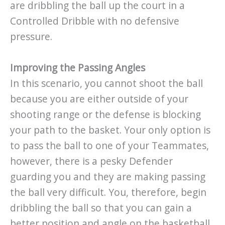
are dribbling the ball up the court in a
Controlled Dribble with no defensive
pressure.
Improving the Passing Angles
In this scenario, you cannot shoot the ball
because you are either outside of your
shooting range or the defense is blocking
your path to the basket. Your only option is
to pass the ball to one of your Teammates,
however, there is a pesky Defender
guarding you and they are making passing
the ball very difficult. You, therefore, begin
dribbling the ball so that you can gain a
better position and angle on the basketball