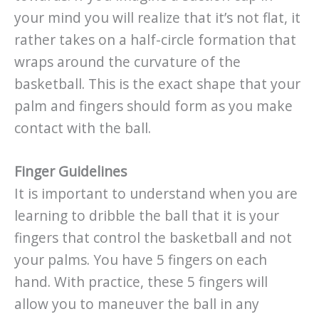
your mind you will realize that it’s not flat, it
rather takes on a half-circle formation that
wraps around the curvature of the
basketball. This is the exact shape that your
palm and fingers should form as you make
contact with the ball.
Finger Guidelines
It is important to understand when you are
learning to dribble the ball that it is your
fingers that control the basketball and not
your palms. You have 5 fingers on each
hand. With practice, these 5 fingers will
allow you to maneuver the ball in any