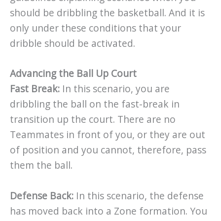
should be dribbling the basketball. And it is
only under these conditions that your
dribble should be activated.
Advancing the Ball Up Court
Fast Break:
In this scenario, you are
dribbling the ball on the fast-break in
transition up the court. There are no
Teammates in front of you, or they are out
of position and you cannot, therefore, pass
them the ball.
Defense Back:
In this scenario, the defense
has moved back into a Zone formation. You