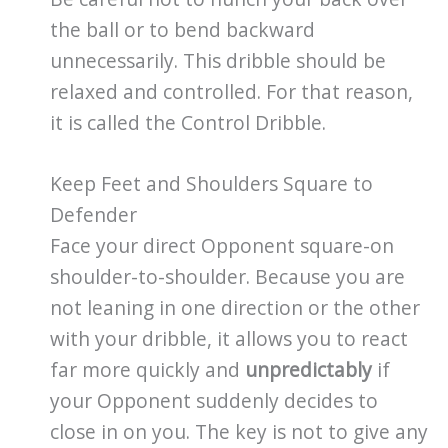
the ball or to bend backward
unnecessarily. This dribble should be
relaxed and controlled. For that reason,
it is called the Control Dribble.
Keep Feet and Shoulders Square to
Defender
Face your direct Opponent square-on
shoulder-to-shoulder. Because you are
not leaning in one direction or the other
with your dribble, it allows you to react
far more quickly and
unpredictably
if
your Opponent suddenly decides to
close in on you. The key is not to give any