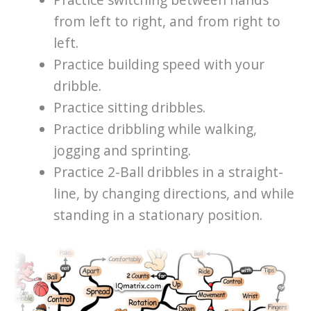
Practice switching between hands
from left to right, and from right to
left.
Practice building speed with your
dribble.
Practice sitting dribbles.
Practice dribbling while walking,
jogging and sprinting.
Practice 2-Ball dribbles in a straight-
line, by changing directions, and while
standing in a stationary position.