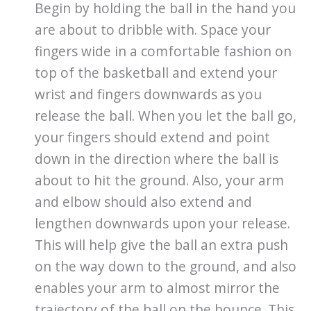
Begin by holding the ball in the hand you
are about to dribble with. Space your
fingers wide in a comfortable fashion on
top of the basketball and extend your
wrist and fingers downwards as you
release the ball. When you let the ball go,
your fingers should extend and point
down in the direction where the ball is
about to hit the ground. Also, your arm
and elbow should also extend and
lengthen downwards upon your release.
This will help give the ball an extra push
on the way down to the ground, and also
enables your arm to almost mirror the
trajectory of the ball on the bounce. This