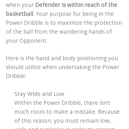
when your
Defender is within reach of the
basketball
. Your purpose for being in the
Power Dribble is to maximize the protection
of the ball from the wandering hands of
your Opponent.
Here is the hand and body positioning you
should utilize when undertaking the Power
Dribble:
Stay Wide and Low
Within the Power Dribble, there isn’t
much room to make a mistake. Because
of this reason, you must remain low,