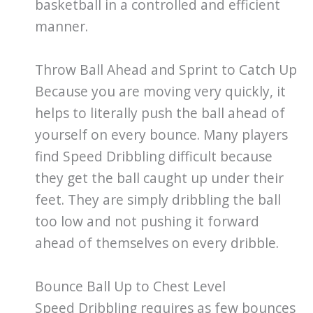
basketball in a controlled and efficient
manner.
Throw Ball Ahead and Sprint to Catch Up
Because you are moving very quickly, it
helps to literally push the ball ahead of
yourself on every bounce. Many players
find Speed Dribbling difficult because
they get the ball caught up under their
feet. They are simply dribbling the ball
too low and not pushing it forward
ahead of themselves on every dribble.
Bounce Ball Up to Chest Level
Speed Dribbling requires as few bounces