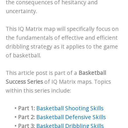
the consequences of hesitancy and
uncertainty.
This IQ Matrix map will specifically focus on
the fundamentals of effective and efficient
dribbling strategy as it applies to the game
of basketball.
This article post is part of a
Basketball
Success Series
of IQ Matrix maps. Topics
within this series include:
•
Part 1:
Basketball Shooting Skills
•
Part 2:
Basketball Defensive Skills
•
Part 3:
Basketball Dribbling Skills