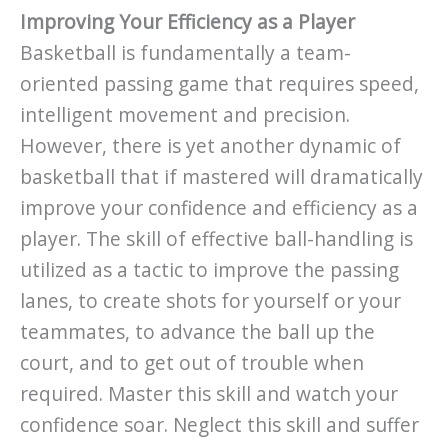
Improving Your Efficiency as a Player
Basketball is fundamentally a team-
oriented passing game that requires speed,
intelligent movement and precision.
However, there is yet another dynamic of
basketball that if mastered will dramatically
improve your confidence and efficiency as a
player. The skill of effective ball-handling is
utilized as a tactic to improve the passing
lanes, to create shots for yourself or your
teammates, to advance the ball up the
court, and to get out of trouble when
required. Master this skill and watch your
confidence soar. Neglect this skill and suffer