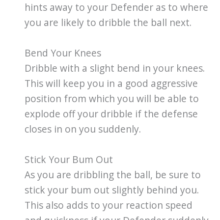
hints away to your Defender as to where
you are likely to dribble the ball next.
Bend Your Knees
Dribble with a slight bend in your knees.
This will keep you in a good aggressive
position from which you will be able to
explode off your dribble if the defense
closes in on you suddenly.
Stick Your Bum Out
As you are dribbling the ball, be sure to
stick your bum out slightly behind you.
This also adds to your reaction speed