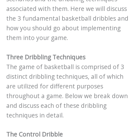
associated with them. Here we will discuss
the 3 fundamental basketball dribbles and
how you should go about implementing
them into your game.
Three Dribbling Techniques
The game of basketball is comprised of 3
distinct dribbling techniques, all of which
are utilized for different purposes
throughout a game. Below we break down
and discuss each of these dribbling
techniques in detail.
The Control Dribble