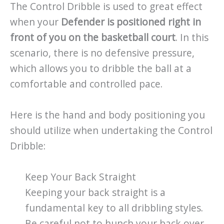
The Control Dribble is used to great effect
when your
Defender is positioned right in
front of you on the basketball court
. In this
scenario, there is no defensive pressure,
which allows you to dribble the ball at a
comfortable and controlled pace.
Here is the hand and body positioning you
should utilize when undertaking the Control
Dribble:
Keep Your Back Straight
Keeping your back straight is a
fundamental key to all dribbling styles.
Be careful not to hunch your back over