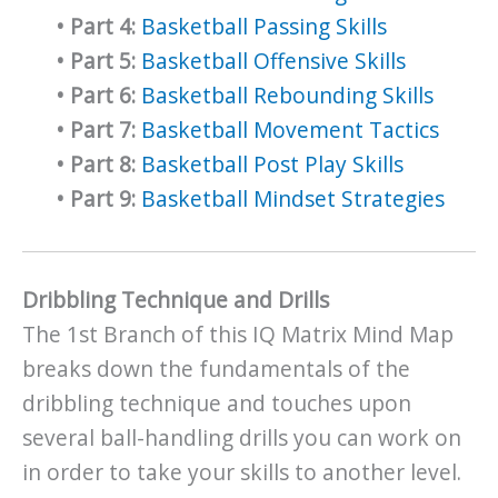
•
Part 4:
Basketball Passing Skills
•
Part 5:
Basketball Offensive Skills
•
Part 6:
Basketball Rebounding Skills
•
Part 7:
Basketball Movement Tactics
•
Part 8:
Basketball Post Play Skills
•
Part 9:
Basketball Mindset Strategies
Dribbling Technique and Drills
The 1st Branch of this IQ Matrix Mind Map
breaks down the fundamentals of the
dribbling technique and touches upon
several ball-handling drills you can work on
in order to take your skills to another level.