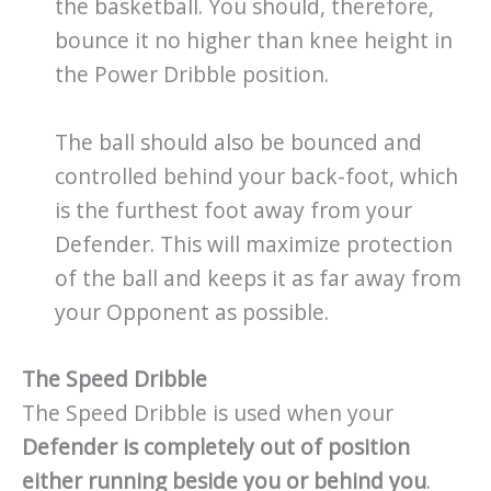
the basketball. You should, therefore,
bounce it no higher than knee height in
the Power Dribble position.
The ball should also be bounced and
controlled behind your back-foot, which
is the furthest foot away from your
Defender. This will maximize protection
of the ball and keeps it as far away from
your Opponent as possible.
The Speed Dribble
The Speed Dribble is used when your
Defender is completely out of position
either running beside you or behind you
.