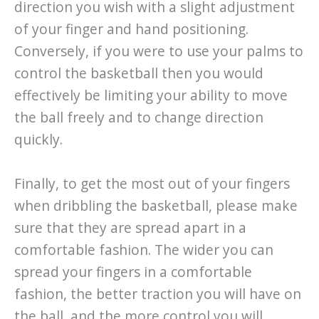
direction you wish with a slight adjustment
of your finger and hand positioning.
Conversely, if you were to use your palms to
control the basketball then you would
effectively be limiting your ability to move
the ball freely and to change direction
quickly.
Finally, to get the most out of your fingers
when dribbling the basketball, please make
sure that they are spread apart in a
comfortable fashion. The wider you can
spread your fingers in a comfortable
fashion, the better traction you will have on
the ball, and the more control you will