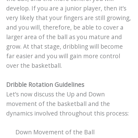
develop. If you are a junior player, then it’s
very likely that your fingers are still growing,
and you will, therefore, be able to cover a
larger area of the ball as you mature and
grow. At that stage, dribbling will become
far easier and you will gain more control
over the basketball.
Dribble Rotation Guidelines
Let’s now discuss the Up and Down
movement of the basketball and the
dynamics involved throughout this process:
Down Movement of the Ball