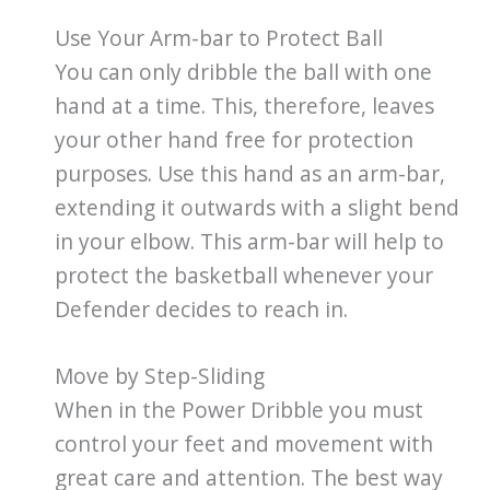
Use Your Arm-bar to Protect Ball
You can only dribble the ball with one
hand at a time. This, therefore, leaves
your other hand free for protection
purposes. Use this hand as an arm-bar,
extending it outwards with a slight bend
in your elbow. This arm-bar will help to
protect the basketball whenever your
Defender decides to reach in.
Move by Step-Sliding
When in the Power Dribble you must
control your feet and movement with
great care and attention. The best way