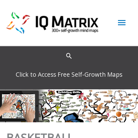
Skip
to
Mai
content
Men
Click to Access Free Self-Growth Maps
BASKETBALL