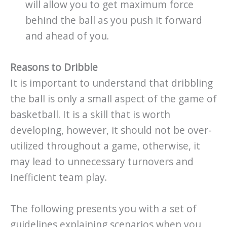
will allow you to get maximum force
behind the ball as you push it forward
and ahead of you.
Reasons to Dribble
It is important to understand that dribbling
the ball is only a small aspect of the game of
basketball. It is a skill that is worth
developing, however, it should not be over-
utilized throughout a game, otherwise, it
may lead to unnecessary turnovers and
inefficient team play.
The following presents you with a set of
guidelines explaining scenarios when you