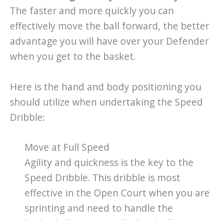
The faster and more quickly you can
effectively move the ball forward, the better
advantage you will have over your Defender
when you get to the basket.
Here is the hand and body positioning you
should utilize when undertaking the Speed
Dribble:
Move at Full Speed
Agility and quickness is the key to the
Speed Dribble. This dribble is most
effective in the Open Court when you are
sprinting and need to handle the