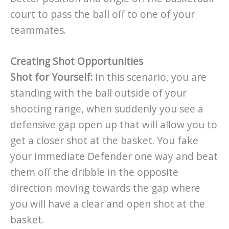
court to pass the ball off to one of your
teammates.
Creating Shot Opportunities
Shot for Yourself:
In this scenario, you are
standing with the ball outside of your
shooting range, when suddenly you see a
defensive gap open up that will allow you to
get a closer shot at the basket. You fake
your immediate Defender one way and beat
them off the dribble in the opposite
direction moving towards the gap where
you will have a clear and open shot at the
basket.