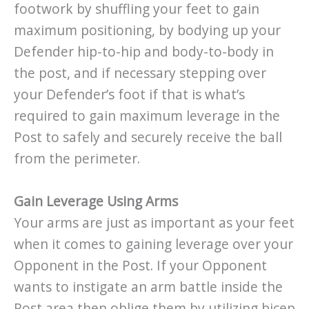
footwork by shuffling your feet to gain
maximum positioning, by bodying up your
Defender hip-to-hip and body-to-body in
the post, and if necessary stepping over
your Defender’s foot if that is what’s
required to gain maximum leverage in the
Post to safely and securely receive the ball
from the perimeter.
Gain Leverage Using Arms
Your arms are just as important as your feet
when it comes to gaining leverage over your
Opponent in the Post. If your Opponent
wants to instigate an arm battle inside the
Post area then oblige them by utilizing bicep