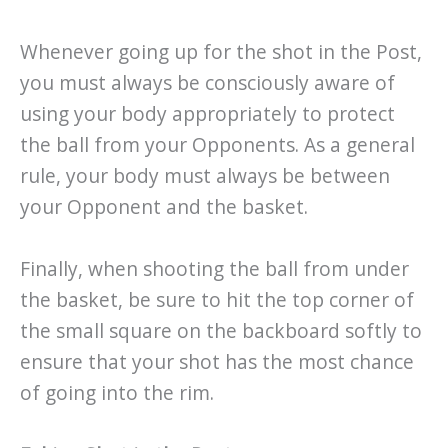
Whenever going up for the shot in the Post,
you must always be consciously aware of
using your body appropriately to protect
the ball from your Opponents. As a general
rule, your body must always be between
your Opponent and the basket.
Finally, when shooting the ball from under
the basket, be sure to hit the top corner of
the small square on the backboard softly to
ensure that your shot has the most chance
of going into the rim.