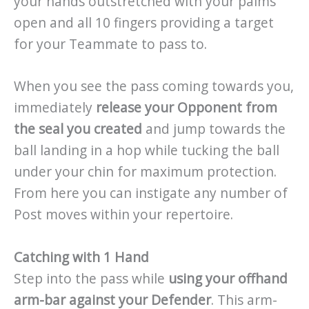
your hands outstretched with your palms
open and all 10 fingers providing a target
for your Teammate to pass to.
When you see the pass coming towards you,
immediately
release your Opponent from
the seal you created
and jump towards the
ball landing in a hop while tucking the ball
under your chin for maximum protection.
From here you can instigate any number of
Post moves within your repertoire.
Catching with 1 Hand
Step into the pass while
using your offhand
arm-bar against your Defender
. This arm-