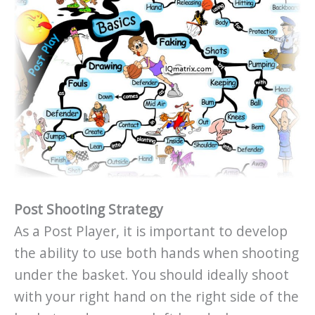
Post Shooting Strategy
As a Post Player, it is important to develop
the ability to use both hands when shooting
under the basket. You should ideally shoot
with your right hand on the right side of the