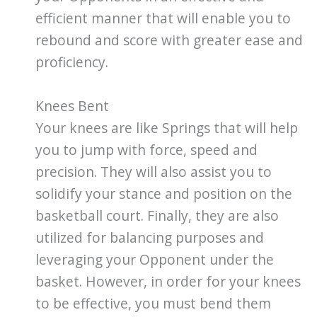
efficient manner that will enable you to
rebound and score with greater ease and
proficiency.
Knees Bent
Your knees are like Springs that will help
you to jump with force, speed and
precision. They will also assist you to
solidify your stance and position on the
basketball court. Finally, they are also
utilized for balancing purposes and
leveraging your Opponent under the
basket. However, in order for your knees
to be effective, you must bend them