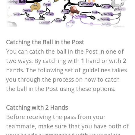
Catching the Ball in the Post
You can catch the ball in the Post in one of
two ways. By catching with
1
hand or with
2
hands. The following set of guidelines takes
you through the process on how to catch
the ball in the Post using these options.
Catching with 2 Hands
Before receiving the pass from your
teammate, make sure that you have both of