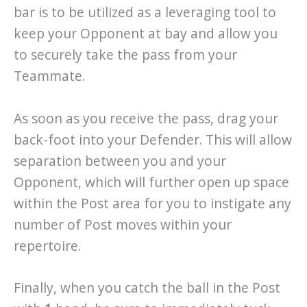
bar is to be utilized as a leveraging tool to
keep your Opponent at bay and allow you
to securely take the pass from your
Teammate.
As soon as you receive the pass, drag your
back-foot into your Defender. This will allow
separation between you and your
Opponent, which will further open up space
within the Post area for you to instigate any
number of Post moves within your
repertoire.
Finally, when you catch the ball in the Post