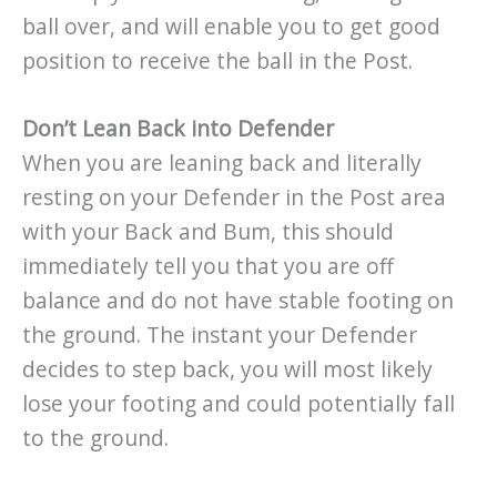
ball over, and will enable you to get good
position to receive the ball in the Post.
Don’t Lean Back into Defender
When you are leaning back and literally
resting on your Defender in the Post area
with your Back and Bum, this should
immediately tell you that you are off
balance and do not have stable footing on
the ground. The instant your Defender
decides to step back, you will most likely
lose your footing and could potentially fall
to the ground.