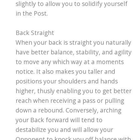
slightly to allow you to solidify yourself
in the Post.
Back Straight
When your back is straight you naturally
have better balance, stability, and agility
to move any which way at a moments
notice. It also makes you taller and
positions your shoulders and hands
higher, thusly enabling you to get better
reach when receiving a pass or pulling
down a rebound. Conversely, arching
your Back forward will tend to
destabilize you and will allow your
Opponent to knock you off balance with