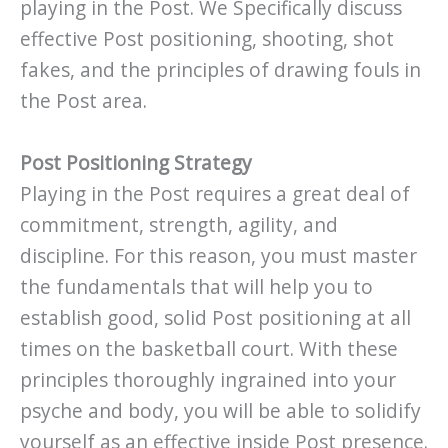
playing in the Post. We Specifically discuss
effective Post positioning, shooting, shot
fakes, and the principles of drawing fouls in
the Post area.
Post Positioning Strategy
Playing in the Post requires a great deal of
commitment, strength, agility, and
discipline. For this reason, you must master
the fundamentals that will help you to
establish good, solid Post positioning at all
times on the basketball court. With these
principles thoroughly ingrained into your
psyche and body, you will be able to solidify
yourself as an effective inside Post presence.