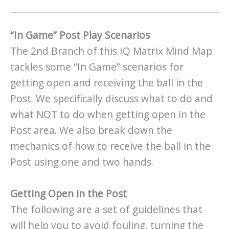
“In Game” Post Play Scenarios
The 2nd Branch of this IQ Matrix Mind Map
tackles some “In Game” scenarios for
getting open and receiving the ball in the
Post. We specifically discuss what to do and
what NOT to do when getting open in the
Post area. We also break down the
mechanics of how to receive the ball in the
Post using one and two hands.
Getting Open in the Post
The following are a set of guidelines that
will help you to avoid fouling, turning the