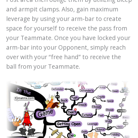
and armpit clamps. Also, gain maximum
leverage by using your arm-bar to create
space for yourself to receive the pass from
your Teammate. Once you have locked your
arm-bar into your Opponent, simply reach
over with your “free hand” to receive the
ball from your Teammate.