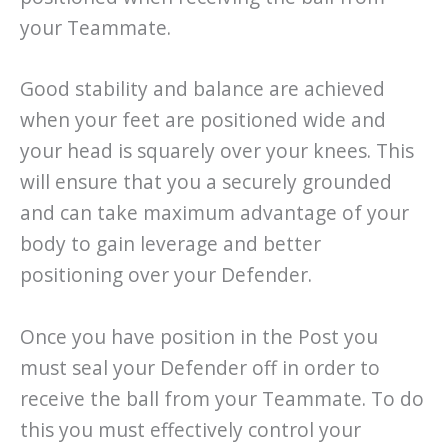
your Teammate.
Good stability and balance are achieved
when your feet are positioned wide and
your head is squarely over your knees. This
will ensure that you a securely grounded
and can take maximum advantage of your
body to gain leverage and better
positioning over your Defender.
Once you have position in the Post you
must seal your Defender off in order to
receive the ball from your Teammate. To do
this you must effectively control your