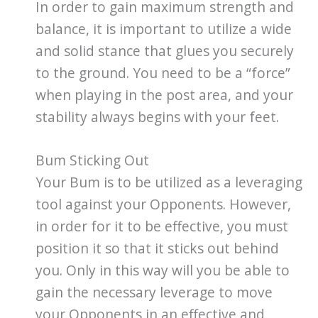
In order to gain maximum strength and
balance, it is important to utilize a wide
and solid stance that glues you securely
to the ground. You need to be a “force”
when playing in the post area, and your
stability always begins with your feet.
Bum Sticking Out
Your Bum is to be utilized as a leveraging
tool against your Opponents. However,
in order for it to be effective, you must
position it so that it sticks out behind
you. Only in this way will you be able to
gain the necessary leverage to move
your Opponents in an effective and