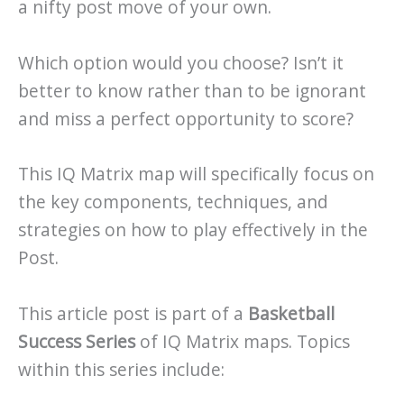
a nifty post move of your own.
Which option would you choose? Isn’t it
better to know rather than to be ignorant
and miss a perfect opportunity to score?
This IQ Matrix map will specifically focus on
the key components, techniques, and
strategies on how to play effectively in the
Post.
This article post is part of a
Basketball
Success Series
of IQ Matrix maps. Topics
within this series include: