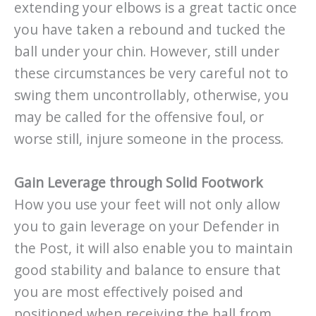
extending your elbows is a great tactic once
you have taken a rebound and tucked the
ball under your chin. However, still under
these circumstances be very careful not to
swing them uncontrollably, otherwise, you
may be called for the offensive foul, or
worse still, injure someone in the process.
Gain Leverage through Solid Footwork
How you use your feet will not only allow
you to gain leverage on your Defender in
the Post, it will also enable you to maintain
good stability and balance to ensure that
you are most effectively poised and
positioned when receiving the ball from