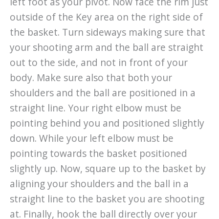
left foot as your pivot. Now face the rim just
outside of the Key area on the right side of
the basket. Turn sideways making sure that
your shooting arm and the ball are straight
out to the side, and not in front of your
body. Make sure also that both your
shoulders and the ball are positioned in a
straight line. Your right elbow must be
pointing behind you and positioned slightly
down. While your left elbow must be
pointing towards the basket positioned
slightly up. Now, square up to the basket by
aligning your shoulders and the ball in a
straight line to the basket you are shooting
at. Finally, hook the ball directly over your