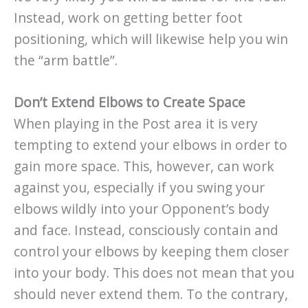
Instead, work on getting better foot
positioning, which will likewise help you win
the “arm battle”.
Don’t Extend Elbows to Create Space
When playing in the Post area it is very
tempting to extend your elbows in order to
gain more space. This, however, can work
against you, especially if you swing your
elbows wildly into your Opponent’s body
and face. Instead, consciously contain and
control your elbows by keeping them closer
into your body. This does not mean that you
should never extend them. To the contrary,