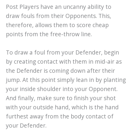
Post Players have an uncanny ability to
draw fouls from their Opponents. This,
therefore, allows them to score cheap
points from the free-throw line.
To draw a foul from your Defender, begin
by creating contact with them in mid-air as
the Defender is coming down after their
jump. At this point simply lean in by planting
your inside shoulder into your Opponent.
And finally, make sure to finish your shot
with your outside hand, which is the hand
furthest away from the body contact of
your Defender.