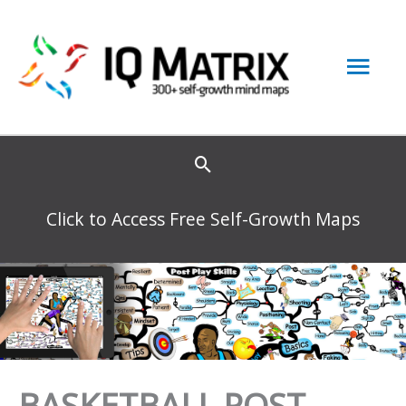
Skip
to
Mai
content
Men
Click to Access Free Self-Growth Maps
BASKETBALL POST