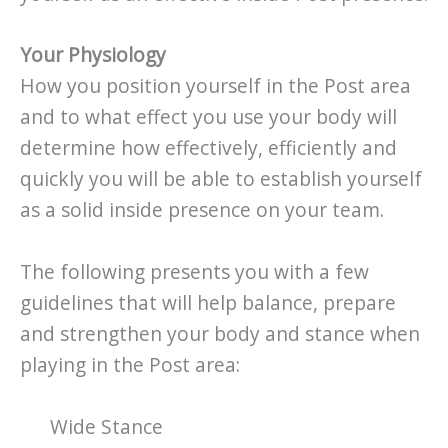
Your Physiology
How you position yourself in the Post area
and to what effect you use your body will
determine how effectively, efficiently and
quickly you will be able to establish yourself
as a solid inside presence on your team.
The following presents you with a few
guidelines that will help balance, prepare
and strengthen your body and stance when
playing in the Post area:
Wide Stance