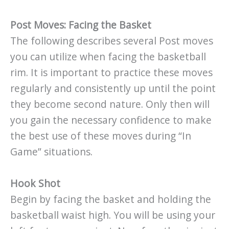
Post Moves: Facing the Basket
The following describes several Post moves
you can utilize when facing the basketball
rim. It is important to practice these moves
regularly and consistently up until the point
they become second nature. Only then will
you gain the necessary confidence to make
the best use of these moves during “In
Game” situations.
Hook Shot
Begin by facing the basket and holding the
basketball waist high. You will be using your