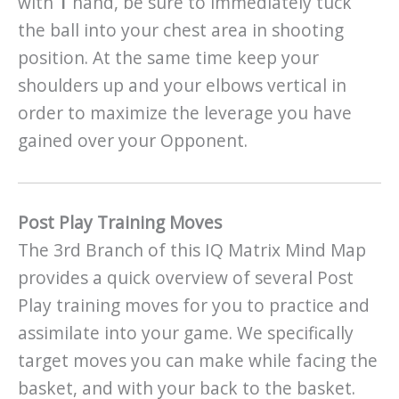
with
1
hand, be sure to immediately tuck
the ball into your chest area in shooting
position. At the same time keep your
shoulders up and your elbows vertical in
order to maximize the leverage you have
gained over your Opponent.
Post Play Training Moves
The 3rd Branch of this IQ Matrix Mind Map
provides a quick overview of several Post
Play training moves for you to practice and
assimilate into your game. We specifically
target moves you can make while facing the
basket, and with your back to the basket.