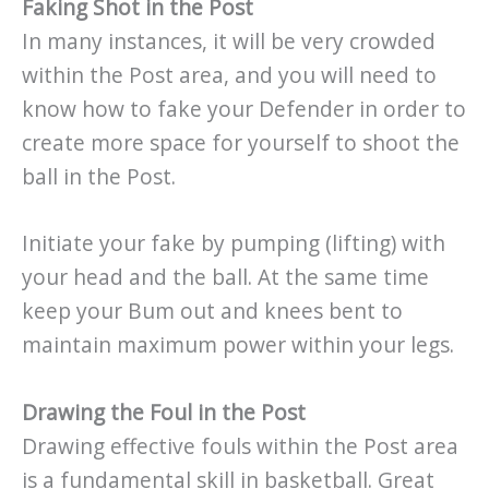
Faking Shot in the Post
In many instances, it will be very crowded
within the Post area, and you will need to
know how to fake your Defender in order to
create more space for yourself to shoot the
ball in the Post.
Initiate your fake by pumping (lifting) with
your head and the ball. At the same time
keep your Bum out and knees bent to
maintain maximum power within your legs.
Drawing the Foul in the Post
Drawing effective fouls within the Post area
is a fundamental skill in basketball. Great