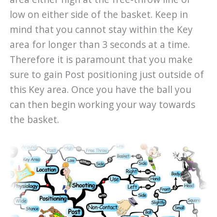
low on either side of the basket. Keep in
mind that you cannot stay within the Key
area for longer than 3 seconds at a time.
Therefore it is paramount that you make
sure to gain Post positioning just outside of
this Key area. Once you have the ball you
can then begin working your way towards
the basket.