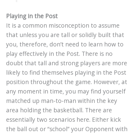
Playing in the Post
It is a common misconception to assume
that unless you are tall or solidly built that
you, therefore, don’t need to learn how to
play effectively in the Post. There is no
doubt that tall and strong players are more
likely to find themselves playing in the Post
position throughout the game. However, at
any moment in time, you may find yourself
matched up man-to-man within the key
area holding the basketball. There are
essentially two scenarios here. Either kick
the ball out or “school” your Opponent with