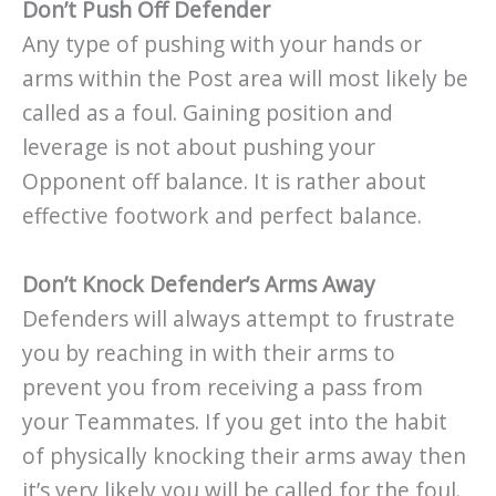
Don’t Push Off Defender
Any type of pushing with your hands or
arms within the Post area will most likely be
called as a foul. Gaining position and
leverage is not about pushing your
Opponent off balance. It is rather about
effective footwork and perfect balance.
Don’t Knock Defender’s Arms Away
Defenders will always attempt to frustrate
you by reaching in with their arms to
prevent you from receiving a pass from
your Teammates. If you get into the habit
of physically knocking their arms away then
it’s very likely you will be called for the foul.