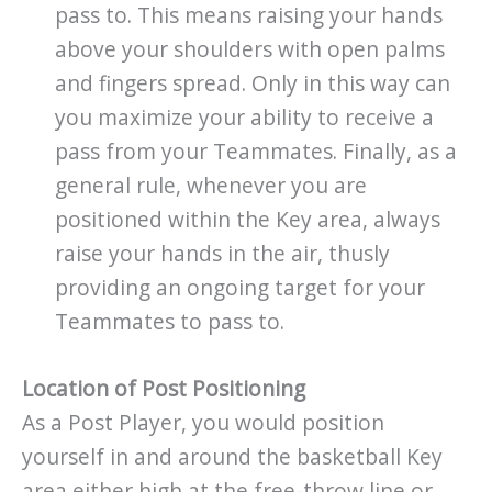
pass to. This means raising your hands
above your shoulders with open palms
and fingers spread. Only in this way can
you maximize your ability to receive a
pass from your Teammates. Finally, as a
general rule, whenever you are
positioned within the Key area, always
raise your hands in the air, thusly
providing an ongoing target for your
Teammates to pass to.
Location of Post Positioning
As a Post Player, you would position
yourself in and around the basketball Key
area either high at the free-throw line or