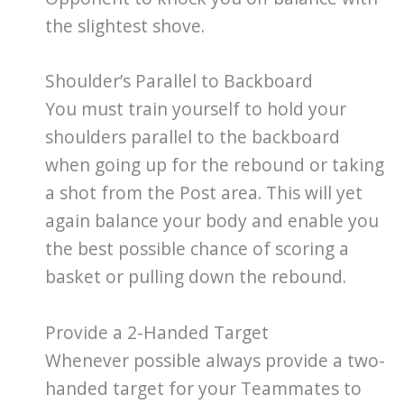
the slightest shove.
Shoulder’s Parallel to Backboard
You must train yourself to hold your
shoulders parallel to the backboard
when going up for the rebound or taking
a shot from the Post area. This will yet
again balance your body and enable you
the best possible chance of scoring a
basket or pulling down the rebound.
Provide a 2-Handed Target
Whenever possible always provide a two-
handed target for your Teammates to