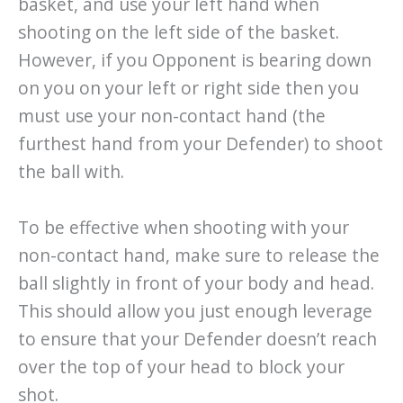
basket, and use your left hand when
shooting on the left side of the basket.
However, if you Opponent is bearing down
on you on your left or right side then you
must use your non-contact hand (the
furthest hand from your Defender) to shoot
the ball with.
To be effective when shooting with your
non-contact hand, make sure to release the
ball slightly in front of your body and head.
This should allow you just enough leverage
to ensure that your Defender doesn’t reach
over the top of your head to block your
shot.