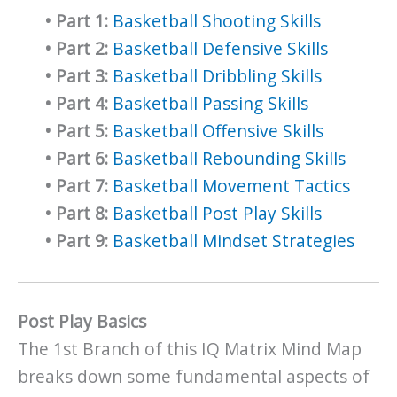
•
Part 1:
Basketball Shooting Skills
•
Part 2:
Basketball Defensive Skills
•
Part 3:
Basketball Dribbling Skills
•
Part 4:
Basketball Passing Skills
•
Part 5:
Basketball Offensive Skills
•
Part 6:
Basketball Rebounding Skills
•
Part 7:
Basketball Movement Tactics
•
Part 8:
Basketball Post Play Skills
•
Part 9:
Basketball Mindset Strategies
Post Play Basics
The 1st Branch of this IQ Matrix Mind Map
breaks down some fundamental aspects of