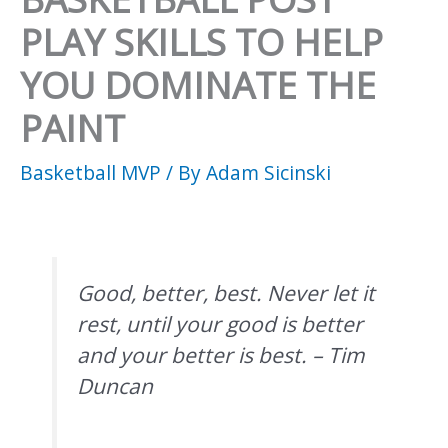
PLAY SKILLS TO HELP
YOU DOMINATE THE
PAINT
Basketball MVP
/ By
Adam Sicinski
Good, better, best. Never let it
rest, until your good is better
and your better is best. – Tim
Duncan