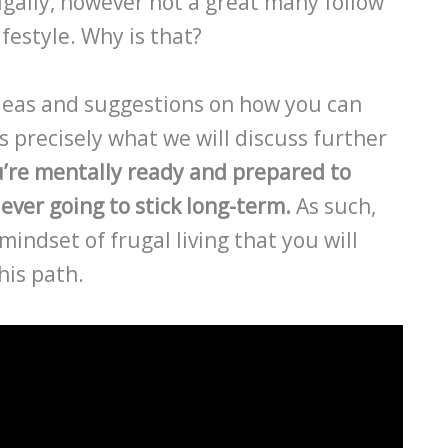
ugally, however not a great many follow
ifestyle. Why is that?
 ideas and suggestions on how you can
’s precisely what we will discuss further
u’re mentally ready and prepared to
ever going to stick long-term.
As such,
mindset of frugal living that you will
his path.