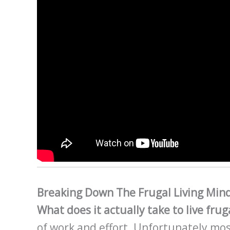
Breaking Down The Frugal Living Min
What does it actually take to live frug
of work and effort. Unfortunately mos