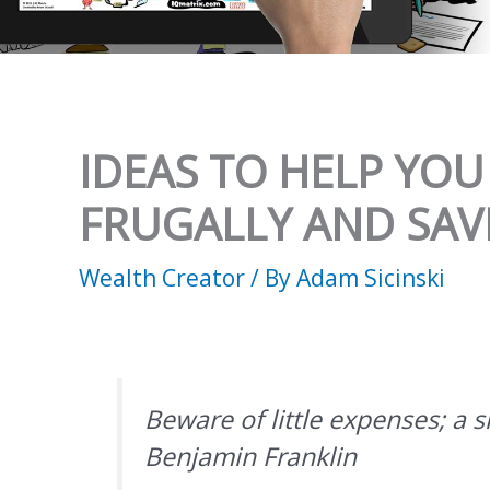
IDEAS TO HELP YOU
FRUGALLY AND SA
Wealth Creator
/ By
Adam Sicinski
Beware of little expenses; a sm
Benjamin Franklin