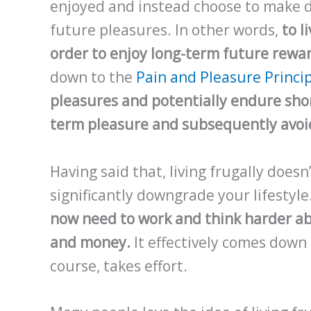
enjoyed and instead choose to make d
future pleasures. In other words,
to l
order to enjoy long-term future rewa
down to the
Pain and Pleasure Princi
pleasures and potentially endure shor
term pleasure and subsequently avoi
Having said that, living frugally does
significantly downgrade your lifestyle
now need to work and think harder a
and money.
It effectively comes down 
course, takes effort.