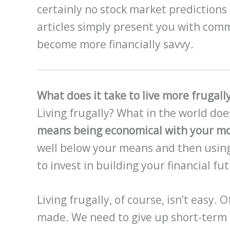
certainly no stock market predictions 
articles simply present you with comm
become more financially savvy.
What does it take to live more frugall
Living frugally? What in the world do
means being economical with your mo
well below your means and then using
to invest in building your financial fu
Living frugally, of course, isn’t easy.
made. We need to give up short-term