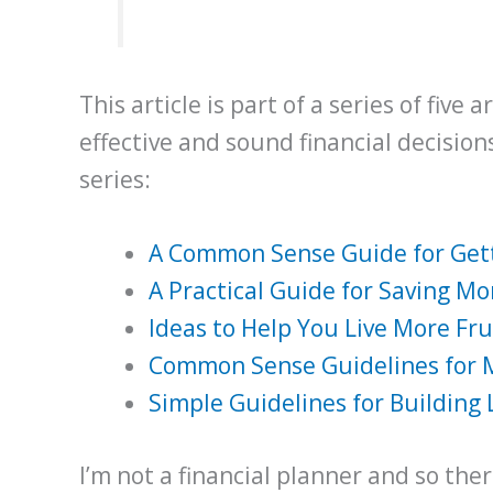
This article is part of a series of five
effective and sound financial decisions. 
series:
A Common Sense Guide for Gett
A Practical Guide for Saving M
Ideas to Help You Live More Fr
Common Sense Guidelines for
Simple Guidelines for Building
I’m not a financial planner and so th