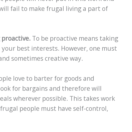
ill fail to make frugal living a part of
 proactive.
To be proactive means taking
ve your best interests. However, one must
l and sometimes creative way.
ple love to barter for goods and
look for bargains and therefore will
eals wherever possible. This takes work
, frugal people must have self-control,