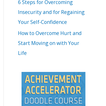
6 Steps for Overcoming
Insecurity and for Regaining
Your Self-Confidence
How to Overcome Hurt and
Start Moving on with Your
Life