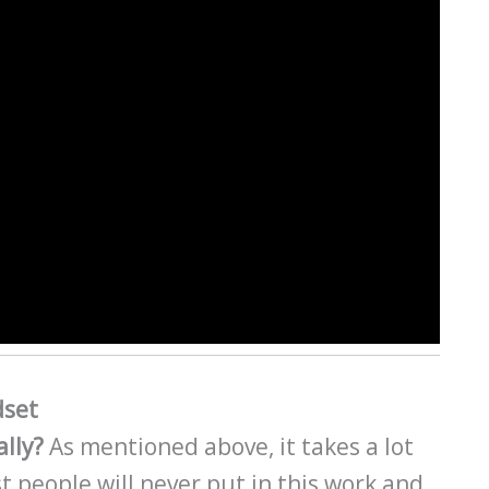
dset
ally?
As mentioned above, it takes a lot
t people will never put in this work and