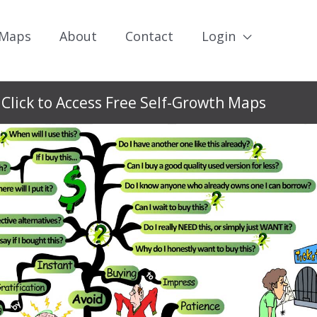
 Maps
About
Contact
Login
Click to Access Free Self-Growth Maps