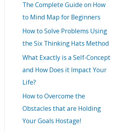
The Complete Guide on How
to Mind Map for Beginners
How to Solve Problems Using
the Six Thinking Hats Method
What Exactly is a Self-Concept
and How Does it Impact Your
Life?
How to Overcome the
Obstacles that are Holding
Your Goals Hostage!