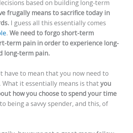
ecisions based on building long-term
ive frugally means to sacrifice today in
rds.
I guess all this essentially comes
ple
.
We need to forgo short-term
t-term pain in order to experience long-
d long-term pain.
n’t have to mean that you now need to
. What it essentially means is that
you
bout how you choose to spend your time
to being a savvy spender, and this, of