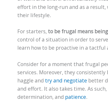
effort in the long-run and as a result, w
their lifestyle.
For starters,
to be frugal means being
control of a situation in order to ser
learn how to be proactive in a tactfu
Consider for a moment that frugal peo
services. Moreover, they consistently 
haggle and
try and negotiate
better d
and effort. It also takes time. As such
determination, and
patience
.