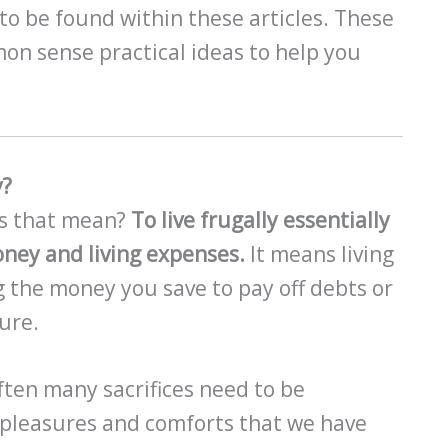
to be found within these articles. These
on sense practical ideas to help you
y?
es that mean?
To live frugally essentially
ney and living expenses.
It means living
 the money you save to pay off debts or
ture.
 Often many sacrifices need to be
 pleasures and comforts that we have