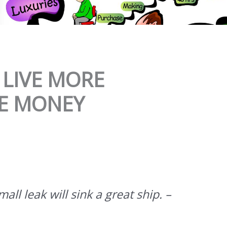
 LIVE MORE
VE MONEY
all leak will sink a great ship. –