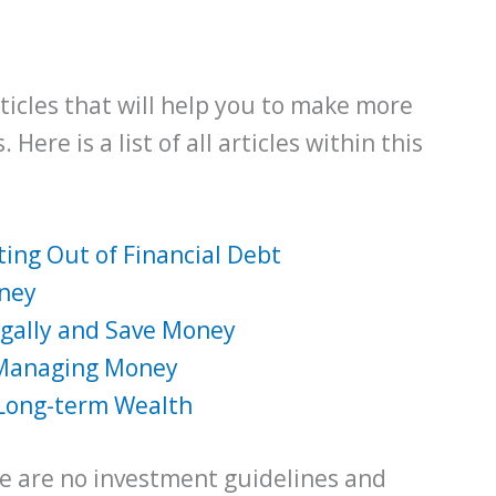
 articles that will help you to make more
Here is a list of all articles within this
ing Out of Financial Debt
oney
ugally and Save Money
 Managing Money
 Long-term Wealth
ere are no investment guidelines and