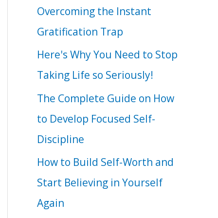
Overcoming the Instant
Gratification Trap
Here's Why You Need to Stop
Taking Life so Seriously!
The Complete Guide on How
to Develop Focused Self-
Discipline
How to Build Self-Worth and
Start Believing in Yourself
Again