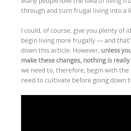
Many people love the idea of living fr
through and turn frugal living into a l
I could, of course, give you plenty of
begin living more frugally — and that
down this article. However,
unless yo
make these changes, nothing is really 
we need to, therefore, begin with the 
need to cultivate before going down t