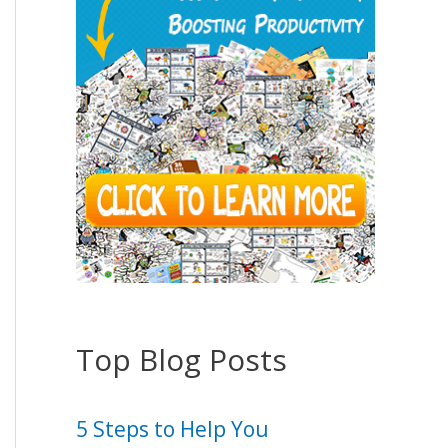
Top Blog Posts
5 Steps to Help You