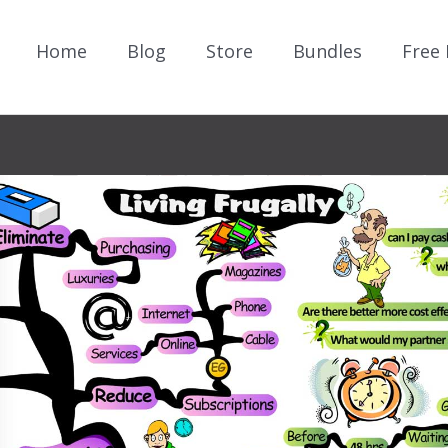
Home
Blog
Store
Bundles
Free