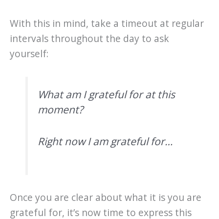
With this in mind, take a timeout at regular
intervals throughout the day to ask
yourself:
What am I grateful for at this
moment?
Right now I am grateful for…
Once you are clear about what it is you are
grateful for, it’s now time to express this