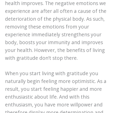
health improves. The negative emotions we
experience are after all often a cause of the
deterioration of the physical body. As such,
removing these emotions from your
experience immediately strengthens your
body, boosts your immunity and improves
your health. However, the benefits of living
with gratitude don’t stop there.
When you start living with gratitude you
naturally begin feeling more optimistic. As a
result, you start feeling happier and more
enthusiastic about life. And with this
enthusiasm, you have more willpower and
therefore display more determination and