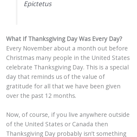
Epictetus
What if Thanksgiving Day Was Every Day?
Every November about a month out before
Christmas many people in the United States
celebrate Thanksgiving Day. This is a special
day that reminds us of the value of
gratitude for all that we have been given
over the past 12 months.
Now, of course, if you live anywhere outside
of the United States or Canada then
Thanksgiving Day probably isn’t something