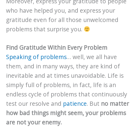
Moreover, express your gratitude to people
who have helped you, and express your
gratitude even for all those unwelcomed
problems that surprise you.
Find Gratitude Within Every Problem
Speaking of problems
… well, we all have
them, and in many ways, they are kind of
inevitable and at times unavoidable. Life is
simply full of problems, in fact, life is an
endless cycle of problems that continuously
test our resolve and
patience
. But
no matter
how bad things might seem, your problems
are not your enemy.