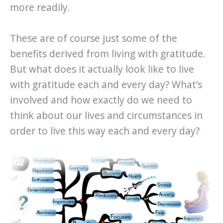
more readily.
These are of course just some of the
benefits derived from living with gratitude.
But what does it actually look like to live
with gratitude each and every day? What’s
involved and how exactly do we need to
think about our lives and circumstances in
order to live this way each and every day?