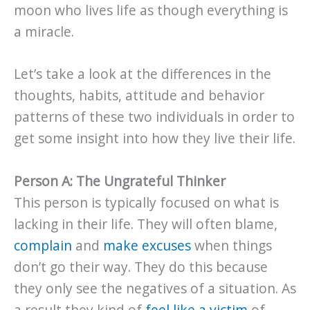
moon who lives life as though everything is
a miracle.
Let’s take a look at the differences in the
thoughts, habits, attitude and behavior
patterns of these two individuals in order to
get some insight into how they live their life.
Person A: The Ungrateful Thinker
This person is typically focused on what is
lacking in their life. They will often blame,
complain
and
make excuses
when things
don’t go their way. They do this because
they only see the negatives of a situation. As