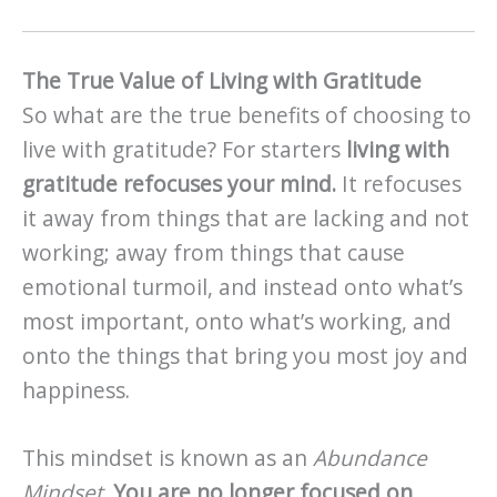
The True Value of Living with Gratitude
So what are the true benefits of choosing to
live with gratitude? For starters
living with
gratitude refocuses your mind.
It refocuses
it away from things that are lacking and not
working; away from things that cause
emotional turmoil, and instead onto what’s
most important, onto what’s working, and
onto the things that bring you most joy and
happiness.
This mindset is known as an
Abundance
Mindset
.
You are no longer focused on