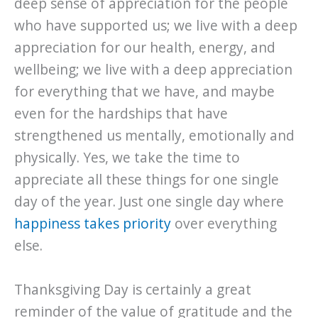
deep sense of appreciation for the people
who have supported us; we live with a deep
appreciation for our health, energy, and
wellbeing; we live with a deep appreciation
for everything that we have, and maybe
even for the hardships that have
strengthened us mentally, emotionally and
physically. Yes, we take the time to
appreciate all these things for one single
day of the year. Just one single day where
happiness takes priority
over everything
else.
Thanksgiving Day is certainly a great
reminder of the value of gratitude and the