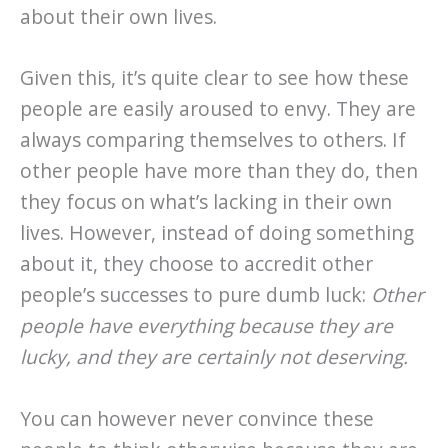
about their own lives.
Given this, it’s quite clear to see how these
people are easily aroused to envy. They are
always comparing themselves to others. If
other people have more than they do, then
they focus on what’s lacking in their own
lives. However, instead of doing something
about it, they choose to accredit other
people’s successes to pure dumb luck:
Other
people have everything because they are
lucky, and they are certainly not deserving.
You can however never convince these