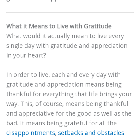
What it Means to Live with Gratitude
What would it actually mean to live every
single day with gratitude and appreciation
in your heart?
In order to live, each and every day with
gratitude and appreciation means being
thankful for everything that life brings your
way. This, of course, means being thankful
and appreciative for the good as well as the
bad. It means being grateful for all the
disappointments
,
setbacks and obstacles