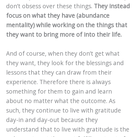
don’t obsess over these things.
They instead
focus on what they have (abundance
mentality) while working on the things that
they want to bring more of into their life.
And of course, when they don’t get what
they want, they look for the blessings and
lessons that they can draw from their
experience. Therefore there is always
something for them to gain and learn
about no matter what the outcome. As
such, they continue to live with gratitude
day-in and day-out because they
understand that to live with gratitude is the