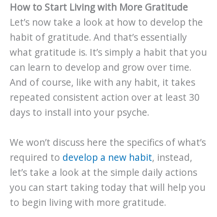
How to Start Living with More Gratitude
Let’s now take a look at how to develop the
habit of gratitude. And that’s essentially
what gratitude is. It’s simply a habit that you
can learn to develop and grow over time.
And of course, like with any habit, it takes
repeated consistent action over at least 30
days to install into your psyche.
We won’t discuss here the specifics of what’s
required to
develop a new habit
, instead,
let’s take a look at the simple daily actions
you can start taking today that will help you
to begin living with more gratitude.