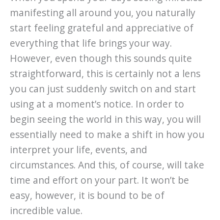
manifesting all around you, you naturally
start feeling grateful and appreciative of
everything that life brings your way.
However, even though this sounds quite
straightforward, this is certainly not a lens
you can just suddenly switch on and start
using at a moment’s notice. In order to
begin seeing the world in this way, you will
essentially need to make a shift in how you
interpret your life, events, and
circumstances. And this, of course, will take
time and effort on your part. It won’t be
easy, however, it is bound to be of
incredible value.