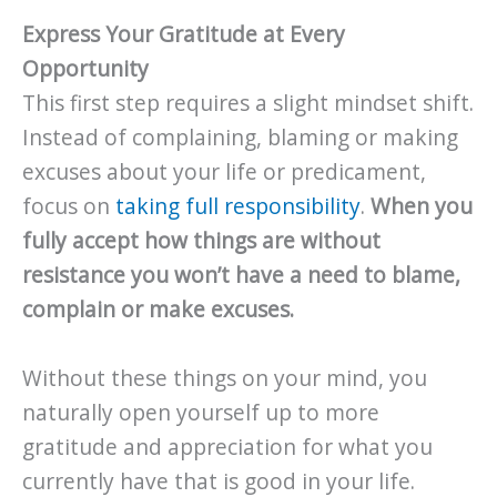
Express Your Gratitude at Every
Opportunity
This first step requires a slight mindset shift.
Instead of complaining, blaming or making
excuses about your life or predicament,
focus on
taking full responsibility
.
When you
fully accept how things are without
resistance you won’t have a need to blame,
complain or make excuses.
Without these things on your mind, you
naturally open yourself up to more
gratitude and appreciation for what you
currently have that is good in your life.