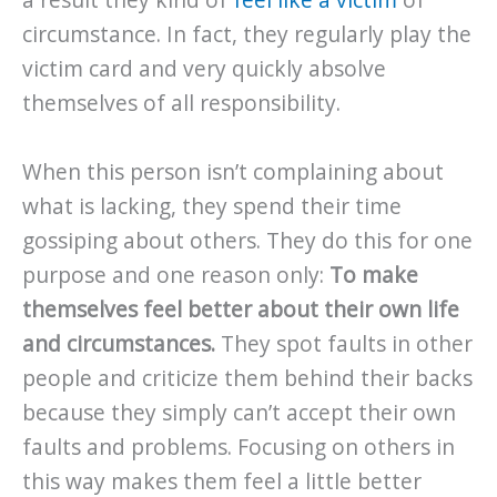
a result they kind of
feel like a victim
of
circumstance. In fact, they regularly play the
victim card and very quickly absolve
themselves of all responsibility.
When this person isn’t complaining about
what is lacking, they spend their time
gossiping about others. They do this for one
purpose and one reason only:
To make
themselves feel better about their own life
and circumstances.
They spot faults in other
people and criticize them behind their backs
because they simply can’t accept their own
faults and problems. Focusing on others in
this way makes them feel a little better