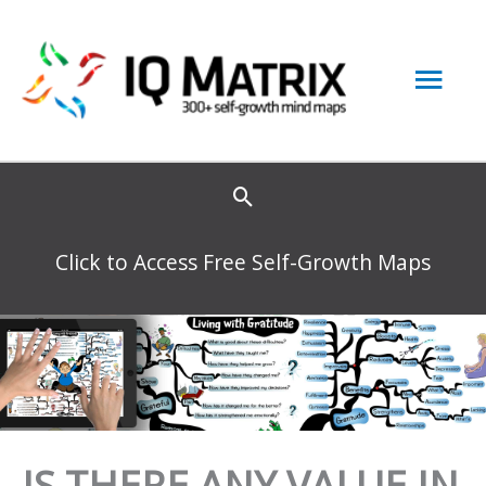
Skip
to
Mai
content
Men
Click to Access Free Self-Growth Maps
IS THERE ANY VALUE IN