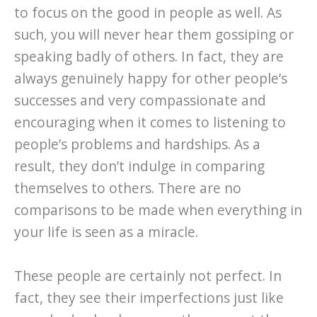
to focus on the good in people as well. As
such, you will never hear them gossiping or
speaking badly of others. In fact, they are
always genuinely happy for other people’s
successes and very compassionate and
encouraging when it comes to listening to
people’s problems and hardships. As a
result, they don’t indulge in comparing
themselves to others. There are no
comparisons to be made when everything in
your life is seen as a miracle.
These people are certainly not perfect. In
fact, they see their imperfections just like