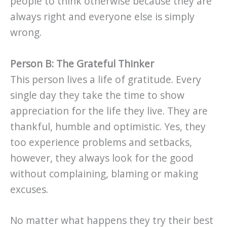
people to think otherwise because they are
always right and everyone else is simply
wrong.
Person B: The Grateful Thinker
This person lives a life of gratitude. Every
single day they take the time to show
appreciation for the life they live. They are
thankful, humble and optimistic. Yes, they
too experience problems and setbacks,
however, they always look for the good
without complaining, blaming or making
excuses.
No matter what happens they try their best