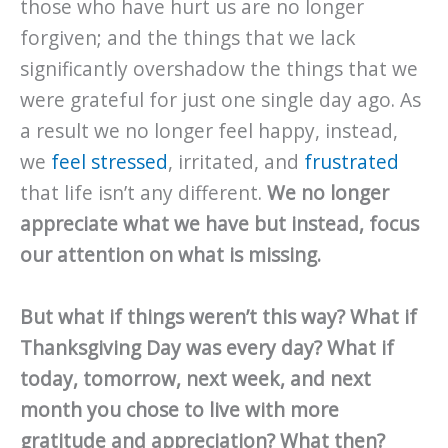
those who have hurt us are no longer
forgiven; and the things that we lack
significantly overshadow the things that we
were grateful for just one single day ago. As
a result we no longer feel happy, instead,
we
feel stressed
, irritated, and
frustrated
that life isn’t any different.
We no longer
appreciate what we have but instead, focus
our attention on what is missing.
But what if things weren’t this way? What if
Thanksgiving Day was every day? What if
today, tomorrow, next week, and next
month you chose to live with more
gratitude and appreciation? What then?