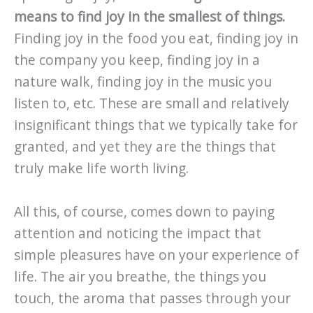
means to find joy in the smallest of things.
Finding joy in the food you eat, finding joy in
the company you keep, finding joy in a
nature walk, finding joy in the music you
listen to, etc. These are small and relatively
insignificant things that we typically take for
granted, and yet they are the things that
truly make life worth living.
All this, of course, comes down to paying
attention and noticing the impact that
simple pleasures have on your experience of
life. The air you breathe, the things you
touch, the aroma that passes through your