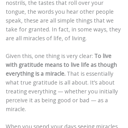
nostrils, the tastes that roll over your
tongue, the words you hear other people
speak, these are all simple things that we
take for granted. In fact, in some ways, they
are all miracles of life, of living.
Given this, one thing is very clear:
To live
with gratitude means to live life as though
everything is a miracle.
That is essentially
what true gratitude is all about. It’s about
treating everything — whether you initially
perceive it as being good or bad — as a
miracle.
When you spend your days seeing miracles