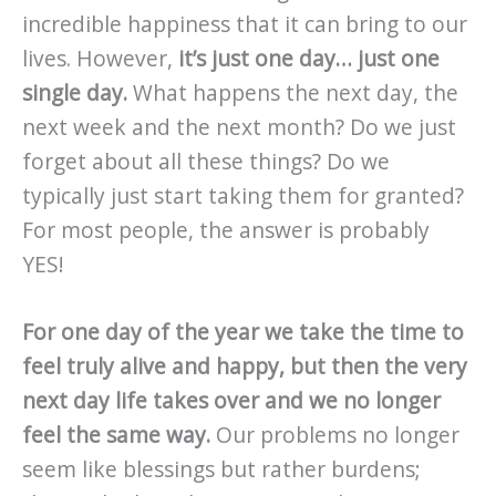
incredible happiness that it can bring to our
lives. However,
it’s just one day… just one
single day.
What happens the next day, the
next week and the next month? Do we just
forget about all these things? Do we
typically just start taking them for granted?
For most people, the answer is probably
YES!
For one day of the year we take the time to
feel truly alive and happy, but then the very
next day life takes over and we no longer
feel the same way.
Our problems no longer
seem like blessings but rather burdens;