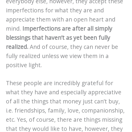
everybody else, however, they accept these
imperfections for what they are and
appreciate them with an open heart and
mind.
Imperfections are after all simply
blessings that haven’t as yet been fully
realized.
And of course, they can never be
fully realized unless we view them in a
positive light.
These people are incredibly grateful for
what they have and especially appreciative
of all the things that money just can’t buy,
i.e. friendships, family, love, companionship,
etc. Yes, of course, there are things missing
that they would like to have, however, they