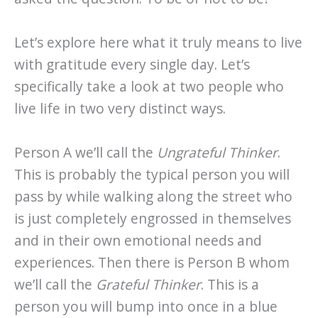
Let’s explore here what it truly means to live
with gratitude every single day. Let’s
specifically take a look at two people who
live life in two very distinct ways.
Person A we’ll call the
Ungrateful Thinker
.
This is probably the typical person you will
pass by while walking along the street who
is just completely engrossed in themselves
and in their own emotional needs and
experiences. Then there is Person B whom
we’ll call the
Grateful Thinker
. This is a
person you will bump into once in a blue