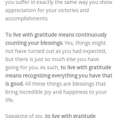
you suffer in exactly the same way you show
appreciation for your victories and
accomplishments.
To live with gratitude means continuously
counting your blessings.
Yes, things might
not have turned out as you had expected,
but there is just so much else you have
going for you. As such,
to live with gratitude
means recognizing everything you have that
is good.
All these things are blessings that
bring incredible joy and happiness to your
life.
Speaking of joy,
to live with gratitude