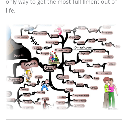
only way to get the most fulfillment out of
life.