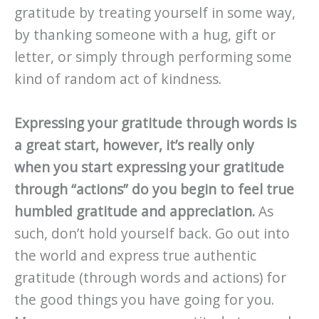
gratitude by treating yourself in some way,
by thanking someone with a hug, gift or
letter, or simply through performing some
kind of random act of kindness.
Expressing your gratitude through words is
a great start, however, it’s really only
when you start expressing your gratitude
through “actions” do you begin to feel true
humbled gratitude and appreciation.
As
such, don’t hold yourself back. Go out into
the world and express true authentic
gratitude (through words and actions) for
the good things you have going for you.