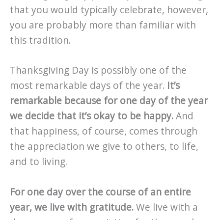
that you would typically celebrate, however,
you are probably more than familiar with
this tradition.
Thanksgiving Day is possibly one of the
most remarkable days of the year.
It’s
remarkable because for one day of the year
we decide that it’s okay to be happy.
And
that happiness, of course, comes through
the appreciation we give to others, to life,
and to living.
For one day over the course of an entire
year, we live with gratitude.
We live with a