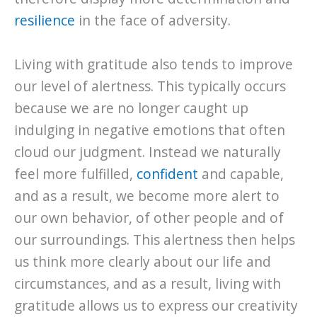
resilience
in the face of adversity.
Living with gratitude also tends to improve
our level of alertness. This typically occurs
because we are no longer caught up
indulging in negative emotions that often
cloud our judgment. Instead we naturally
feel more fulfilled,
confident
and capable,
and as a result, we become more alert to
our own behavior, of other people and of
our surroundings. This alertness then helps
us think more clearly about our life and
circumstances, and as a result, living with
gratitude allows us to express our creativity