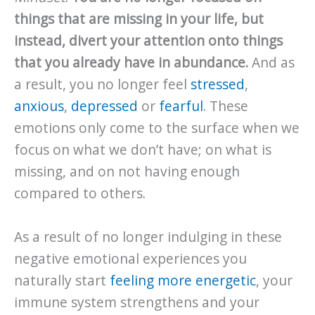
things that are missing in your life, but
instead, divert your attention onto things
that you already have in abundance.
And as
a result, you no longer feel
stressed
,
anxious
,
depressed
or
fearful
. These
emotions only come to the surface when we
focus on what we don’t have; on what is
missing, and on not having enough
compared to others.
As a result of no longer indulging in these
negative emotional experiences you
naturally start
feeling more energetic
, your
immune system strengthens and your