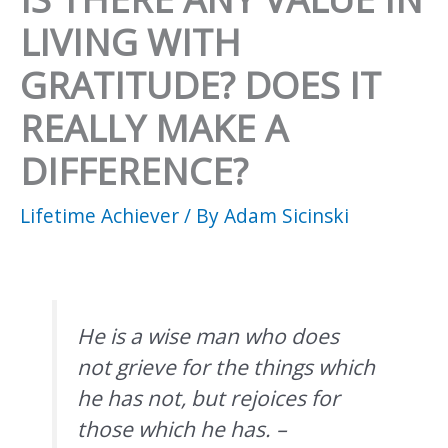
LIVING WITH
GRATITUDE? DOES IT
REALLY MAKE A
DIFFERENCE?
Lifetime Achiever
/ By
Adam Sicinski
He is a wise man who does
not grieve for the things which
he has not, but rejoices for
those which he has. –