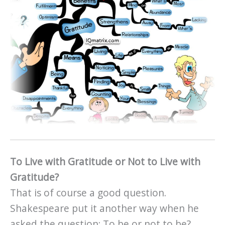
To Live with Gratitude or Not to Live with
Gratitude?
That is of course a good question.
Shakespeare put it another way when he
asked the question: To be or not to be?