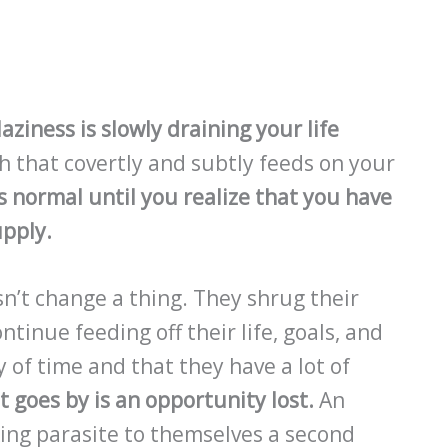
aziness is slowly draining your life
h that covertly and subtly feeds on your
 normal until you realize that you have
upply.
sn’t change a thing. They shrug their
tinue feeding off their life, goals, and
 of time and that they have a lot of
 goes by is an opportunity lost.
An
ing parasite to themselves a second