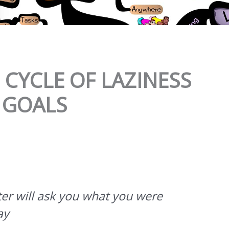
CYCLE OF LAZINESS
 GOALS
er will ask you what you were
ay