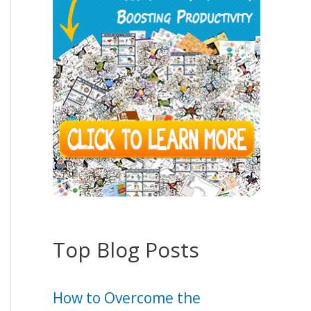
Top Blog Posts
How to Overcome the