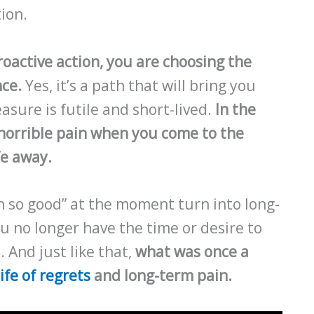
ion.
roactive action, you are choosing the
nce.
Yes, it’s a path that will bring you
asure is futile and short-lived.
In the
o horrible pain when you come to the
fe away.
h so good” at the moment turn into long-
u no longer have the time or desire to
 And just like that,
what was once a
life of regrets
and long-term pain.