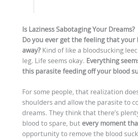
Is Laziness Sabotaging Your Dreams?
Do you ever get the feeling that your l
away?
Kind of like a bloodsucking leec
leg. Life seems okay.
Everything seems
this parasite feeding off your blood s
For some people, that realization doe
shoulders and allow the parasite to con
dreams. They think that there’s plenty
blood to spare, but
every moment that
opportunity to remove the blood suck