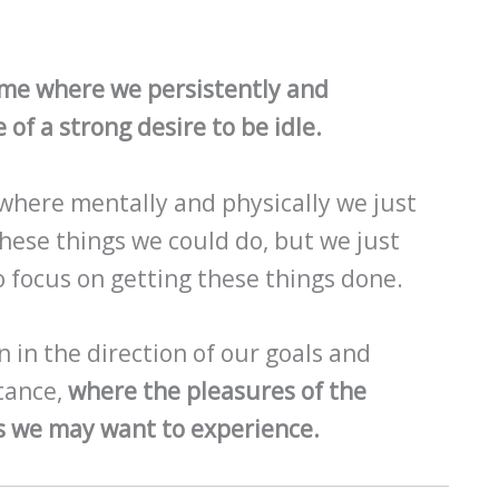
time where we persistently and
 of a strong desire to be idle.
 where mentally and physically we just
 these things we could do, but we just
o focus on getting these things done.
n in the direction of our goals and
stance,
where the pleasures of the
 we may want to experience.