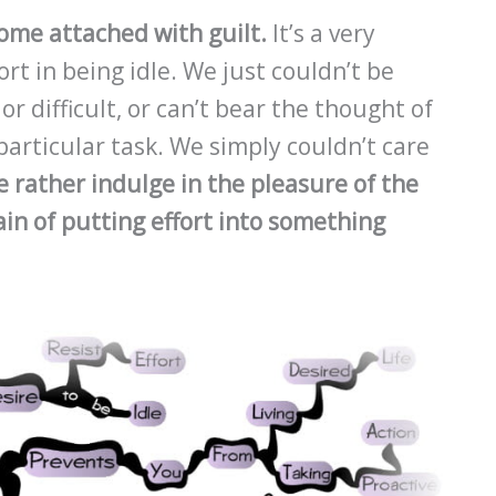
come attached with guilt.
It’s a very
t in being idle. We just couldn’t be
 difficult, or can’t bear the thought of
articular task. We simply couldn’t care
 rather indulge in the pleasure of the
in of putting effort into something