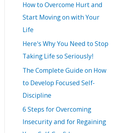
How to Overcome Hurt and
Start Moving on with Your
Life
Here's Why You Need to Stop
Taking Life so Seriously!
The Complete Guide on How
to Develop Focused Self-
Discipline
6 Steps for Overcoming
Insecurity and for Regaining