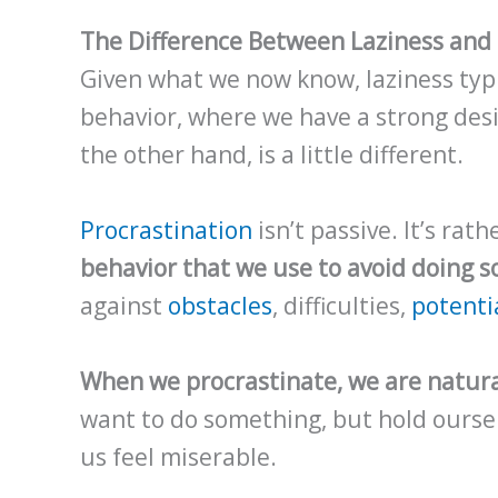
The Difference Between Laziness and 
Given what we now know, laziness typi
behavior, where we have a strong desir
the other hand, is a little different.
Procrastination
isn’t passive. It’s rat
behavior that we use to avoid doing 
against
obstacles
, difficulties,
potentia
When we procrastinate, we are natural
want to do something, but hold ourse
us feel miserable.