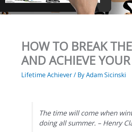
HOW TO BREAK THE 
AND ACHIEVE YOUR
Lifetime Achiever
/ By
Adam Sicinski
The time will come when wint
doing all summer. – Henry Cl