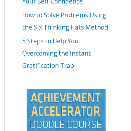
Your Self-Confidence
How to Solve Problems Using
the Six Thinking Hats Method
5 Steps to Help You
Overcoming the Instant
Gratification Trap