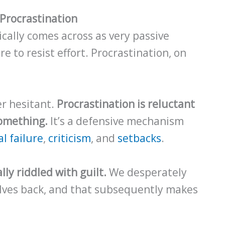
Procrastination
cally comes across as very passive
e to resist effort. Procrastination, on
her hesitant.
Procrastination is reluctant
something.
It’s a defensive mechanism
l failure
,
criticism
, and
setbacks
.
ly riddled with guilt.
We desperately
lves back, and that subsequently makes