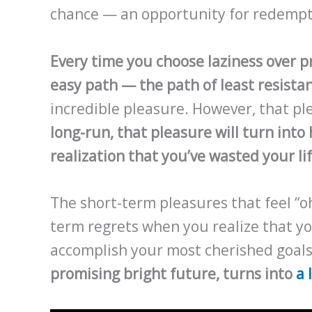
chance — an opportunity for redempt
Every time you choose laziness over p
easy path — the path of least resista
incredible pleasure. However, that ple
long-run, that pleasure will turn int
realization that you’ve wasted your li
The short-term pleasures that feel “o
term regrets when you realize that yo
accomplish your most cherished goals.
promising bright future, turns into
a 