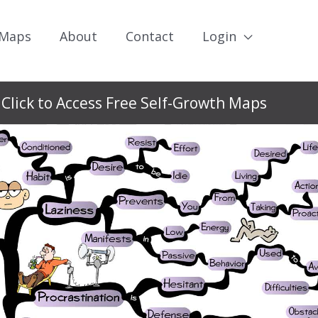
 Maps
About
Contact
Login
Click to Access Free Self-Growth Maps