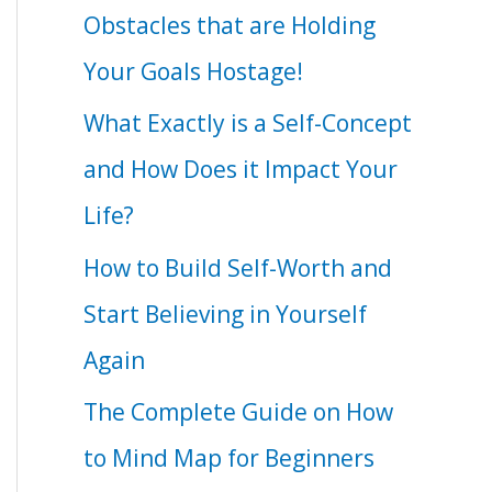
Obstacles that are Holding
Your Goals Hostage!
What Exactly is a Self-Concept
and How Does it Impact Your
Life?
How to Build Self-Worth and
Start Believing in Yourself
Again
The Complete Guide on How
to Mind Map for Beginners