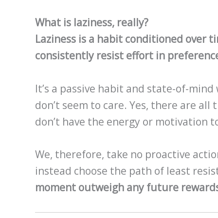
What is laziness, really?
Laziness is a habit conditioned over 
consistently resist effort in preference
It’s a passive habit and state-of-mind
don’t seem to care. Yes, there are all
don’t have the energy or motivation t
We, therefore, take no proactive actio
instead choose the path of least resi
moment outweigh any future rewards