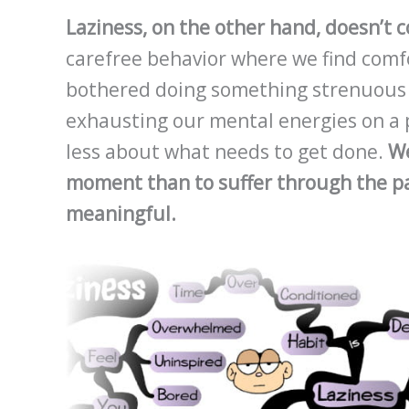
Laziness, on the other hand, doesn’t 
carefree behavior where we find comfor
bothered doing something strenuous or
exhausting our mental energies on a p
less about what needs to get done.
We
moment than to suffer through the pa
meaningful.