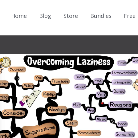
Home
Blog
Store
Bundles
Free