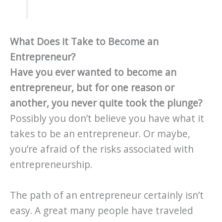
What Does it Take to Become an
Entrepreneur?
Have you ever wanted to become an
entrepreneur, but for one reason or
another, you never quite took the plunge?
Possibly you don’t believe you have what it
takes to be an entrepreneur. Or maybe,
you’re afraid of the risks associated with
entrepreneurship.
The path of an entrepreneur certainly isn’t
easy. A great many people have traveled