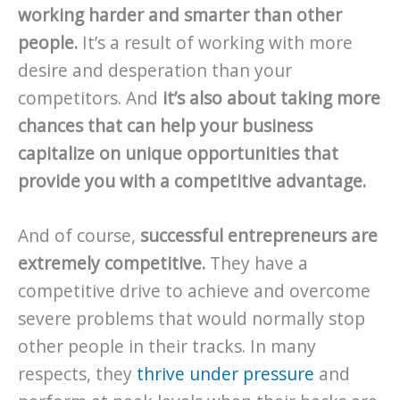
working harder and smarter than other
people.
It’s a result of working with more
desire and desperation than your
competitors. And
it’s also about taking more
chances that can help your business
capitalize on unique opportunities that
provide you with a competitive advantage.
And of course,
successful entrepreneurs are
extremely competitive.
They have a
competitive drive to achieve and overcome
severe problems that would normally stop
other people in their tracks. In many
respects, they
thrive under pressure
and