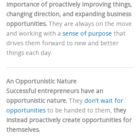
importance of proactively improving things,
changing direction, and expanding business
opportunities.
They are always on the move
and working with a
sense of purpose
that
drives them forward to new and better
things each day.
An Opportunistic Nature
Successful entrepreneurs have an
opportunistic nature.
They
don’t wait for
opportunities
to be handed to them,
they
instead proactively create opportunities for
themselves.