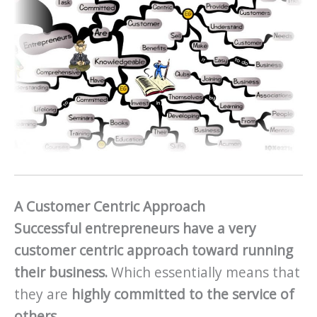
A Customer Centric Approach
Successful entrepreneurs have a very
customer centric approach toward running
their business.
Which essentially means that
they are
highly committed to the service of
others.