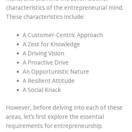
characteristics of the entrepreneurial mind.
These characteristics include:
A Customer-Centric Approach
A Zest for Knowledge
A Driving Vision
A Proactive Drive
An Opportunistic Nature
A Resilient Attitude
A Social Knack
However, before delving into each of these
areas, let’s first explore the essential
requirements for entrepreneurship.