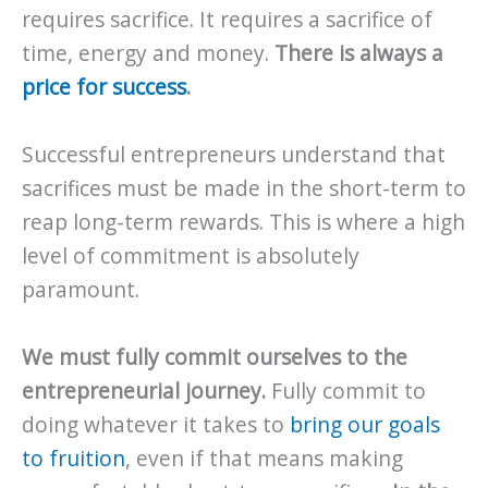
requires sacrifice. It requires a sacrifice of
time, energy and money.
There is always a
price for success
.
Successful entrepreneurs understand that
sacrifices must be made in the short-term to
reap long-term rewards. This is where a high
level of commitment is absolutely
paramount.
We must fully commit ourselves to the
entrepreneurial journey.
Fully commit to
doing whatever it takes to
bring our goals
to fruition
, even if that means making