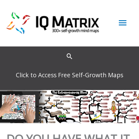
Skip
to
Mai
content
Men
Click to Access Free Self-Growth Maps
DO YOU HAVE WHAT IT