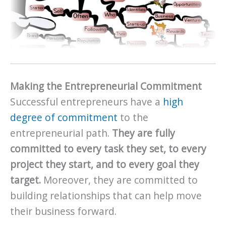
Making the Entrepreneurial Commitment
Successful entrepreneurs have a
high
degree of commitment
to the
entrepreneurial path.
They are fully
committed to every task they set, to every
project they start, and to every goal they
target.
Moreover, they are committed to
building relationships that can help move
their business forward.