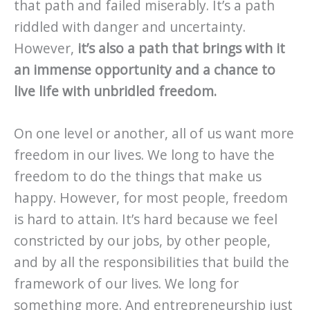
that path and failed miserably. It’s a path
riddled with danger and uncertainty.
However,
it’s also a path that brings with it
an immense opportunity and a chance to
live life with unbridled freedom.
On one level or another, all of us want more
freedom in our lives. We long to have the
freedom to do the things that make us
happy. However, for most people, freedom
is hard to attain. It’s hard because we feel
constricted by our jobs, by other people,
and by all the responsibilities that build the
framework of our lives. We long for
something more. And entrepreneurship just