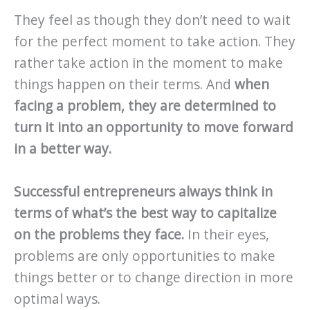
They feel as though they don’t need to wait
for the perfect moment to take action. They
rather take action in the moment to make
things happen on their terms. And
when
facing a problem, they are determined to
turn it into an opportunity to move forward
in a better way.
Successful entrepreneurs always think in
terms of what’s the best way to capitalize
on the problems they face.
In their eyes,
problems are only opportunities to make
things better or to change direction in more
optimal ways.