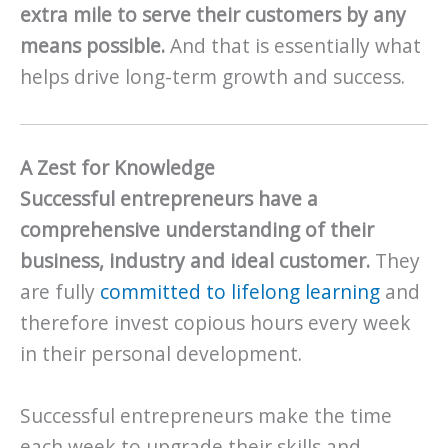
extra mile to serve their customers by any
means possible.
And that is essentially what
helps drive long-term growth and success.
A Zest for Knowledge
Successful entrepreneurs have a
comprehensive understanding of their
business, industry and ideal customer.
They
are fully
committed to lifelong learning
and
therefore invest copious hours every week
in their personal development.
Successful entrepreneurs make the time
each week to upgrade their skills and