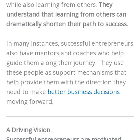
while also learning from others.
They
understand that learning from others can
dramatically shorten their path to success.
In many instances, successful entrepreneurs
also have mentors and coaches who help
guide them along their journey. They use
these people as support mechanisms that
help provide them with the direction they
need to make
better business decisions
moving forward.
A Driving Vision
Successful entrepreneurs are motivated