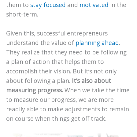
them to
stay focused
and
motivated
in the
short-term.
Given this, successful entrepreneurs
understand the value of
planning ahead
.
They realize that they need to be following
a plan of action that helps them to
accomplish their vision. But it’s not only
about following a plan.
It’s also about
measuring progress.
When we take the time
to measure our progress, we are more
readily able to make adjustments to remain
on course when things get off track.