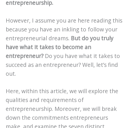
entrepreneurship.
However, I assume you are here reading this
because you have an inkling to follow your
entrepreneurial dreams.
But do you truly
have what it takes to become an
entrepreneur?
Do you have what it takes to
succeed as an entrepreneur? Well, let’s find
out.
Here, within this article, we will explore the
qualities and requirements of
entrepreneurship. Moreover, we will break
down the commitments entrepreneurs
make, and examine the seven distinct