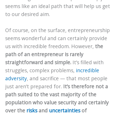
seems like an ideal path that will help us get
to our desired aim.
Of course, on the surface, entrepreneurship
seems wonderful and can certainly provide
us with incredible freedom. However,
the
path of an entrepreneur is rarely
straightforward and simple.
It’s filled with
struggles, complex problems,
incredible
adversity
, and sacrifice — that most people
just aren’t prepared for.
It’s therefore not a
path suited to the vast majority of the
population who value security and certainly
over the
risks
and
uncertainties
of