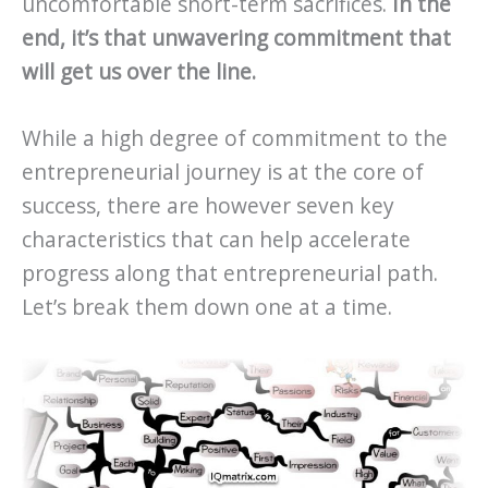
uncomfortable short-term sacrifices.
In the
end, it’s that unwavering commitment that
will get us over the line.
While a high degree of commitment to the
entrepreneurial journey is at the core of
success, there are however seven key
characteristics that can help accelerate
progress along that entrepreneurial path.
Let’s break them down one at a time.