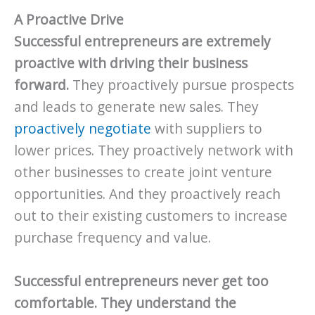
A Proactive Drive
Successful entrepreneurs are extremely
proactive with driving their business
forward.
They proactively pursue prospects
and leads to generate new sales. They
proactively negotiate
with suppliers to
lower prices. They proactively network with
other businesses to create joint venture
opportunities. And they proactively reach
out to their existing customers to increase
purchase frequency and value.
Successful entrepreneurs never get too
comfortable. They understand the