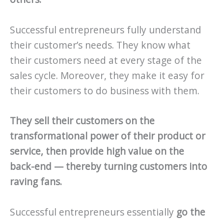
Successful entrepreneurs fully understand
their customer’s needs. They know what
their customers need at every stage of the
sales cycle. Moreover, they make it easy for
their customers to do business with them.
They sell their customers on the
transformational power of their product or
service, then provide high value on the
back-end — thereby turning customers into
raving fans.
Successful entrepreneurs essentially
go the