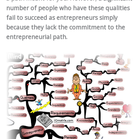
number of people who have these qualities
fail to succeed as entrepreneurs simply
because they lack the commitment to the
entrepreneurial path.