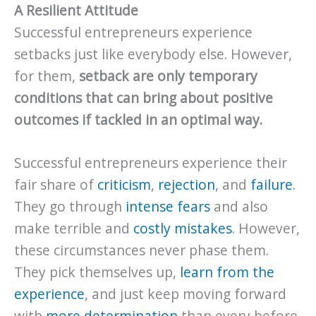
A Resilient Attitude
Successful entrepreneurs experience
setbacks just like everybody else. However,
for them,
setback are only temporary
conditions that can bring about positive
outcomes if tackled in an optimal way.
Successful entrepreneurs experience their
fair share of
criticism
,
rejection
, and
failure
.
They go through
intense fears
and also
make terrible and
costly mistakes
. However,
these circumstances never phase them.
They pick themselves up,
learn from the
experience
, and just keep moving forward