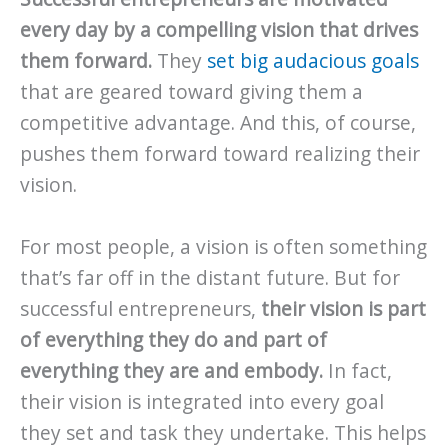
every day by a compelling vision that drives
them forward.
They
set big audacious goals
that are geared toward giving them a
competitive advantage. And this, of course,
pushes them forward toward realizing their
vision.
For most people, a vision is often something
that’s far off in the distant future. But for
successful entrepreneurs,
their vision is part
of everything they do and part of
everything they are and embody.
In fact,
their vision is integrated into every goal
they set and task they undertake. This helps