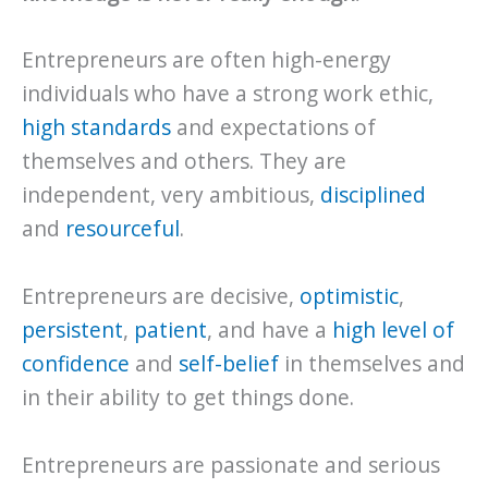
Entrepreneurs are often high-energy
individuals who have a strong work ethic,
high standards
and expectations of
themselves and others. They are
independent, very ambitious,
disciplined
and
resourceful
.
Entrepreneurs are decisive,
optimistic
,
persistent
,
patient
, and have a
high level of
confidence
and
self-belief
in themselves and
in their ability to get things done.
Entrepreneurs are passionate and serious