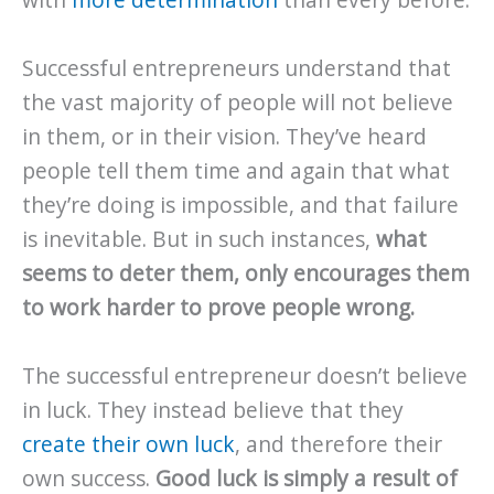
with
more determination
than every before.
Successful entrepreneurs understand that
the vast majority of people will not believe
in them, or in their vision. They’ve heard
people tell them time and again that what
they’re doing is impossible, and that failure
is inevitable. But in such instances,
what
seems to deter them, only encourages them
to work harder to prove people wrong.
The successful entrepreneur doesn’t believe
in luck. They instead believe that they
create their own luck
, and therefore their
own success.
Good luck is simply a result of