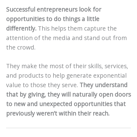
Successful entrepreneurs look for
opportunities to do things a little
differently.
This helps them capture the
attention of the media and stand out from
the crowd.
They make the most of their skills, services,
and products to help generate exponential
value to those they serve.
They understand
that by giving, they will naturally open doors
to new and unexpected opportunities that
previously weren’t within their reach.