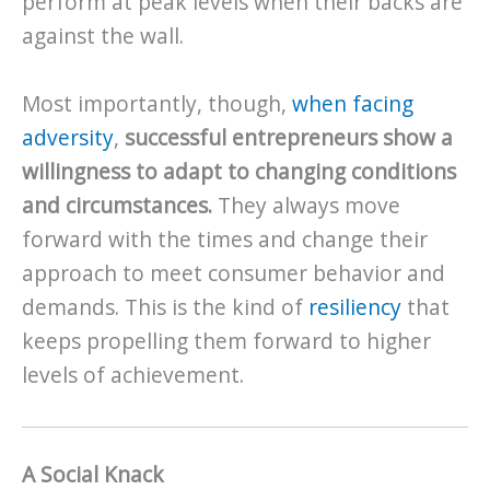
perform at peak levels when their backs are
against the wall.
Most importantly, though,
when facing
adversity
,
successful entrepreneurs show a
willingness to adapt to changing conditions
and circumstances.
They always move
forward with the times and change their
approach to meet consumer behavior and
demands. This is the kind of
resiliency
that
keeps propelling them forward to higher
levels of achievement.
A Social Knack