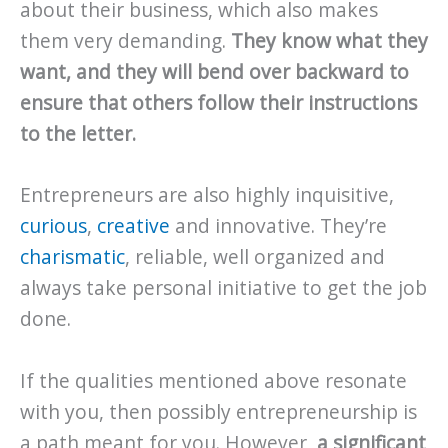
about their business, which also makes
them very demanding.
They know what they
want, and they will bend over backward to
ensure that others follow their instructions
to the letter.
Entrepreneurs are also highly inquisitive,
curious
,
creative
and innovative. They’re
charismatic
, reliable, well organized and
always take personal initiative to get the job
done.
If the qualities mentioned above resonate
with you, then possibly entrepreneurship is
a path meant for you. However,
a significant