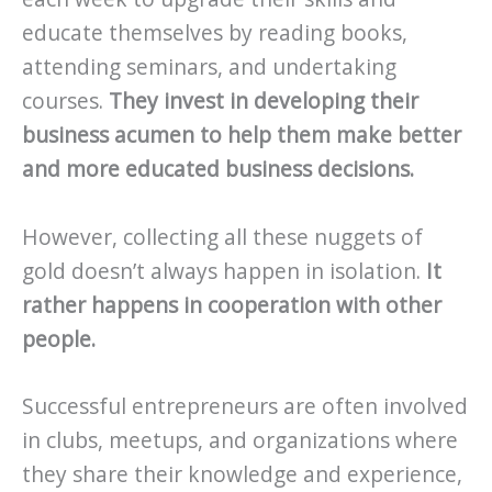
educate themselves by reading books,
attending seminars, and undertaking
courses.
They invest in developing their
business acumen to help them make better
and more educated business decisions.
However, collecting all these nuggets of
gold doesn’t always happen in isolation.
It
rather happens in cooperation with other
people.
Successful entrepreneurs are often involved
in clubs, meetups, and organizations where
they share their knowledge and experience,