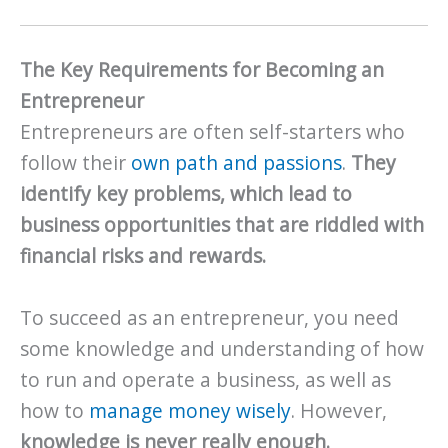
The Key Requirements for Becoming an
Entrepreneur
Entrepreneurs are often self-starters who
follow their
own path and passions
.
They
identify key problems, which lead to
business opportunities that are riddled with
financial risks and rewards.
To succeed as an entrepreneur, you need
some knowledge and understanding of how
to run and operate a business, as well as
how to
manage money wisely
. However,
knowledge is never really enough.