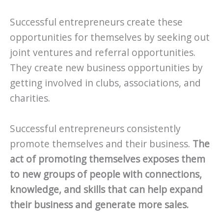
Successful entrepreneurs create these
opportunities for themselves by seeking out
joint ventures and referral opportunities.
They create new business opportunities by
getting involved in clubs, associations, and
charities.
Successful entrepreneurs consistently
promote themselves and their business.
The
act of promoting themselves exposes them
to new groups of people with connections,
knowledge, and skills that can help expand
their business and generate more sales.