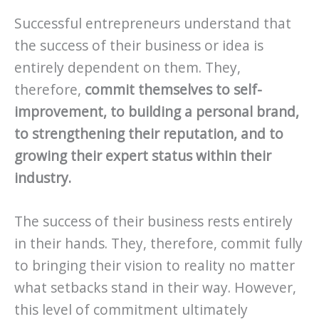
Successful entrepreneurs understand that
the success of their business or idea is
entirely dependent on them. They,
therefore,
commit themselves to self-
improvement, to building a personal brand,
to strengthening their reputation, and to
growing their expert status within their
industry.
The success of their business rests entirely
in their hands. They, therefore, commit fully
to bringing their vision to reality no matter
what setbacks stand in their way. However,
this level of commitment ultimately