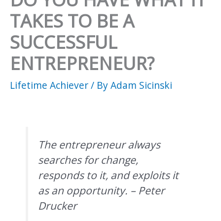
TAKES TO BE A
SUCCESSFUL
ENTREPRENEUR?
Lifetime Achiever
/ By
Adam Sicinski
The entrepreneur always
searches for change,
responds to it, and exploits it
as an opportunity. – Peter
Drucker